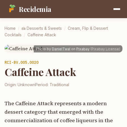
Recidemia
Home
/
🍰
Desserts & Sweets
/
Cream, Flip & Dessert
Cocktails
/
Caffeine Attack
Photo by
DanielTwal
on
Pixabay
(
Pixabay License
)
RCI-
BV.005.0020
Caffeine Attack
Origin:
Unknown
Period:
Traditional
The Caffeine Attack represents a modern
dessert category that emerged with the
commercialization of coffee liqueurs in the