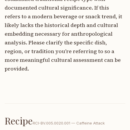
documented cultural significance. If this
refers to a modern beverage or snack trend, it
likely lacks the historical depth and cultural
embedding necessary for anthropological
analysis. Please clarify the specific dish,
region, or tradition you're referring to so a
more meaningful cultural assessment can be
provided.
Recipe
RCI-
BV.005.0020.001
—
Caffeine Attack