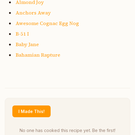
Almond Joy
Anchors Away
Awesome Cognac Egg Nog
B-51 I
Baby Jane
Bahamian Rapture
I Made This!
No one has cooked this recipe yet. Be the first!