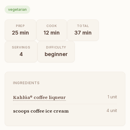
vegetarian
PREP
COOK
TOTAL
25
min
12
min
37
min
SERVINGS
DIFFICULTY
4
beginner
INGREDIENTS
Kahlúa® coffee liqueur
1
unit
scoops coffee ice cream
4
unit