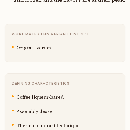
WHAT MAKES THIS VARIANT DISTINCT
Original variant
DEFINING CHARACTERISTICS
Coffee liqueur-based
Assembly dessert
Thermal contrast technique