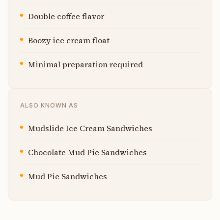
Double coffee flavor
Boozy ice cream float
Minimal preparation required
ALSO KNOWN AS
Mudslide Ice Cream Sandwiches
Chocolate Mud Pie Sandwiches
Mud Pie Sandwiches