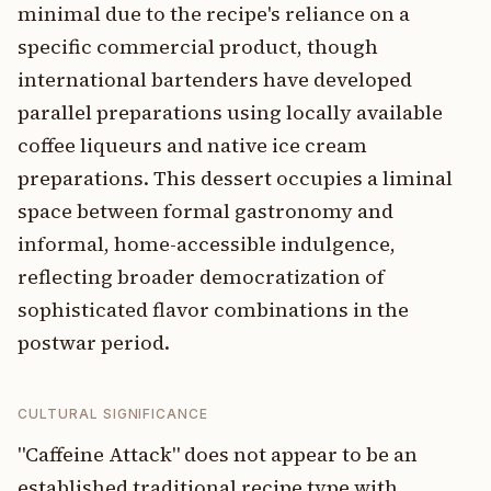
minimal due to the recipe's reliance on a
specific commercial product, though
international bartenders have developed
parallel preparations using locally available
coffee liqueurs and native ice cream
preparations. This dessert occupies a liminal
space between formal gastronomy and
informal, home-accessible indulgence,
reflecting broader democratization of
sophisticated flavor combinations in the
postwar period.
CULTURAL SIGNIFICANCE
"Caffeine Attack" does not appear to be an
established traditional recipe type with