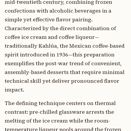
mid-twentieth century, combining frozen
confections with alcoholic beverages in a
simple yet effective flavor pairing.
Characterized by the direct combination of
coffee ice cream and coffee liqueur—
traditionally Kahlúa, the Mexican coffee-based
spirit introduced in 1936—this preparation
exemplifies the post-war trend of convenient,
assembly-based desserts that require minimal
technical skill yet deliver pronounced flavor
impact.
The defining technique centers on thermal
contrast: pre-chilled glassware arrests the
melting of the ice cream while the room-
temperature liqueur pools around the frozen