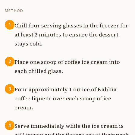
METHOD
Chill four serving glasses in the freezer for
1
at least 2 minutes to ensure the dessert
stays cold.
Place one scoop of coffee ice cream into
2
each chilled glass.
Pour approximately 1 ounce of Kahlúa
3
coffee liqueur over each scoop of ice
cream.
Serve immediately while the ice cream is
4
still frozen and the flavors are at their peak.