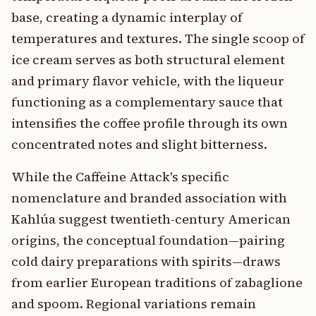
base, creating a dynamic interplay of
temperatures and textures. The single scoop of
ice cream serves as both structural element
and primary flavor vehicle, with the liqueur
functioning as a complementary sauce that
intensifies the coffee profile through its own
concentrated notes and slight bitterness.
While the Caffeine Attack's specific
nomenclature and branded association with
Kahlúa suggest twentieth-century American
origins, the conceptual foundation—pairing
cold dairy preparations with spirits—draws
from earlier European traditions of zabaglione
and spoom. Regional variations remain