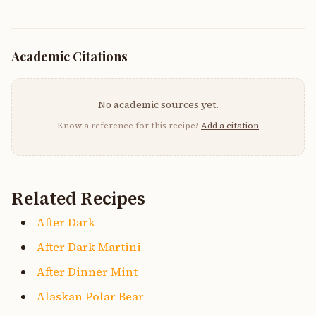
Academic Citations
No academic sources yet.
Know a reference for this recipe?
Add a citation
Related Recipes
After Dark
After Dark Martini
After Dinner Mint
Alaskan Polar Bear