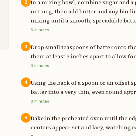
In a mixing bowl, combine sugar and a 
2
t
nutmeg, then add butter and any bindin
t
mixing until a smooth, spreadable batt
5
minutes
t
Drop small teaspoons of batter onto th
3
them at least 3 inches apart to allow fo
3
minutes
Using the back of a spoon or an offset s
4
batter into a very thin, even round app
3
minutes
Bake in the preheated oven until the e
5
centers appear set and lacy, watching c