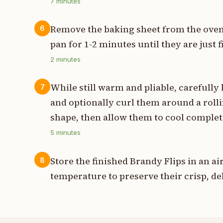
7
minutes
Remove the baking sheet from the oven 
6
pan for 1-2 minutes until they are just
2
minutes
While still warm and pliable, carefully 
7
and optionally curl them around a rolli
shape, then allow them to cool completel
5
minutes
Store the finished Brandy Flips in an a
8
temperature to preserve their crisp, del