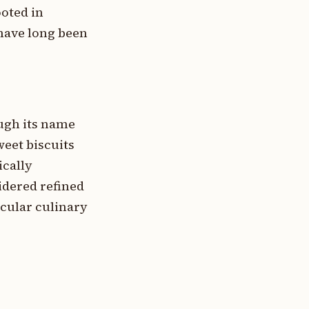
ooted in
 have long been
ugh its name
weet biscuits
ically
idered refined
ticular culinary