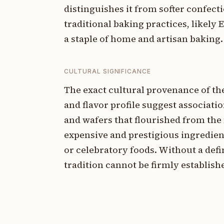
distinguishes it from softer confect
traditional baking practices, likely
a staple of home and artisan baking.
CULTURAL SIGNIFICANCE
The exact cultural provenance of t
and flavor profile suggest associati
and wafers that flourished from the
expensive and prestigious ingredien
or celebratory foods. Without a defin
tradition cannot be firmly establish