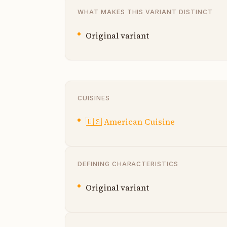
WHAT MAKES THIS VARIANT DISTINCT
Original variant
CUISINES
🇺🇸
American Cuisine
DEFINING CHARACTERISTICS
Original variant