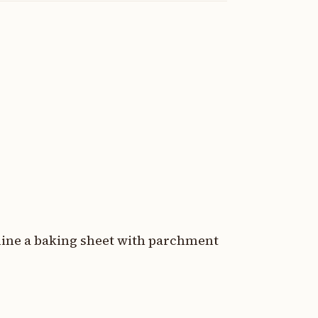
 line a baking sheet with parchment