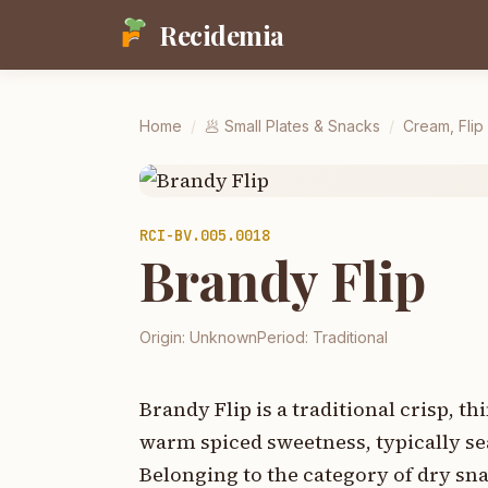
Recidemia
Home
/
🥟
Small Plates & Snacks
/
Cream, Flip
RCI-
BV.005.0018
Brandy Flip
Origin:
Unknown
Period:
Traditional
Brandy Flip is a traditional crisp, t
warm spiced sweetness, typically se
Belonging to the category of dry snac