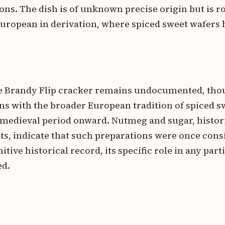
ions. The dish is of unknown precise origin but is r
 European in derivation, where spiced sweet wafers
he Brandy Flip cracker remains undocumented, tho
ons with the broader European tradition of spiced s
 medieval period onward. Nutmeg and sugar, histor
ts, indicate that such preparations were once cons
itive historical record, its specific role in any par
ed.