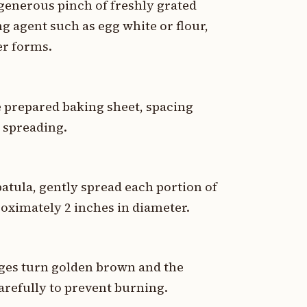
generous pinch of freshly grated
g agent such as egg white or flour,
er forms.
e prepared baking sheet, spacing
r spreading.
patula, gently spread each portion of
roximately 2 inches in diameter.
dges turn golden brown and the
arefully to prevent burning.