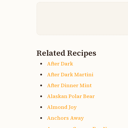
Related Recipes
After Dark
After Dark Martini
After Dinner Mint
Alaskan Polar Bear
Almond Joy
Anchors Away