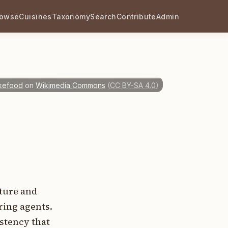
rowse
Cuisines
Taxonomy
Search
Contribute
Admin
ikefood
on
Wikimedia Commons
(
CC BY-SA 4.0
)
xture and
ring agents.
istency that