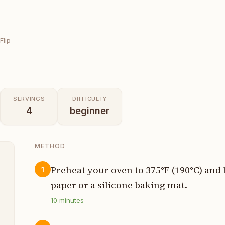
Flip
SERVINGS
DIFFICULTY
4
beginner
METHOD
Preheat your oven to 375°F (190°C) and
1
paper or a silicone baking mat.
n
10
minutes
t