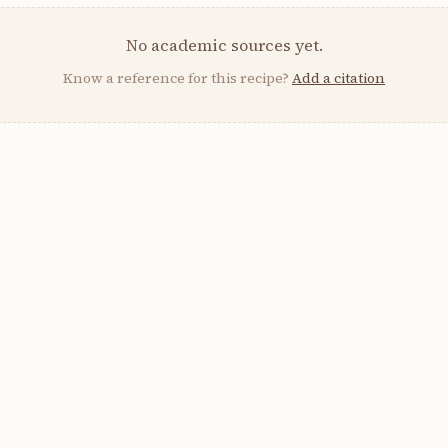
No academic sources yet.
Know a reference for this recipe?
Add a citation