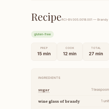
Recipe
RCI-
BV.005.0018.001
—
Brandy 
gluten-free
PREP
COOK
TOTAL
15
min
12
min
27
min
INGREDIENTS
sugar
1
teaspoo
wine glass of brandy
1
uni