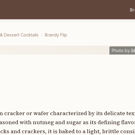
B
 & Dessert Cocktails
/
Brandy Flip
Photo by
Il
hin cracker or wafer characterized by its delicate te
asoned with nutmeg and sugar as its defining flavo
ks and crackers, it is baked to a light, brittle cons