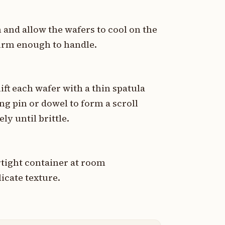
and allow the wafers to cool on the
 firm enough to handle.
lift each wafer with a thin spatula
ng pin or dowel to form a scroll
y until brittle.
irtight container at room
icate texture.