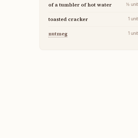
of a tumbler of hot water
⅓
uni
toasted cracker
1
uni
nutmeg
1
uni