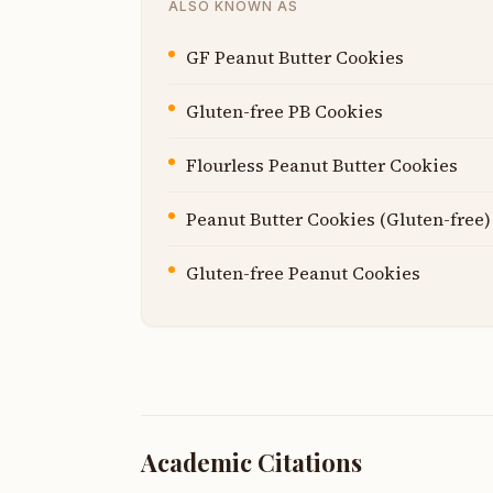
ALSO KNOWN AS
GF Peanut Butter Cookies
Gluten-free PB Cookies
Flourless Peanut Butter Cookies
Peanut Butter Cookies (Gluten-free)
Gluten-free Peanut Cookies
Academic Citations