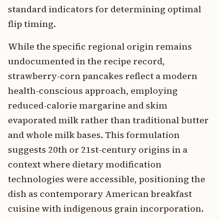
standard indicators for determining optimal
flip timing.
While the specific regional origin remains
undocumented in the recipe record,
strawberry-corn pancakes reflect a modern
health-conscious approach, employing
reduced-calorie margarine and skim
evaporated milk rather than traditional butter
and whole milk bases. This formulation
suggests 20th or 21st-century origins in a
context where dietary modification
technologies were accessible, positioning the
dish as contemporary American breakfast
cuisine with indigenous grain incorporation.