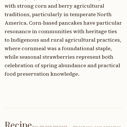
with strong corn and berry agricultural
traditions, particularly in temperate North
America. Corn-based pancakes have particular
resonance in communities with heritage ties
to Indigenous and rural agricultural practices,
where cornmeal was a foundational staple,
while seasonal strawberries represent both
celebration of spring abundance and practical
food preservation knowledge.
Recipe