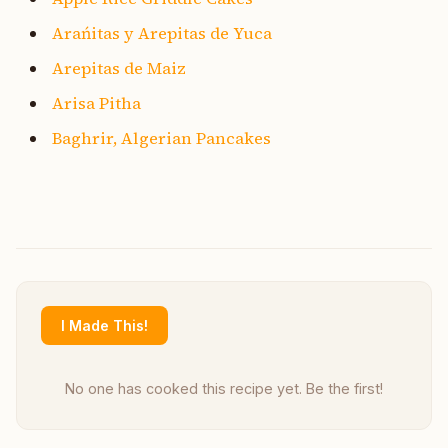
Arańitas y Arepitas de Yuca
Arepitas de Maiz
Arisa Pitha
Baghrir, Algerian Pancakes
I Made This!
No one has cooked this recipe yet. Be the first!