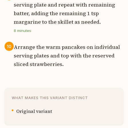
serving plate and repeat with remaining
batter, adding the remaining 1 tsp
margarine to the skillet as needed.
8
minutes
Arrange the warm pancakes on individual
10
serving plates and top with the reserved
sliced strawberries.
WHAT MAKES THIS VARIANT DISTINCT
Original variant