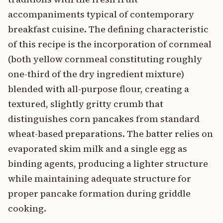
accompaniments typical of contemporary
breakfast cuisine. The defining characteristic
of this recipe is the incorporation of cornmeal
(both yellow cornmeal constituting roughly
one-third of the dry ingredient mixture)
blended with all-purpose flour, creating a
textured, slightly gritty crumb that
distinguishes corn pancakes from standard
wheat-based preparations. The batter relies on
evaporated skim milk and a single egg as
binding agents, producing a lighter structure
while maintaining adequate structure for
proper pancake formation during griddle
cooking.