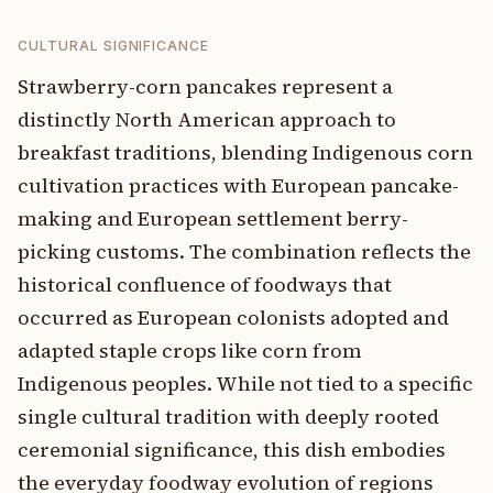
CULTURAL SIGNIFICANCE
Strawberry-corn pancakes represent a
distinctly North American approach to
breakfast traditions, blending Indigenous corn
cultivation practices with European pancake-
making and European settlement berry-
picking customs. The combination reflects the
historical confluence of foodways that
occurred as European colonists adopted and
adapted staple crops like corn from
Indigenous peoples. While not tied to a specific
single cultural tradition with deeply rooted
ceremonial significance, this dish embodies
the everyday foodway evolution of regions