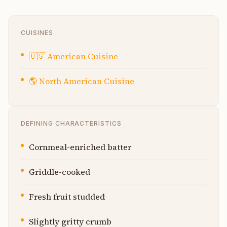
CUISINES
🇺🇸
American Cuisine
🌎
North American Cuisine
DEFINING CHARACTERISTICS
Cornmeal-enriched batter
Griddle-cooked
Fresh fruit studded
Slightly gritty crumb