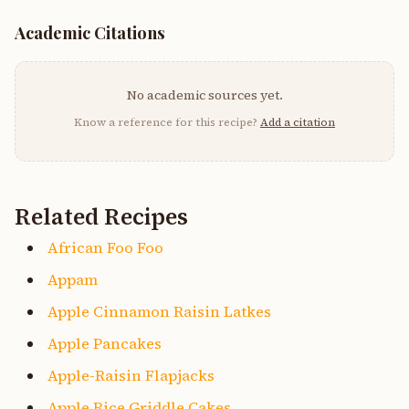
Academic Citations
No academic sources yet.
Know a reference for this recipe?
Add a citation
Related Recipes
African Foo Foo
Appam
Apple Cinnamon Raisin Latkes
Apple Pancakes
Apple-Raisin Flapjacks
Apple Rice Griddle Cakes