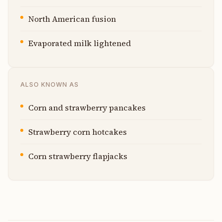
North American fusion
Evaporated milk lightened
ALSO KNOWN AS
Corn and strawberry pancakes
Strawberry corn hotcakes
Corn strawberry flapjacks