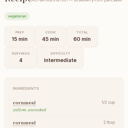
RCI-
BR.008.0197.001
—
Strawberry-corn pancakes
vegetarian
PREP
COOK
TOTAL
15
min
45
min
60
min
SERVINGS
DIFFICULTY
4
intermediate
INGREDIENTS
cornmeal
1/2
cup
yellow, uncooked
cornmeal
2
tbsp