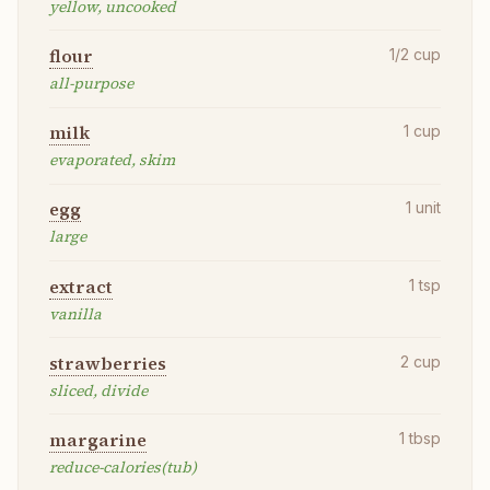
yellow, uncooked
flour
1/2
cup
all-purpose
milk
1
cup
evaporated, skim
egg
1
unit
large
extract
1
tsp
vanilla
strawberries
2
cup
sliced, divide
margarine
1
tbsp
reduce-calories(tub)