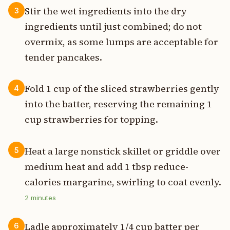
Stir the wet ingredients into the dry
3
ingredients until just combined; do not
overmix, as some lumps are acceptable for
tender pancakes.
Fold 1 cup of the sliced strawberries gently
4
into the batter, reserving the remaining 1
cup strawberries for topping.
Heat a large nonstick skillet or griddle over
5
medium heat and add 1 tbsp reduce-
calories margarine, swirling to coat evenly.
2
minutes
Ladle approximately 1/4 cup batter per
6