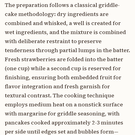
The preparation follows a classical griddle-
cake methodology: dry ingredients are
combined and whisked, a well is created for
wet ingredients, and the mixture is combined
with deliberate restraint to preserve
tenderness through partial lumps in the batter.
Fresh strawberries are folded into the batter
(one cup) while a second cup is reserved for
finishing, ensuring both embedded fruit for
flavor integration and fresh garnish for
textural contrast. The cooking technique
employs medium heat on a nonstick surface
with margarine for griddle seasoning, with
pancakes cooked approximately 2-3 minutes
per side until edges set and bubbles form—