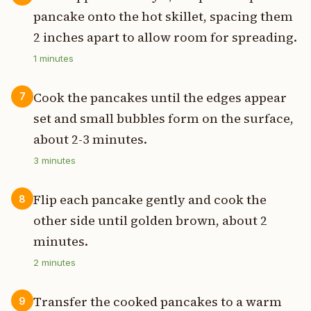
pancake onto the hot skillet, spacing them
2 inches apart to allow room for spreading.
1
minutes
Cook the pancakes until the edges appear
7
set and small bubbles form on the surface,
about 2-3 minutes.
3
minutes
Flip each pancake gently and cook the
8
other side until golden brown, about 2
minutes.
2
minutes
Transfer the cooked pancakes to a warm
9