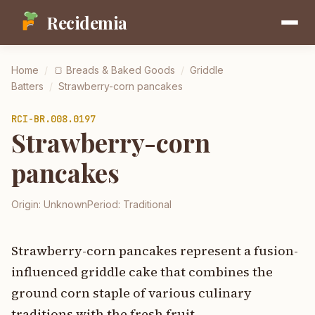
Recidemia
Home
/
🍞
Breads & Baked Goods
/
Griddle
Batters
/
Strawberry-corn pancakes
RCI-
BR.008.0197
Strawberry-corn
pancakes
Origin:
Unknown
Period:
Traditional
Strawberry-corn pancakes represent a fusion-
influenced griddle cake that combines the
ground corn staple of various culinary
traditions with the fresh fruit