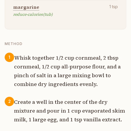
margarine
1
tsp
reduce-calories(tub)
METHOD
Whisk together 1/2 cup cornmeal, 2 tbsp
1
cornmeal, 1/2 cup all-purpose flour, and a
pinch of salt in a large mixing bowl to
combine dry ingredients evenly.
Create a well in the center of the dry
2
mixture and pour in 1 cup evaporated skim
milk, 1 large egg, and 1 tsp vanilla extract.