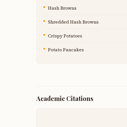
Hash Browns
Shredded Hash Browns
Crispy Potatoes
Potato Pancakes
Academic Citations