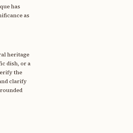
ique has
nificance as
ral heritage
ic dish, or a
erify the
and clarify
 grounded