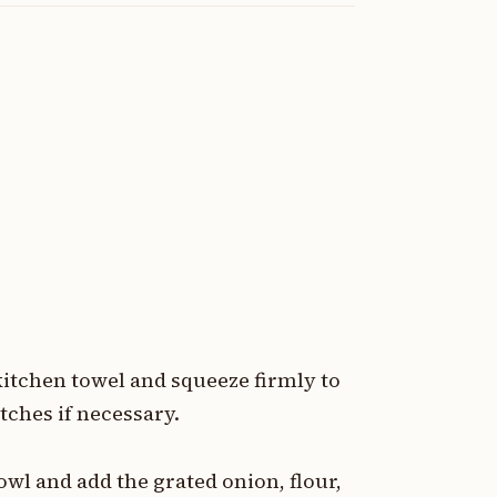
kitchen towel and squeeze firmly to
ches if necessary.
owl and add the grated onion, flour,