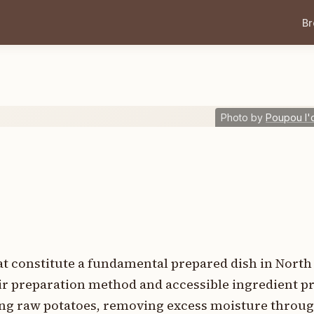
B
Photo by
Poupou l'
hat constitute a fundamental prepared dish in Nort
r preparation method and accessible ingredient pr
ing raw potatoes, removing excess moisture throu