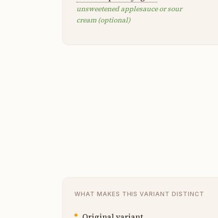
unsweetened applesauce or sour
cream (optional)
WHAT MAKES THIS VARIANT DISTINCT
Original variant