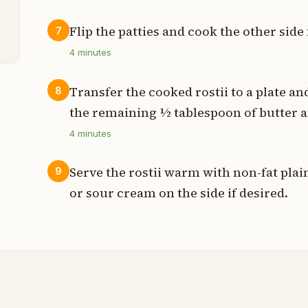
Flip the patties and cook the other sid
7
4
minutes
Transfer the cooked rostii to a plate 
8
the remaining ½ tablespoon of butter a
4
minutes
Serve the rostii warm with non-fat pla
9
or sour cream on the side if desired.