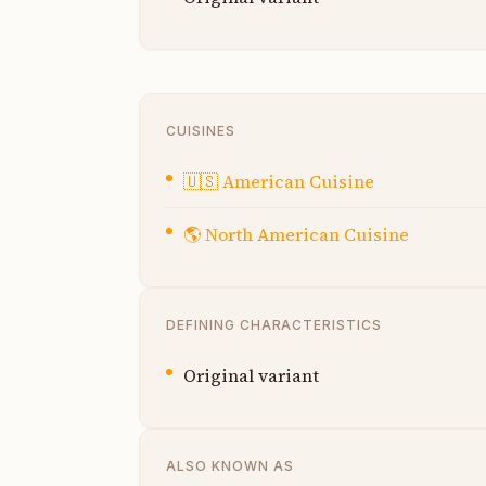
CUISINES
🇺🇸
American Cuisine
🌎
North American Cuisine
DEFINING CHARACTERISTICS
Original variant
ALSO KNOWN AS