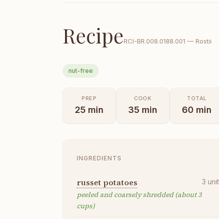
Recipe
RCI-
BR.008.0188.001
—
Rostii
nut-free
PREP
COOK
TOTAL
25
min
35
min
60
min
INGREDIENTS
russet potatoes
3
uni
peeled and coarsely shredded (about 3
cups)