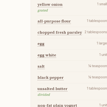
yellow onion
1
smal
grated
all-purpose flour
1
tablespoo
chopped fresh parsley
2
tablespoon
egg
1
larg
egg white
1
uni
salt
¼
teaspoo
black pepper
¼
teaspoo
unsalted butter
1
tablespoo
divided
non-fat plain yogurt
1
uni