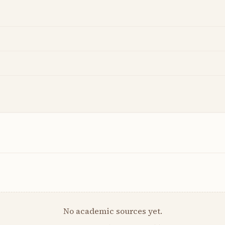
No academic sources yet.