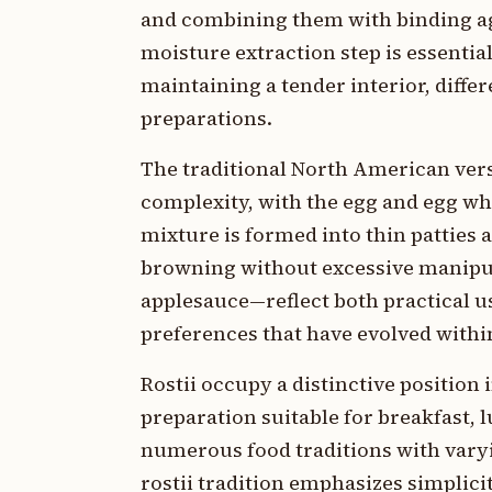
and combining them with binding ag
moisture extraction step is essential
maintaining a tender interior, diffe
preparations.
The traditional North American vers
complexity, with the egg and egg wh
mixture is formed into thin patties 
browning without excessive manipu
applesauce—reflect both practical us
preferences that have evolved withi
Rostii occupy a distinctive positio
preparation suitable for breakfast, 
numerous food traditions with vary
rostii tradition emphasizes simplici