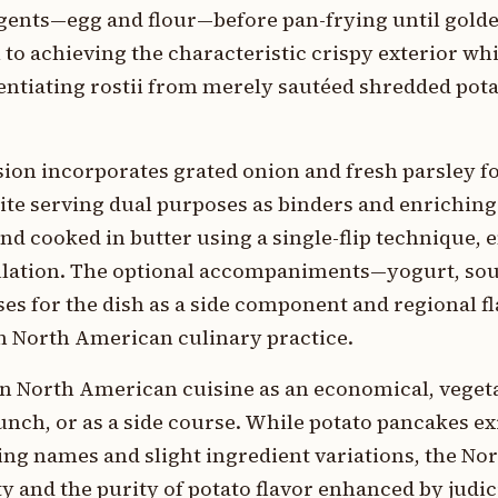
ents—egg and flour—before pan-frying until golde
 to achieving the characteristic crispy exterior whi
rentiating rostii from merely sautéed shredded pot
ion incorporates grated onion and fresh parsley f
ite serving dual purposes as binders and enriching
and cooked in butter using a single-flip technique,
lation. The optional accompaniments—yogurt, sou
es for the dish as a side component and regional f
n North American culinary practice.
n in North American cuisine as an economical, vege
lunch, or as a side course. While potato pancakes ex
ing names and slight ingredient variations, the N
ty and the purity of potato flavor enhanced by judi