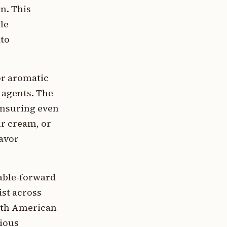
n. This
le
ato
or aromatic
 agents. The
 ensuring even
r cream, or
lavor
table-forward
ist across
orth American
cious