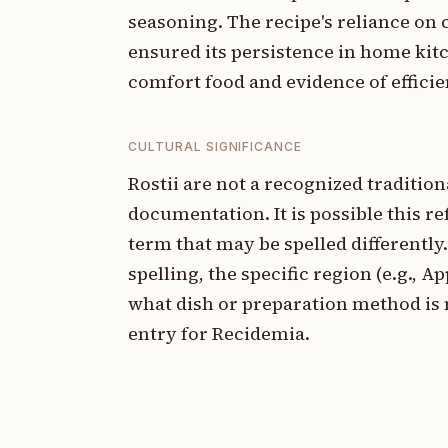
seasoning. The recipe's reliance o
ensured its persistence in home kit
comfort food and evidence of effici
CULTURAL SIGNIFICANCE
Rostii are not a recognized traditio
documentation. It is possible this ref
term that may be spelled differently.
spelling, the specific region (e.g., A
what dish or preparation method is 
entry for Recidemia.