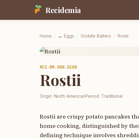
Recidemia
Home
/
🍳
Eggs
/
Griddle Batters
/
Rostii
RCI-
BR.008.0188
Rostii
Origin:
North American
Period:
Traditional
Rostii are crispy potato pancakes t
home cooking, distinguished by thei
defining technique involves shredd