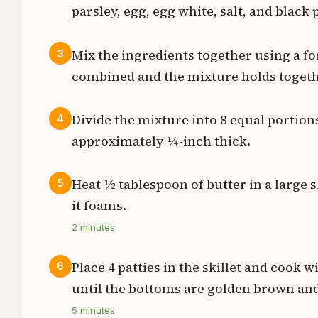
parsley, egg, egg white, salt, and black 
l
Mix the ingredients together using a fo
3
n
combined and the mixture holds togeth
s
Divide the mixture into 8 equal portions
4
e
approximately ¼-inch thick.
t
Heat ½ tablespoon of butter in a large 
5
n
it foams.
2
minutes
n
n
Place 4 patties in the skillet and cook
6
until the bottoms are golden brown and
5
minutes
t