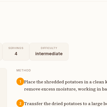
SERVINGS
DIFFICULTY
4
intermediate
METHOD
Place the shredded potatoes in a clean 
1
remove excess moisture, working in bat
t
Transfer the dried potatoes to a large b
2