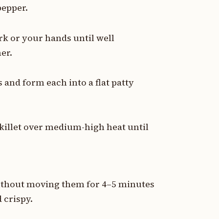
pepper.
rk or your hands until well
er.
 and form each into a flat patty
skillet over medium-high heat until
 without moving them for 4–5 minutes
 crispy.