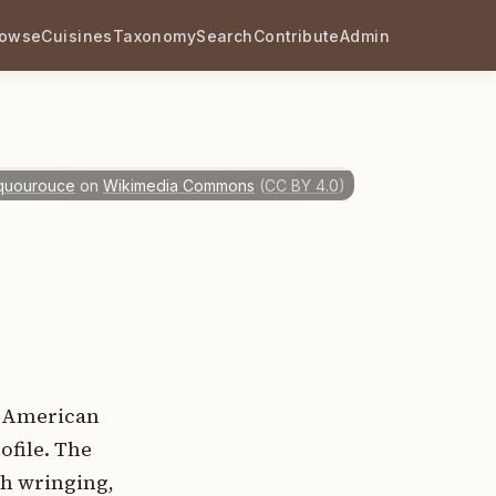
rowse
Cuisines
Taxonomy
Search
Contribute
Admin
quourouce
on
Wikimedia Commons
(
CC BY 4.0
)
h American
ofile. The
gh wringing,