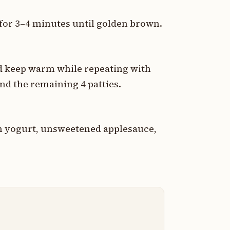
e for 3–4 minutes until golden brown.
and keep warm while repeating with
nd the remaining 4 patties.
in yogurt, unsweetened applesauce,