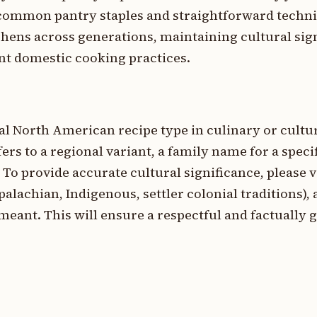
n common pantry staples and straightforward techn
chens across generations, maintaining cultural sig
ent domestic cooking practices.
nal North American recipe type in culinary or cultu
ers to a regional variant, a family name for a specif
 To provide accurate cultural significance, please v
ppalachian, Indigenous, settler colonial traditions), 
meant. This will ensure a respectful and factually