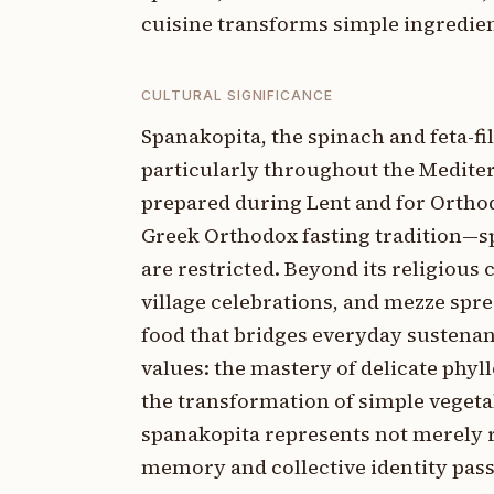
cuisine transforms simple ingredient
CULTURAL SIGNIFICANCE
Spanakopita, the spinach and feta-fil
particularly throughout the Medite
prepared during Lent and for Orthodo
Greek Orthodox fasting tradition—
are restricted. Beyond its religious
village celebrations, and mezze spre
food that bridges everyday sustenan
values: the mastery of delicate phyl
the transformation of simple vegeta
spanakopita represents not merely r
memory and collective identity pass