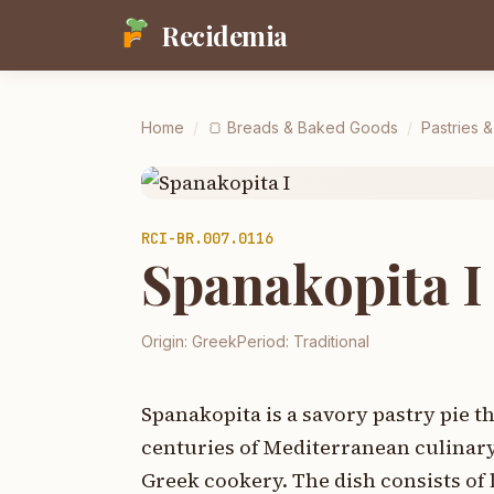
Recidemia
Home
/
🍞
Breads & Baked Goods
/
Pastries 
RCI-
BR.007.0116
Spanakopita I
Origin:
Greek
Period:
Traditional
Spanakopita is a savory pastry pie t
centuries of Mediterranean culinary 
Greek cookery. The dish consists of l