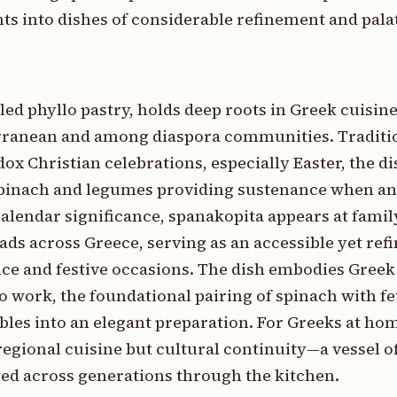
s into dishes of considerable refinement and palat
led phyllo pastry, holds deep roots in Greek cuisine
rranean and among diaspora communities. Traditi
x Christian celebrations, especially Easter, the dis
spinach and legumes providing sustenance when a
 calendar significance, spanakopita appears at famil
ads across Greece, serving as an accessible yet re
ce and festive occasions. The dish embodies Greek
lo work, the foundational pairing of spinach with fe
bles into an elegant preparation. For Greeks at ho
egional cuisine but cultural continuity—a vessel o
ed across generations through the kitchen.