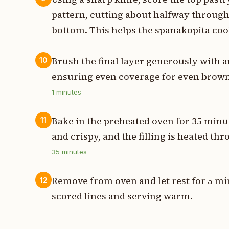
pattern, cutting about halfway through 
bottom. This helps the spanakopita coo
Brush the final layer generously with 
10
ensuring even coverage for even brow
1
minutes
Bake in the preheated oven for 35 minu
11
and crispy, and the filling is heated th
35
minutes
Remove from oven and let rest for 5 mi
12
scored lines and serving warm.