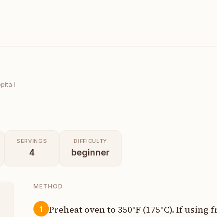
ita I
SERVINGS
DIFFICULTY
4
beginner
METHOD
Preheat oven to 350°F (175°C). If using 
1