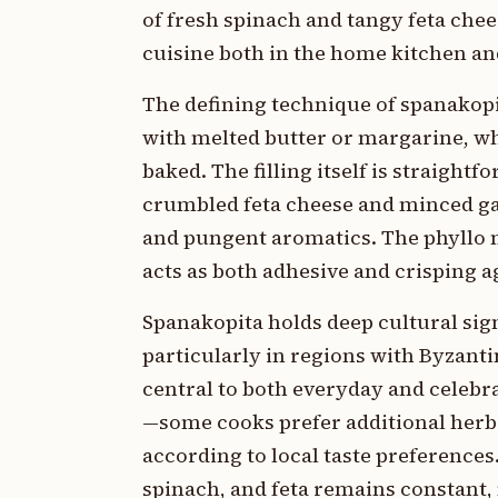
of fresh spinach and tangy feta chee
cuisine both in the home kitchen an
The defining technique of spanakopi
with melted butter or margarine, wh
baked. The filling itself is straight
crumbled feta cheese and minced garl
and pungent aromatics. The phyllo mu
acts as both adhesive and crisping a
Spanakopita holds deep cultural sig
particularly in regions with Byzan
central to both everyday and celebr
—some cooks prefer additional herbs 
according to local taste preferences.
spinach, and feta remains constant