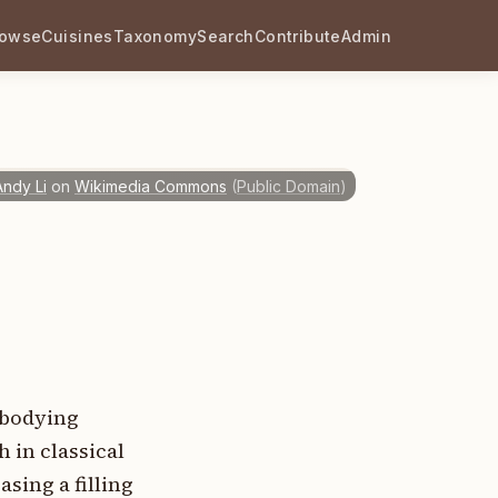
rowse
Cuisines
Taxonomy
Search
Contribute
Admin
Andy Li
on
Wikimedia Commons
(
Public Domain
)
embodying
 in classical
sing a filling