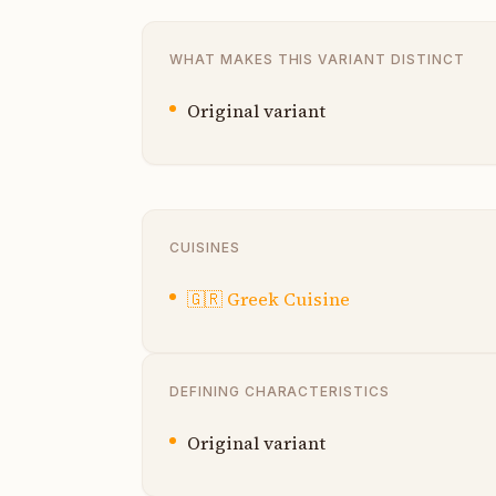
WHAT MAKES THIS VARIANT DISTINCT
Original variant
CUISINES
🇬🇷
Greek Cuisine
DEFINING CHARACTERISTICS
Original variant