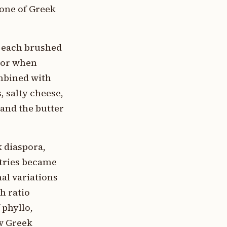
tone of Greek
, each brushed
rior when
ombined with
, salty cheese,
 and the butter
 diaspora,
stries became
al variations
h ratio
 phyllo,
w Greek