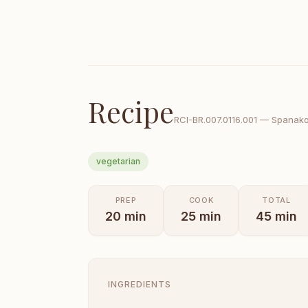
Recipe
RCI-
BR.007.0116.001
—
Spanakop
vegetarian
PREP
COOK
TOTAL
20
min
25
min
45
min
INGREDIENTS