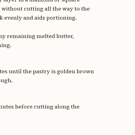
without cutting all the way to the
k evenly and aids portioning.
any remaining melted butter,
ning.
tes until the pastry is golden brown
rough.
nutes before cutting along the