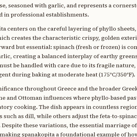
se, seasoned with garlic, and represents a corners
d in professional establishments.
ta centers on the careful layering of phyllo sheets
ich creates the characteristic crispy, golden exte
forward but essential: spinach (fresh or frozen) is c
ic, creating a balanced interplay of earthy greens
st be handled with care due to its fragile nature,
gent during baking at moderate heat (175°C/350°F).
nificance throughout Greece and the broader Greek
tine and Ottoman influences where phyllo-based pa
atory cooking. The dish appears in countless region
such as dill, while others adjust the feta-to-spinac
 Despite these variations, the essential marriage of
, making spanakopita a foundational example of ho