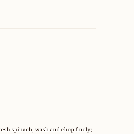
fresh spinach, wash and chop finely;