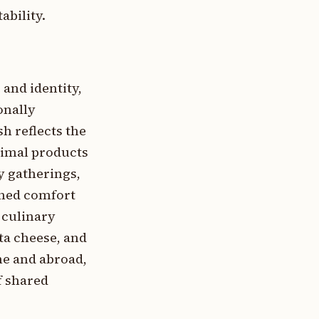
ability.
 and identity,
onally
h reflects the
nimal products
y gatherings,
fined comfort
 culinary
ta cheese, and
me and abroad,
f shared