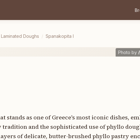
B
& Laminated Doughs
/
Spanakopita I
Photo by
hat stands as one of Greece's most iconic dishes, 
tradition and the sophisticated use of phyllo dough
ayers of delicate, butter-brushed phyllo pastry enca