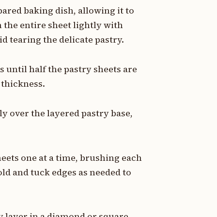
pared baking dish, allowing it to
the entire sheet lightly with
d tearing the delicate pastry.
 until half the pastry sheets are
 thickness.
ly over the layered pastry base,
eets one at a time, brushing each
old and tuck edges as needed to
ry layer in a diamond or square