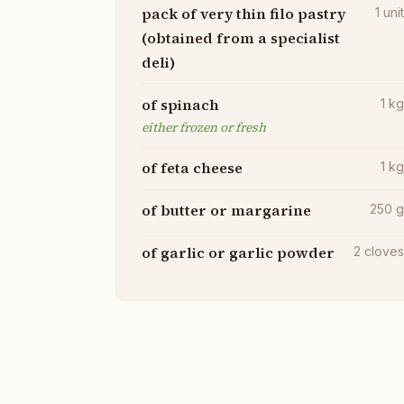
pack of very thin filo pastry
1
uni
(obtained from a specialist
deli)
of spinach
1
k
either frozen or fresh
of feta cheese
1
k
of butter or margarine
250
of garlic or garlic powder
2
clove