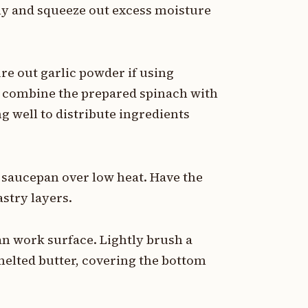
ly and squeeze out excess moisture
ure out garlic powder if using
, combine the prepared spinach with
g well to distribute ingredients
l saucepan over low heat. Have the
stry layers.
ean work surface. Lightly brush a
melted butter, covering the bottom