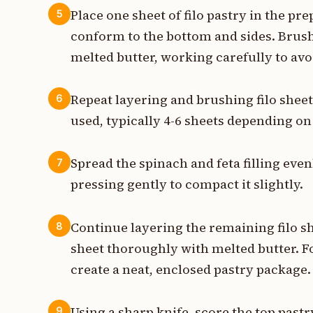
Place one sheet of filo pastry in the pre
5
conform to the bottom and sides. Brush 
melted butter, working carefully to avoi
Repeat layering and brushing filo sheets
6
used, typically 4-6 sheets depending on
Spread the spinach and feta filling even
7
pressing gently to compact it slightly.
Continue layering the remaining filo sh
8
sheet thoroughly with melted butter. F
create a neat, enclosed pastry package.
Using a sharp knife, score the top past
9