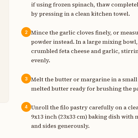
if using frozen spinach, thaw complete
t
by pressing in a clean kitchen towel.
Mince the garlic cloves finely, or meas
2
g
powder instead. In a large mixing bowl
crumbled feta cheese and garlic, stirrin
g
evenly.
g
Melt the butter or margarine in a smal
3
s
melted butter ready for brushing the pa
Unroll the filo pastry carefully on a cl
4
9x13 inch (23x33 cm) baking dish with 
and sides generously.