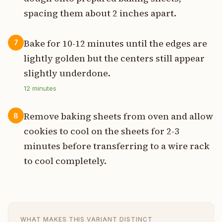
spacing them about 2 inches apart.
Bake for 10-12 minutes until the edges are
7
lightly golden but the centers still appear
slightly underdone.
12
minutes
Remove baking sheets from oven and allow
8
cookies to cool on the sheets for 2-3
minutes before transferring to a wire rack
to cool completely.
WHAT MAKES THIS VARIANT DISTINCT