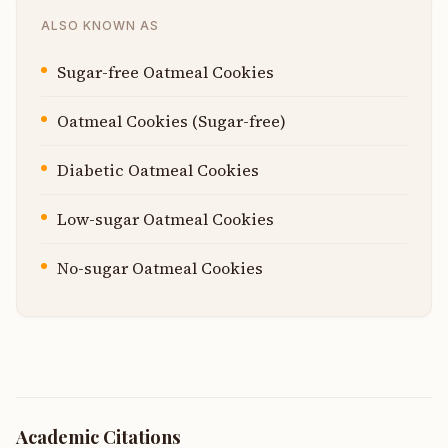
ALSO KNOWN AS
Sugar-free Oatmeal Cookies
Oatmeal Cookies (Sugar-free)
Diabetic Oatmeal Cookies
Low-sugar Oatmeal Cookies
No-sugar Oatmeal Cookies
Academic Citations