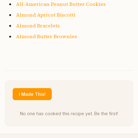
All-American Peanut Butter Cookies
Almond Apricot Biscotti
Almond Bracelets
Almond Butter Brownies
I Made This!
No one has cooked this recipe yet. Be the first!