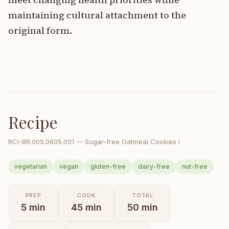
maintaining cultural attachment to the
original form.
Recipe
RCI-
BR.005.0605.001
—
Sugar-free Oatmeal Cookies I
vegetarian
vegan
gluten-free
dairy-free
nut-free
PREP
COOK
TOTAL
5
min
45
min
50
min