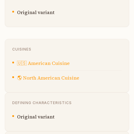
Original variant
CUISINES
🇺🇸
American Cuisine
🌎
North American Cuisine
DEFINING CHARACTERISTICS
Original variant