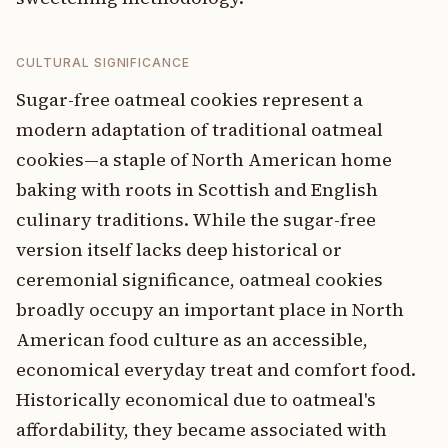
CULTURAL SIGNIFICANCE
Sugar-free oatmeal cookies represent a
modern adaptation of traditional oatmeal
cookies—a staple of North American home
baking with roots in Scottish and English
culinary traditions. While the sugar-free
version itself lacks deep historical or
ceremonial significance, oatmeal cookies
broadly occupy an important place in North
American food culture as an accessible,
economical everyday treat and comfort food.
Historically economical due to oatmeal's
affordability, they became associated with