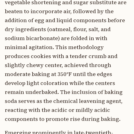
vegetable shortening and sugar substitute are
beaten to incorporate air, followed by the
addition of egg and liquid components before
dry ingredients (oatmeal, flour, salt, and
sodium bicarbonate) are folded in with
minimal agitation. This methodology
produces cookies with a tender crumb and
slightly chewy center, achieved through
moderate baking at 350°F until the edges
develop light coloration while the centers
remain underbaked. The inclusion of baking
soda serves as the chemical leavening agent,
reacting with the acidic or mildly acidic
components to promote rise during baking.
Emerging prominently in late-twentieth-