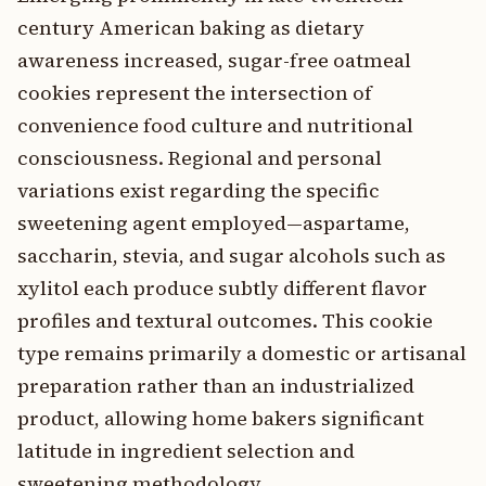
century American baking as dietary
awareness increased, sugar-free oatmeal
cookies represent the intersection of
convenience food culture and nutritional
consciousness. Regional and personal
variations exist regarding the specific
sweetening agent employed—aspartame,
saccharin, stevia, and sugar alcohols such as
xylitol each produce subtly different flavor
profiles and textural outcomes. This cookie
type remains primarily a domestic or artisanal
preparation rather than an industrialized
product, allowing home bakers significant
latitude in ingredient selection and
sweetening methodology.