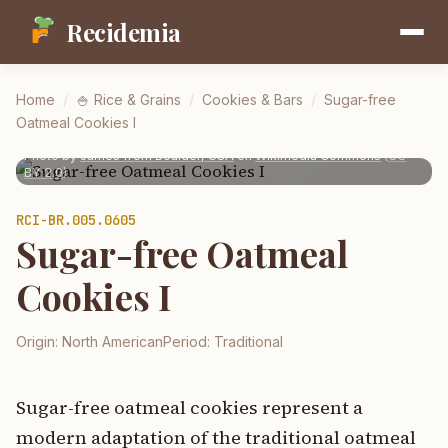
Recidemia
Home
/
🍚
Rice & Grains
/
Cookies & Bars
/
Sugar-free
Oatmeal Cookies I
Photo by
James from Boulder, USA
on
Wikimedia Commons
(
CC
BY 2.0
)
RCI-
BR.005.0605
Sugar-free Oatmeal
Cookies I
Origin:
North American
Period:
Traditional
Sugar-free oatmeal cookies represent a
modern adaptation of the traditional oatmeal