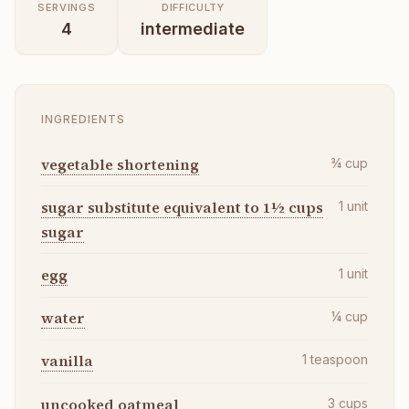
SERVINGS
DIFFICULTY
4
intermediate
INGREDIENTS
vegetable shortening
¾
cup
sugar substitute equivalent to 1½ cups
1
unit
sugar
egg
1
unit
water
¼
cup
vanilla
1
teaspoon
uncooked oatmeal
3
cups