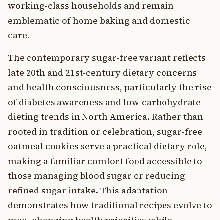
working-class households and remain
emblematic of home baking and domestic
care.
The contemporary sugar-free variant reflects
late 20th and 21st-century dietary concerns
and health consciousness, particularly the rise
of diabetes awareness and low-carbohydrate
dieting trends in North America. Rather than
rooted in tradition or celebration, sugar-free
oatmeal cookies serve a practical dietary role,
making a familiar comfort food accessible to
those managing blood sugar or reducing
refined sugar intake. This adaptation
demonstrates how traditional recipes evolve to
meet changing health priorities while