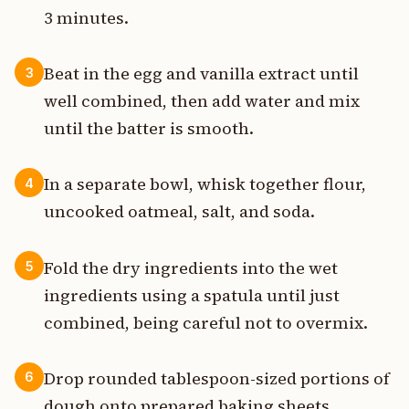
3 minutes.
Beat in the egg and vanilla extract until
3
well combined, then add water and mix
until the batter is smooth.
In a separate bowl, whisk together flour,
4
uncooked oatmeal, salt, and soda.
Fold the dry ingredients into the wet
5
ingredients using a spatula until just
combined, being careful not to overmix.
Drop rounded tablespoon-sized portions of
6
dough onto prepared baking sheets,