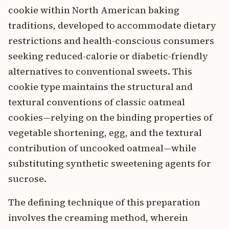
cookie within North American baking
traditions, developed to accommodate dietary
restrictions and health-conscious consumers
seeking reduced-calorie or diabetic-friendly
alternatives to conventional sweets. This
cookie type maintains the structural and
textural conventions of classic oatmeal
cookies—relying on the binding properties of
vegetable shortening, egg, and the textural
contribution of uncooked oatmeal—while
substituting synthetic sweetening agents for
sucrose.
The defining technique of this preparation
involves the creaming method, wherein