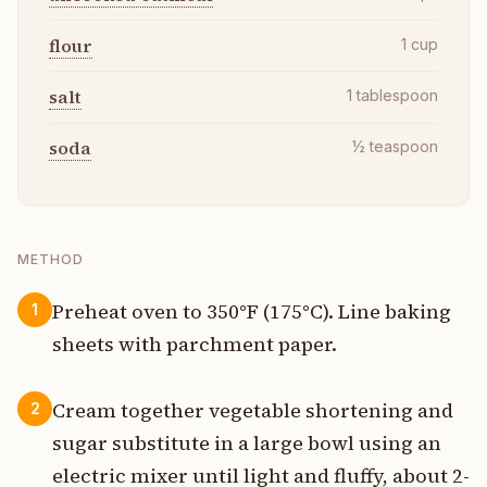
flour
1
cup
salt
1
tablespoon
soda
½
teaspoon
METHOD
Preheat oven to 350°F (175°C). Line baking
1
sheets with parchment paper.
Cream together vegetable shortening and
2
sugar substitute in a large bowl using an
electric mixer until light and fluffy, about 2-