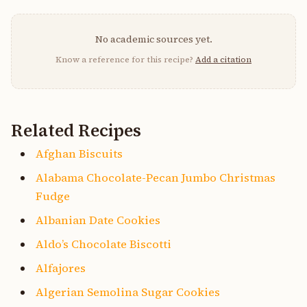
No academic sources yet.
Know a reference for this recipe?
Add a citation
Related Recipes
Afghan Biscuits
Alabama Chocolate-Pecan Jumbo Christmas
Fudge
Albanian Date Cookies
Aldo’s Chocolate Biscotti
Alfajores
Algerian Semolina Sugar Cookies