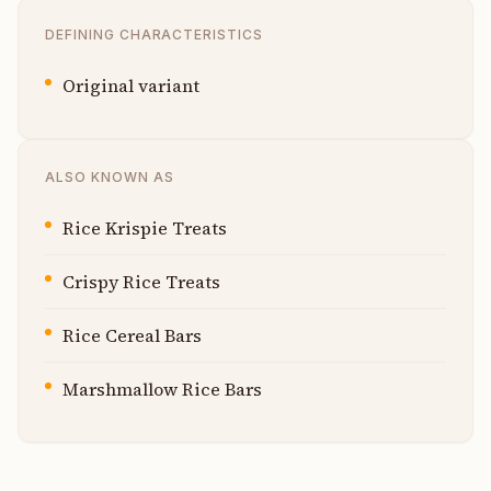
DEFINING CHARACTERISTICS
Original variant
ALSO KNOWN AS
Rice Krispie Treats
Crispy Rice Treats
Rice Cereal Bars
Marshmallow Rice Bars