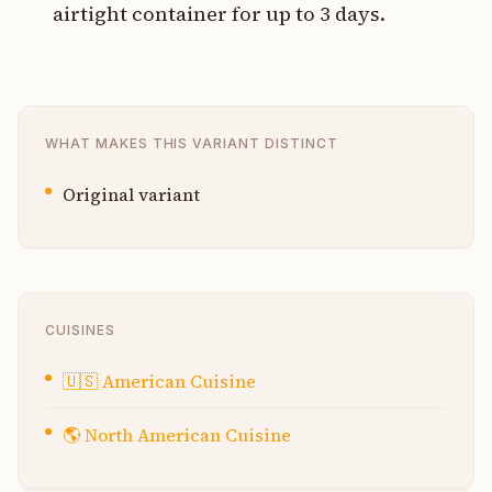
airtight container for up to 3 days.
WHAT MAKES THIS VARIANT DISTINCT
Original variant
CUISINES
🇺🇸
American Cuisine
🌎
North American Cuisine