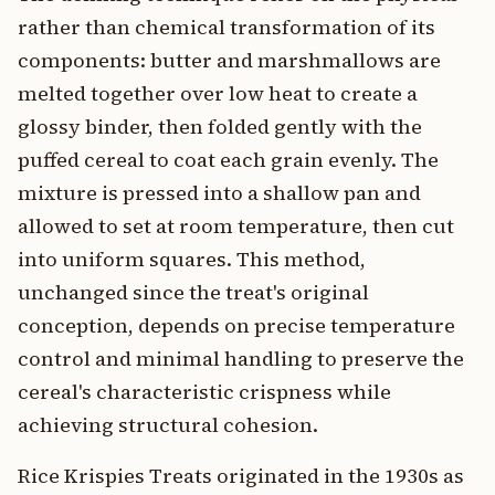
rather than chemical transformation of its
components: butter and marshmallows are
melted together over low heat to create a
glossy binder, then folded gently with the
puffed cereal to coat each grain evenly. The
mixture is pressed into a shallow pan and
allowed to set at room temperature, then cut
into uniform squares. This method,
unchanged since the treat's original
conception, depends on precise temperature
control and minimal handling to preserve the
cereal's characteristic crispness while
achieving structural cohesion.
Rice Krispies Treats originated in the 1930s as