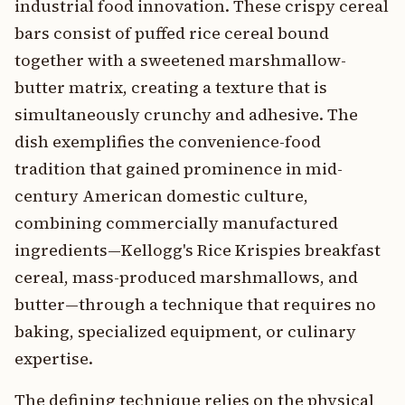
industrial food innovation. These crispy cereal
bars consist of puffed rice cereal bound
together with a sweetened marshmallow-
butter matrix, creating a texture that is
simultaneously crunchy and adhesive. The
dish exemplifies the convenience-food
tradition that gained prominence in mid-
century American domestic culture,
combining commercially manufactured
ingredients—Kellogg's Rice Krispies breakfast
cereal, mass-produced marshmallows, and
butter—through a technique that requires no
baking, specialized equipment, or culinary
expertise.
The defining technique relies on the physical