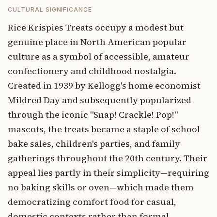
CULTURAL SIGNIFICANCE
Rice Krispies Treats occupy a modest but
genuine place in North American popular
culture as a symbol of accessible, amateur
confectionery and childhood nostalgia.
Created in 1939 by Kellogg's home economist
Mildred Day and subsequently popularized
through the iconic "Snap! Crackle! Pop!"
mascots, the treats became a staple of school
bake sales, children's parties, and family
gatherings throughout the 20th century. Their
appeal lies partly in their simplicity—requiring
no baking skills or oven—which made them
democratizing comfort food for casual,
domestic contexts rather than formal