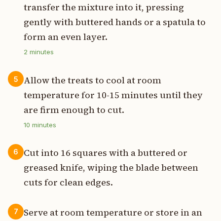
transfer the mixture into it, pressing
gently with buttered hands or a spatula to
form an even layer.
2
minutes
Allow the treats to cool at room
5
temperature for 10-15 minutes until they
are firm enough to cut.
10
minutes
Cut into 16 squares with a buttered or
6
greased knife, wiping the blade between
cuts for clean edges.
Serve at room temperature or store in an
7