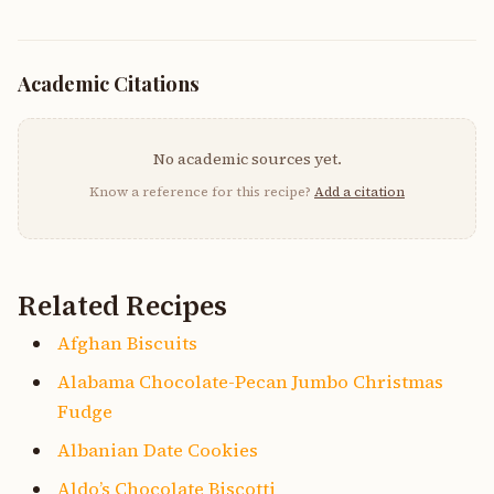
Academic Citations
No academic sources yet.
Know a reference for this recipe?
Add a citation
Related Recipes
Afghan Biscuits
Alabama Chocolate-Pecan Jumbo Christmas
Fudge
Albanian Date Cookies
Aldo’s Chocolate Biscotti