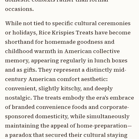
occasions.
While not tied to specific cultural ceremonies
or holidays, Rice Krispies Treats have become
shorthand for homemade goodness and
childhood warmth in American collective
memory, appearing regularly in lunch boxes
and as gifts. They represent a distinctly mid-
century American comfort aesthetic:
convenient, slightly kitschy, and deeply
nostalgic. The treats embody the era's embrace
of branded convenience foods and corporate-
sponsored domesticity, while simultaneously
maintaining the appeal of home-preparation—
a paradox that secured their cultural staying