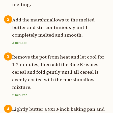
melting.
Add the marshmallows to the melted
2
butter and stir continuously until
completely melted and smooth.
3
minutes
Remove the pot from heat and let cool for
3
1-2 minutes, then add the Rice Krispies
cereal and fold gently until all cereal is
evenly coated with the marshmallow
mixture.
2
minutes
Lightly butter a 9x13-inch baking pan and
4