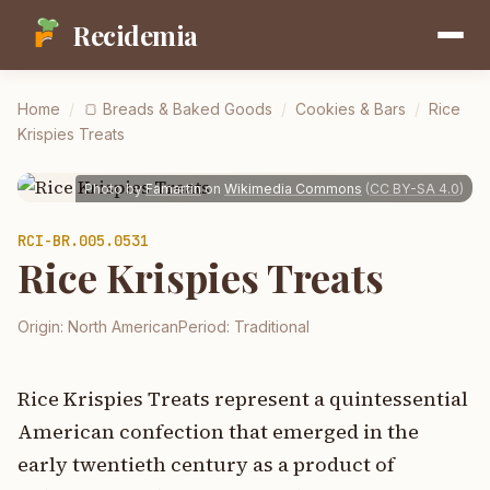
Recidemia
Home
/
🍞
Breads & Baked Goods
/
Cookies & Bars
/
Rice
Krispies Treats
Photo by
Famartin
on
Wikimedia Commons
(
CC BY-SA 4.0
)
RCI-
BR.005.0531
Rice Krispies Treats
Origin:
North American
Period:
Traditional
Rice Krispies Treats represent a quintessential
American confection that emerged in the
early twentieth century as a product of