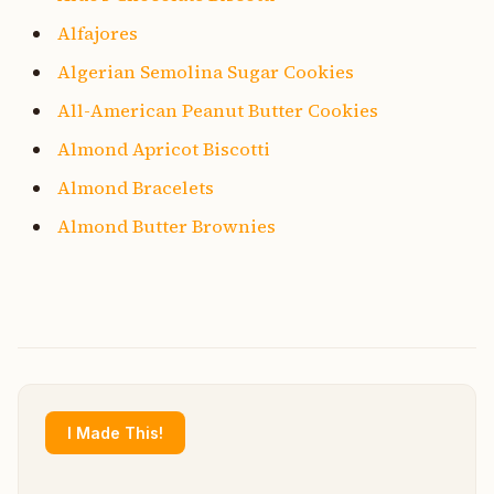
Alfajores
Algerian Semolina Sugar Cookies
All-American Peanut Butter Cookies
Almond Apricot Biscotti
Almond Bracelets
Almond Butter Brownies
I Made This!