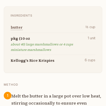
INGREDIENTS
butter
⅔
cup
pkg (10 oz
1
unit
about 40) large marshmallows or 4 cups
miniature marshmallows
Kellogg's Rice Krispies
6
cups
METHOD
Melt the butter in a large pot over low heat,
1
stirring occasionally to ensure even