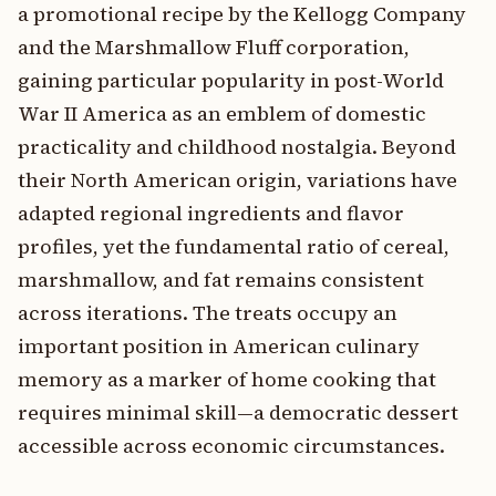
a promotional recipe by the Kellogg Company
and the Marshmallow Fluff corporation,
gaining particular popularity in post-World
War II America as an emblem of domestic
practicality and childhood nostalgia. Beyond
their North American origin, variations have
adapted regional ingredients and flavor
profiles, yet the fundamental ratio of cereal,
marshmallow, and fat remains consistent
across iterations. The treats occupy an
important position in American culinary
memory as a marker of home cooking that
requires minimal skill—a democratic dessert
accessible across economic circumstances.