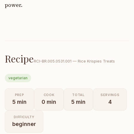
power.
Recipe
RCI-
BR.005.0531.001
—
Rice Krispies Treats
vegetarian
PREP
COOK
TOTAL
SERVINGS
5
min
0
min
5
min
4
DIFFICULTY
beginner