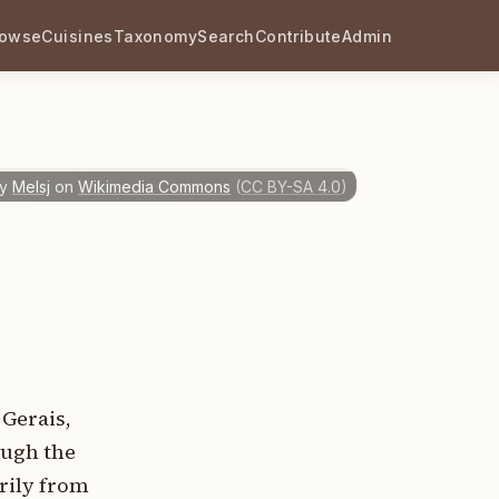
rowse
Cuisines
Taxonomy
Search
Contribute
Admin
y
Melsj
on
Wikimedia Commons
(
CC BY-SA 4.0
)
 Gerais,
ough the
arily from