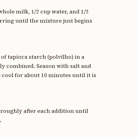
ole milk, 1/2 cup water, and 1/2
rring until the mixture just begins
.
of tapioca starch (polvilho) in a
ully combined. Season with salt and
 cool for about 10 minutes until it is
oroughly after each addition until
.