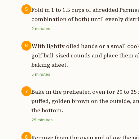
Fold in 1 to 1.5 cups of shredded Parme
5
combination of both) until evenly dist
2
minutes
With lightly oiled hands or a small coo
6
golf ball-sized rounds and place them a
baking sheet.
5
minutes
Bake in the preheated oven for 20 to 25 
7
puffed, golden brown on the outside, 
the bottom.
25
minutes
Remove from the oven and allow the pão
8