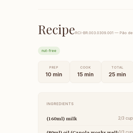
Recipe
RCI-
BR.003.0309.001
—
Pão de
nut-free
PREP
COOK
TOTAL
10
min
15
min
25
min
INGREDIENTS
(160ml) milk
2/3
cu
(80ml) oil (Canola works well;
1/3
cu