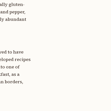
ally gluten-
 and pepper,
ally abundant
eved to have
eloped recipes
nto one of
ast, as a
an borders,