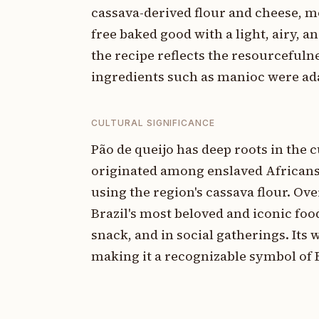
cassava-derived flour and cheese, mo
free baked good with a light, airy, a
the recipe reflects the resourcefuln
ingredients such as manioc were ada
CULTURAL SIGNIFICANCE
Pão de queijo has deep roots in the c
originated among enslaved Africans
using the region's cassava flour. Ove
Brazil's most beloved and iconic fo
snack, and in social gatherings. Its
making it a recognizable symbol of B