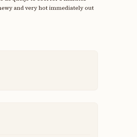
 chewy and very hot immediately out