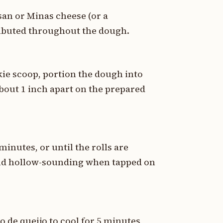
san or Minas cheese (or a
ributed throughout the dough.
kie scoop, portion the dough into
bout 1 inch apart on the prepared
minutes, or until the rolls are
and hollow-sounding when tapped on
 de queijo to cool for 5 minutes