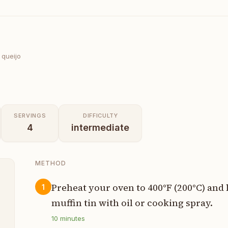
 queijo
SERVINGS
DIFFICULTY
4
intermediate
METHOD
Preheat your oven to 400°F (200°C) and 
1
muffin tin with oil or cooking spray.
p
10
minutes
p