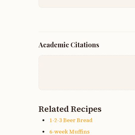
Academic Citations
Related Recipes
1-2-3 Beer Bread
6-week Muffins