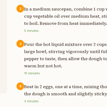
In a medium saucepan, combine 1 cup wh
2
cup vegetable oil over medium heat, sti
s
to boil. Remove from heat immediately
5
minutes
s
Pour the hot liquid mixture over 2 cups 
3
large bowl, stirring vigorously until f
pepper to taste, then allow the dough to
t
warm but not hot.
10
minutes
t
Beat in 2 eggs, one at a time, mixing th
4
the dough is smooth and slightly sticky
3
minutes