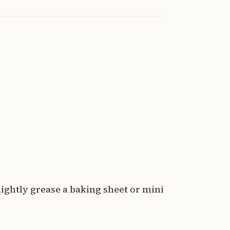
lightly grease a baking sheet or mini