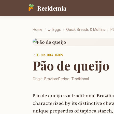
Recidemia
Home
/
🍳
Eggs
/
Quick Breads & Muffins
/
P
RCI-
BR.003.0309
Pão de queijo
Origin:
Brazilian
Period:
Traditional
Pão de queijo is a traditional Brazil
characterized by its distinctive ch
unique properties of tapioca starch,