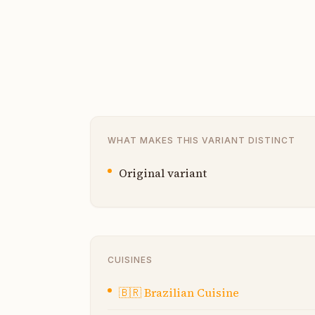
WHAT MAKES THIS VARIANT DISTINCT
Original variant
CUISINES
🇧🇷
Brazilian Cuisine