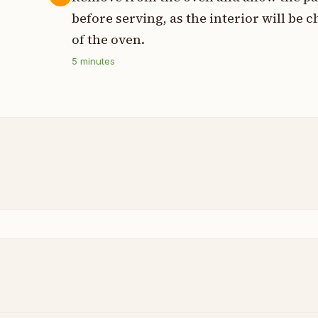
before serving, as the interior will be
of the oven.
5
minutes