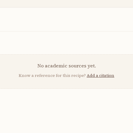
No academic sources yet.
Know a reference for this recipe?
Add a citation