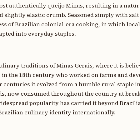
st authentically queijo Minas, resulting in a natur
nd slightly elastic crumb. Seasoned simply with salt
ess of Brazilian colonial-era cooking, in which loc
pted into everyday staples.
ulinary traditions of Minas Gerais, where it is beli
 in the 18th century who worked on farms and dev
r centuries it evolved from a humble rural staple i
ods, now consumed throughout the country at breakf
 widespread popularity has carried it beyond Brazili
razilian culinary identity internationally.