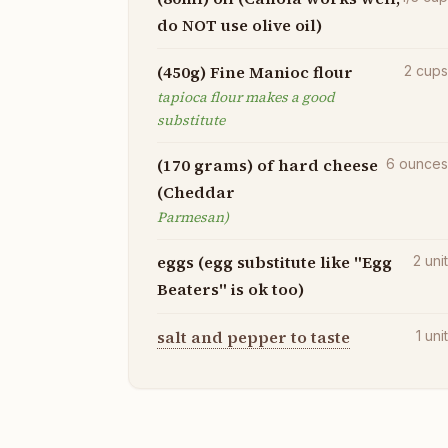
do NOT use olive oil)
(450g) Fine Manioc flour
2
cup
tapioca flour makes a good
substitute
(170 grams) of hard cheese
6
ounce
(Cheddar
Parmesan)
eggs (egg substitute like "Egg
2
uni
Beaters" is ok too)
salt and pepper to taste
1
uni