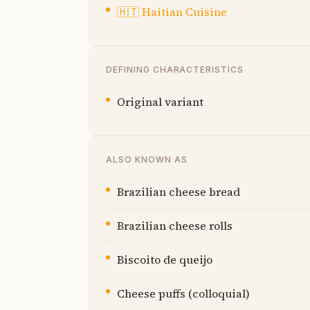
🇭🇹
Haitian Cuisine
DEFINING CHARACTERISTICS
Original variant
ALSO KNOWN AS
Brazilian cheese bread
Brazilian cheese rolls
Biscoito de queijo
Cheese puffs (colloquial)