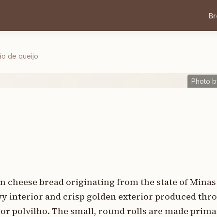
B
ão de queijo
Photo b
ian cheese bread originating from the state of Minas
ewy interior and crisp golden exterior produced thr
 or polvilho. The small, round rolls are made prim