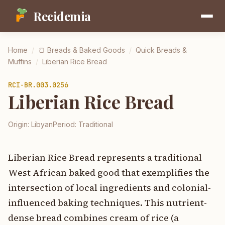
Recidemia
Home
/
🍞
Breads & Baked Goods
/
Quick Breads &
Muffins
/
Liberian Rice Bread
RCI-
BR.003.0256
Liberian Rice Bread
Origin:
Libyan
Period:
Traditional
Liberian Rice Bread represents a traditional
West African baked good that exemplifies the
intersection of local ingredients and colonial-
influenced baking techniques. This nutrient-
dense bread combines cream of rice (a