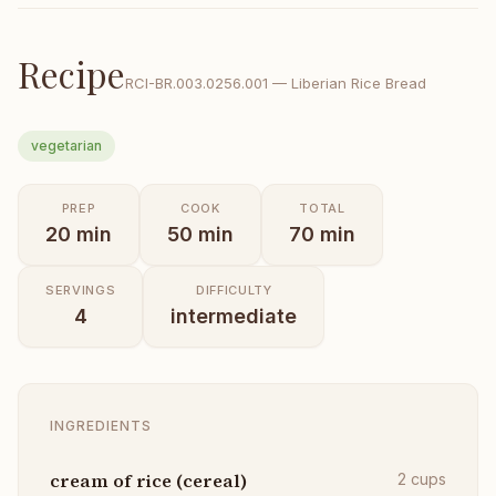
Recipe
RCI-
BR.003.0256.001
—
Liberian Rice Bread
vegetarian
PREP
COOK
TOTAL
20
min
50
min
70
min
SERVINGS
DIFFICULTY
4
intermediate
INGREDIENTS
cream of rice (cereal)
2
cups