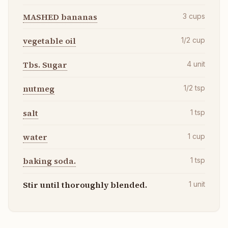
MASHED bananas
3
cups
vegetable oil
1/2
cup
Tbs. Sugar
4
unit
nutmeg
1/2
tsp
salt
1
tsp
water
1
cup
baking soda.
1
tsp
Stir until thoroughly blended.
1
unit