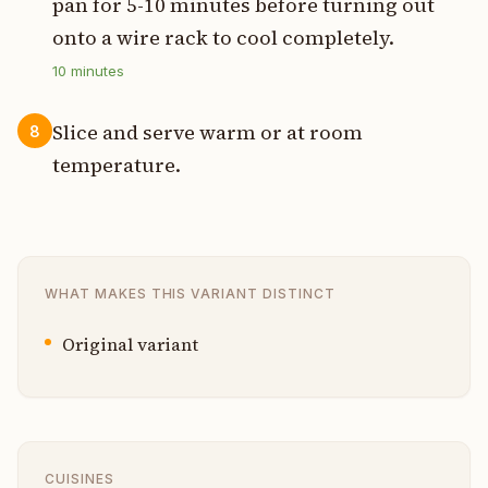
pan for 5-10 minutes before turning out
onto a wire rack to cool completely.
10
minutes
Slice and serve warm or at room
8
temperature.
WHAT MAKES THIS VARIANT DISTINCT
Original variant
CUISINES