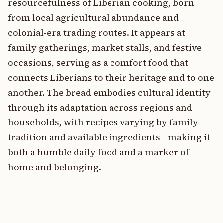
resourcefulness of Liberian cooking, born
from local agricultural abundance and
colonial-era trading routes. It appears at
family gatherings, market stalls, and festive
occasions, serving as a comfort food that
connects Liberians to their heritage and to one
another. The bread embodies cultural identity
through its adaptation across regions and
households, with recipes varying by family
tradition and available ingredients—making it
both a humble daily food and a marker of
home and belonging.