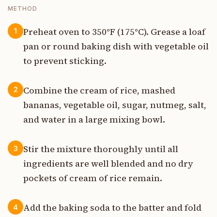
METHOD
Preheat oven to 350°F (175°C). Grease a loaf
1
pan or round baking dish with vegetable oil
to prevent sticking.
Combine the cream of rice, mashed
2
bananas, vegetable oil, sugar, nutmeg, salt,
and water in a large mixing bowl.
Stir the mixture thoroughly until all
3
ingredients are well blended and no dry
pockets of cream of rice remain.
Add the baking soda to the batter and fold
4