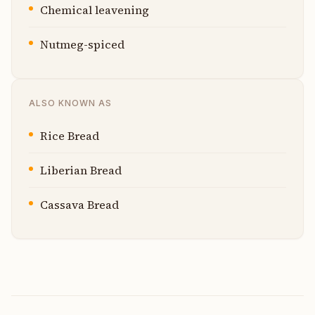
Chemical leavening
Nutmeg-spiced
ALSO KNOWN AS
Rice Bread
Liberian Bread
Cassava Bread