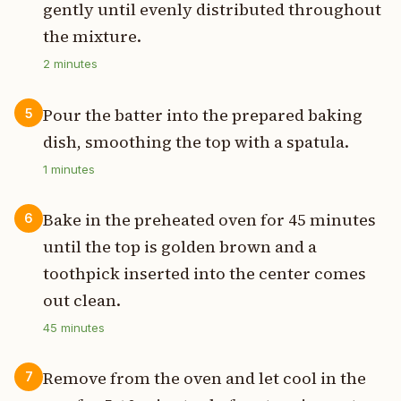
gently until evenly distributed throughout
the mixture.
2
minutes
Pour the batter into the prepared baking
5
dish, smoothing the top with a spatula.
1
minutes
Bake in the preheated oven for 45 minutes
6
until the top is golden brown and a
toothpick inserted into the center comes
out clean.
45
minutes
Remove from the oven and let cool in the
7