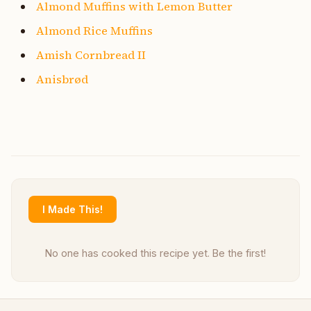
Almond Muffins with Lemon Butter
Almond Rice Muffins
Amish Cornbread II
Anisbrød
I Made This!
No one has cooked this recipe yet. Be the first!