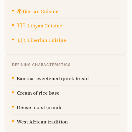
🌍
Iberian Cuisine
🇱🇾
Libyan Cuisine
🇱🇷
Liberian Cuisine
DEFINING CHARACTERISTICS
Banana-sweetened quick bread
Cream of rice base
Dense moist crumb
West African tradition