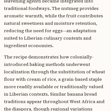
leavening agents became integrated into
traditional foodways. The nutmeg provides
aromatic warmth, while the fruit contributes
natural sweetness and moisture retention,
reducing the need for eggs—an adaptation
suited to Liberian culinary contexts and
ingredient economies.
The recipe demonstrates how colonially-
introduced baking methods underwent
localization through the substitution of wheat
flour with cream of rice, a grain-based staple
more readily available or traditionally valued
in Liberian contexts. Similar banana bread
traditions appear throughout West Africa and
the diaspora, though regional variations