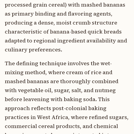
processed grain cereal) with mashed bananas
as primary binding and flavoring agents,
producing a dense, moist crumb structure
characteristic of banana-based quick breads
adapted to regional ingredient availability and
culinary preferences.
The defining technique involves the wet-
mixing method, where cream of rice and
mashed bananas are thoroughly combined
with vegetable oil, sugar, salt, and nutmeg
before leavening with baking soda. This
approach reflects post-colonial baking
practices in West Africa, where refined sugars,
commercial cereal products, and chemical