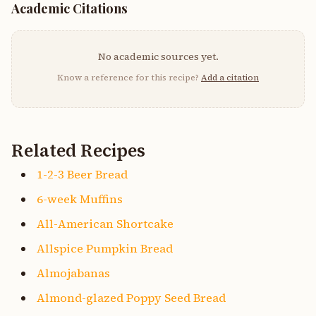
Academic Citations
No academic sources yet.
Know a reference for this recipe?
Add a citation
Related Recipes
1-2-3 Beer Bread
6-week Muffins
All-American Shortcake
Allspice Pumpkin Bread
Almojabanas
Almond-glazed Poppy Seed Bread