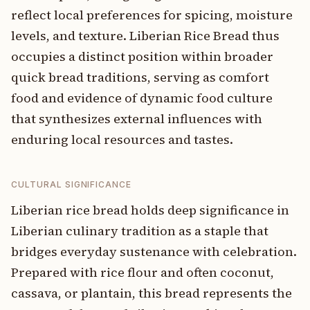
reflect local preferences for spicing, moisture
levels, and texture. Liberian Rice Bread thus
occupies a distinct position within broader
quick bread traditions, serving as comfort
food and evidence of dynamic food culture
that synthesizes external influences with
enduring local resources and tastes.
CULTURAL SIGNIFICANCE
Liberian rice bread holds deep significance in
Liberian culinary tradition as a staple that
bridges everyday sustenance with celebration.
Prepared with rice flour and often coconut,
cassava, or plantain, this bread represents the