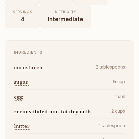
SERVINGS
DIFFICULTY
4
intermediate
INGREDIENTS
cornstarch
2
tablespoons
sugar
¼
cup
egg
1
unit
reconstituted non-fat dry milk
2
cups
butter
1
tablespoon