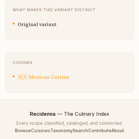
WHAT MAKES THIS VARIANT DISTINCT
Original variant
CUISINES
🇲🇽
Mexican Cuisine
Recidemia
— The Culinary Index
Every recipe classified, cataloged, and connected.
Browse
Cuisines
Taxonomy
Search
Contribute
About