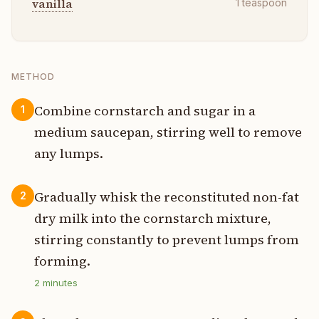
vanilla
1
teaspoon
METHOD
Combine cornstarch and sugar in a
1
medium saucepan, stirring well to remove
any lumps.
Gradually whisk the reconstituted non-fat
2
dry milk into the cornstarch mixture,
stirring constantly to prevent lumps from
forming.
2
minutes