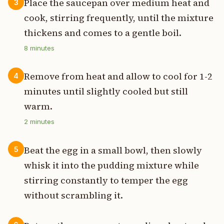
Place the saucepan over medium heat and
3
cook, stirring frequently, until the mixture
thickens and comes to a gentle boil.
8
minutes
Remove from heat and allow to cool for 1-2
4
minutes until slightly cooled but still
warm.
2
minutes
Beat the egg in a small bowl, then slowly
5
whisk it into the pudding mixture while
stirring constantly to temper the egg
without scrambling it.