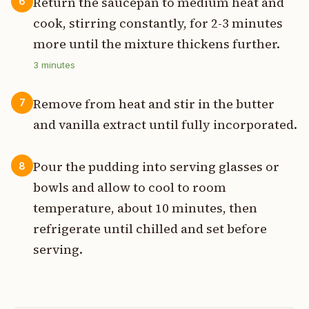
Return the saucepan to medium heat and
6
cook, stirring constantly, for 2-3 minutes
more until the mixture thickens further.
3
minutes
Remove from heat and stir in the butter
7
and vanilla extract until fully incorporated.
Pour the pudding into serving glasses or
8
bowls and allow to cool to room
temperature, about 10 minutes, then
refrigerate until chilled and set before
serving.