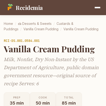
Recidemia
Home
/
🍰
Desserts & Sweets
/
Custards &
Puddings
/
Vanilla Cream Pudding
/
Vanilla Cream Pudding
RCI-
DS.001.0584.001
Vanilla Cream Pudding
Milk, Nonfat, Dry Non-Instant by the US
Department of Agriculture, public domain
government resource—original source of
recipe Serves: 6
PREP
COOK
TOTAL
35
min
50
min
85
min