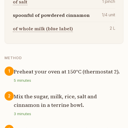
of salt
1
pinch
spoonful of powdered cinnamon
1/4
unit
of whole milk (blue label)
2
L
METHOD
Preheat your oven at 150°C (thermostat 2).
1
5
minutes
Mix the sugar, milk, rice, salt and
2
cinnamon in a terrine bowl.
3
minutes