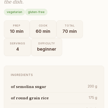
the dish.
vegetarian
gluten-free
PREP
COOK
TOTAL
10
min
60
min
70
min
SERVINGS
DIFFICULTY
4
beginner
INGREDIENTS
of semolina sugar
200
g
of round grain rice
175
g