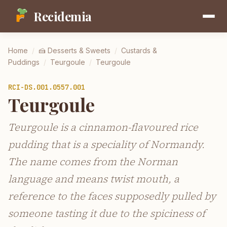
Recidemia
Home
/
🍰
Desserts & Sweets
/
Custards &
Puddings
/
Teurgoule
/
Teurgoule
RCI-
DS.001.0557.001
Teurgoule
Teurgoule is a cinnamon-flavoured rice
pudding that is a speciality of Normandy.
The name comes from the Norman
language and means twist mouth, a
reference to the faces supposedly pulled by
someone tasting it due to the spiciness of