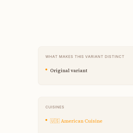
WHAT MAKES THIS VARIANT DISTINCT
Original variant
CUISINES
🇺🇸
American Cuisine