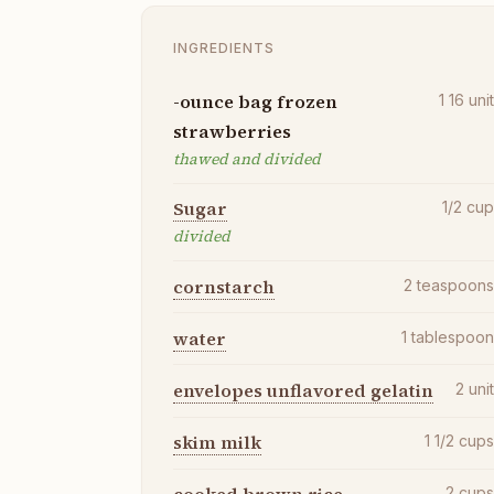
INGREDIENTS
-ounce bag frozen
1 16
uni
strawberries
thawed and divided
Sugar
1/2
cu
divided
cornstarch
2
teaspoon
water
1
tablespoo
envelopes unflavored gelatin
2
uni
skim milk
1 1/2
cup
2
cup