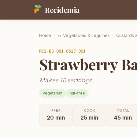
Recidemia
Home
/
🥗
Vegetables & Legumes
/
Custards 
RCI-
DS.001.0517.001
Strawberry Ba
Makes 10 servings.
vegetarian
nut-free
PREP
COOK
TOTAL
20
min
25
min
45
min