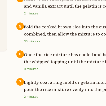
and vanilla extract until the gelatin is
s
2
minutes
Fold the cooked brown rice into the cu
5
n
combined, then allow the mixture to c
t
30
minutes
Once the rice mixture has cooled and beg
6
the whipped topping until the mixture is
3
minutes
Lightly coat a ring mold or gelatin mol
7
pour the rice mixture evenly into the 
2
minutes