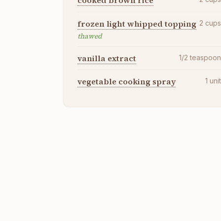
cooked brown rice
frozen light whipped topping
2
cup
thawed
vanilla extract
1/2
teaspoo
vegetable cooking spray
1
uni