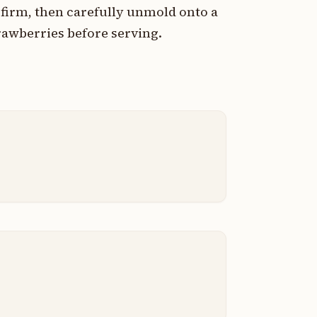
d firm, then carefully unmold onto a
rawberries before serving.