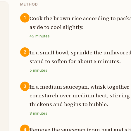
METHOD
Cook the brown rice according to packag
1
aside to cool slightly.
t
45
minutes
In a small bowl, sprinkle the unflavored
2
p
stand to soften for about 5 minutes.
5
minutes
s
In a medium saucepan, whisk together 
3
n
cornstarch over medium heat, stirring 
t
thickens and begins to bubble.
8
minutes
s
Remove the saucepan from heat and stir
4
s