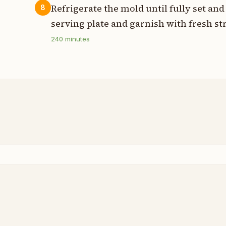
Refrigerate the mold until fully set an
8
serving plate and garnish with fresh st
240
minutes