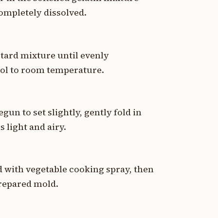
 completely dissolved.
stard mixture until evenly
ool to room temperature.
un to set slightly, gently fold in
 light and airy.
d with vegetable cooking spray, then
prepared mold.