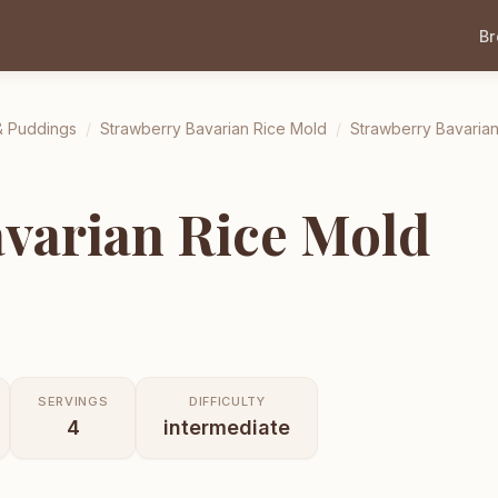
B
& Puddings
/
Strawberry Bavarian Rice Mold
/
Strawberry Bavaria
varian Rice Mold
SERVINGS
DIFFICULTY
4
intermediate