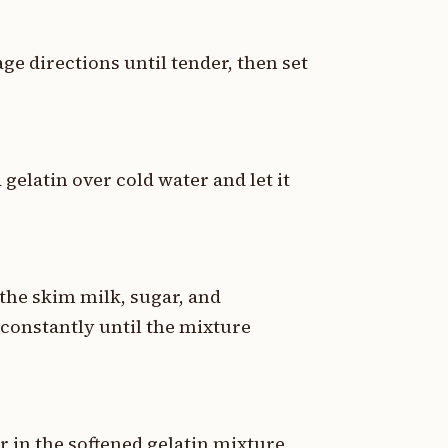
e directions until tender, then set
 gelatin over cold water and let it
the skim milk, sugar, and
constantly until the mixture
 in the softened gelatin mixture