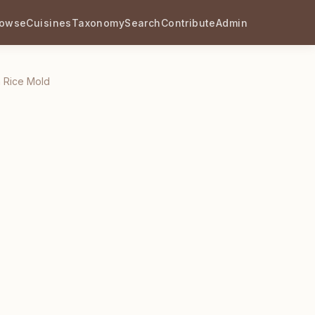
rowse
Cuisines
Taxonomy
Search
Contribute
Admin
n Rice Mold