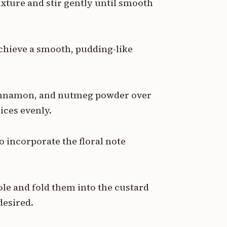
ixture and stir gently until smooth
achieve a smooth, pudding-like
innamon, and nutmeg powder over
pices evenly.
 incorporate the floral note
le and fold them into the custard
desired.