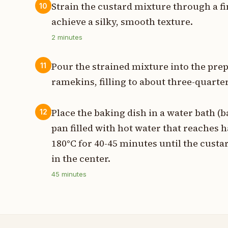
Strain the custard mixture through a f
10
achieve a silky, smooth texture.
2
minutes
Pour the strained mixture into the pre
11
ramekins, filling to about three-quarter
Place the baking dish in a water bath (ba
12
pan filled with hot water that reaches h
180°C for 40-45 minutes until the custard 
in the center.
45
minutes