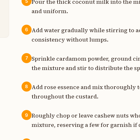
Pour the thick coconut milk into the m
5
p
and uniform.
t
Add water gradually while stirring to 
6
consistency without lumps.
Sprinkle cardamom powder, ground c
7
the mixture and stir to distribute the s
Add rose essence and mix thoroughly to
8
throughout the custard.
Roughly chop or leave cashew nuts who
9
mixture, reserving a few for garnish if 