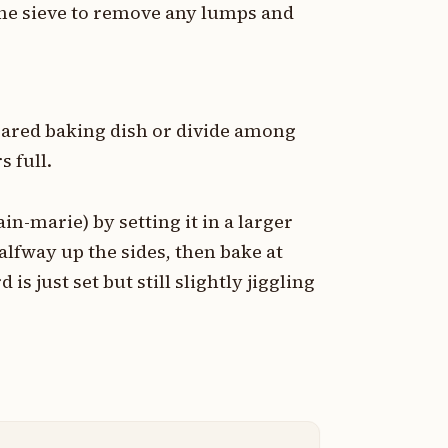
ine sieve to remove any lumps and
pared baking dish or divide among
s full.
in-marie) by setting it in a larger
alfway up the sides, then bake at
is just set but still slightly jiggling