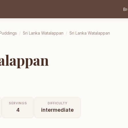
B
 Puddings
/
Sri Lanka Watalappan
/
Sri Lanka Watalappan
alappan
SERVINGS
DIFFICULTY
4
intermediate