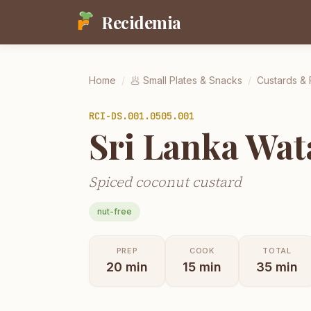
Recidemia
Home
/
🥟
Small Plates & Snacks
/
Custards &
RCI-
DS.001.0505.001
Sri Lanka Wat
Spiced coconut custard
nut-free
PREP
COOK
TOTAL
20
min
15
min
35
min