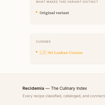
WHAT MAKES THIS VARIANT DISTINCT
Original variant
CUISINES
🇱🇰
Sri Lankan Cuisine
Recidemia
— The Culinary Index
Every recipe classified, cataloged, and connect