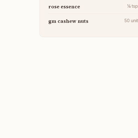
rose essence
¼
ts
gm cashew nuts
50
uni