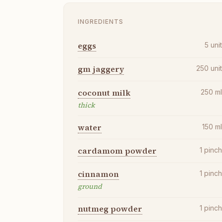
INGREDIENTS
eggs
5
uni
gm jaggery
250
uni
coconut milk
250
m
thick
water
150
m
cardamom powder
1
pinc
cinnamon
1
pinc
ground
nutmeg powder
1
pinc