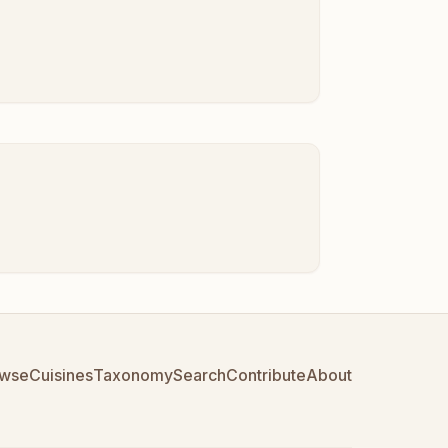
wse
Cuisines
Taxonomy
Search
Contribute
About