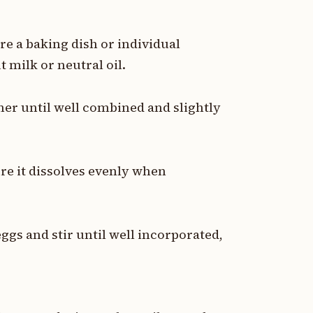
re a baking dish or individual
 milk or neutral oil.
her until well combined and slightly
re it dissolves evenly when
ggs and stir until well incorporated,