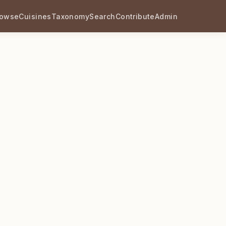
rowse
Cuisines
Taxonomy
Search
Contribute
Admin