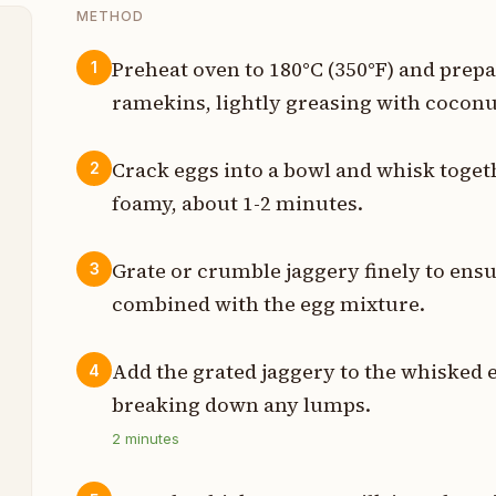
METHOD
Preheat oven to 180°C (350°F) and prepa
1
ramekins, lightly greasing with coconut
t
t
Crack eggs into a bowl and whisk toget
2
foamy, about 1-2 minutes.
l
Grate or crumble jaggery finely to ensu
3
l
combined with the egg mixture.
h
Add the grated jaggery to the whisked e
4
h
breaking down any lumps.
2
minutes
h