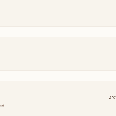
Bro
ed.