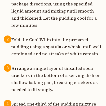
package directions, using the specified
liquid amount and mixing until smooth
and thickened. Let the pudding cool for a
few minutes.
Fold the Cool Whip into the prepared
2
pudding using a spatula or whisk until well
combined and no streaks of white remain.
Arrange a single layer of unsalted soda
3
crackers in the bottom of a serving dish or
shallow baking pan, breaking crackers as
needed to fit snugly.
Spread one-third of the pudding mixture
4