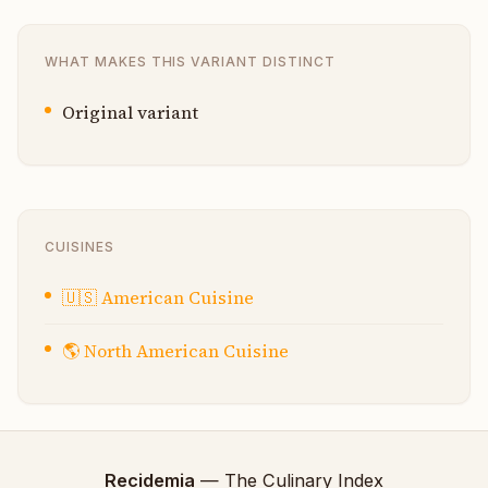
WHAT MAKES THIS VARIANT DISTINCT
Original variant
CUISINES
🇺🇸
American Cuisine
🌎
North American Cuisine
Recidemia
— The Culinary Index