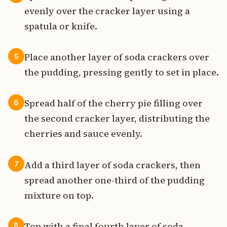
evenly over the cracker layer using a
spatula or knife.
Place another layer of soda crackers over
5
the pudding, pressing gently to set in place.
Spread half of the cherry pie filling over
6
the second cracker layer, distributing the
cherries and sauce evenly.
Add a third layer of soda crackers, then
7
spread another one-third of the pudding
mixture on top.
Top with a final fourth layer of soda
8