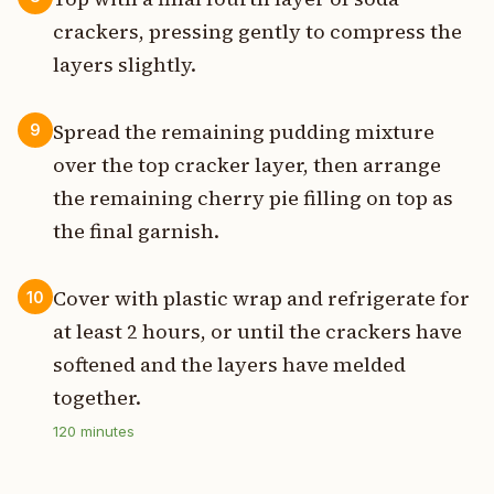
crackers, pressing gently to compress the
layers slightly.
Spread the remaining pudding mixture
9
over the top cracker layer, then arrange
the remaining cherry pie filling on top as
the final garnish.
Cover with plastic wrap and refrigerate for
10
at least 2 hours, or until the crackers have
softened and the layers have melded
together.
120
minutes