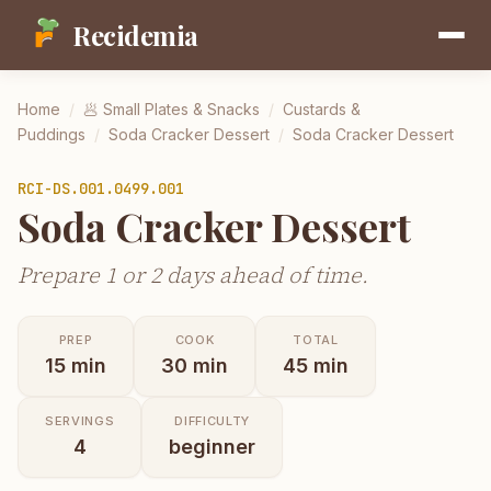
Recidemia
Home
/
🥟
Small Plates & Snacks
/
Custards &
Puddings
/
Soda Cracker Dessert
/
Soda Cracker Dessert
RCI-
DS.001.0499.001
Soda Cracker Dessert
Prepare 1 or 2 days ahead of time.
PREP
COOK
TOTAL
15
min
30
min
45
min
SERVINGS
DIFFICULTY
4
beginner