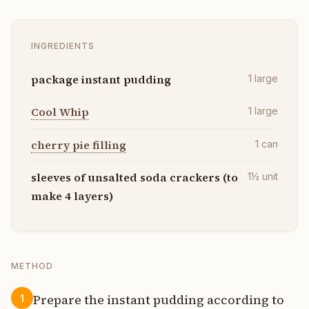
INGREDIENTS
package instant pudding
1
large
Cool Whip
1
large
cherry pie filling
1
can
sleeves of unsalted soda crackers (to
1½
unit
make 4 layers)
METHOD
Prepare the instant pudding according to
1