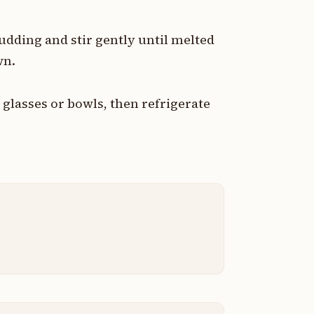
udding and stir gently until melted
wn.
glasses or bowls, then refrigerate