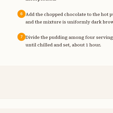
Add the chopped chocolate to the hot p
6
and the mixture is uniformly dark bro
Divide the pudding among four serving 
7
until chilled and set, about 1 hour.