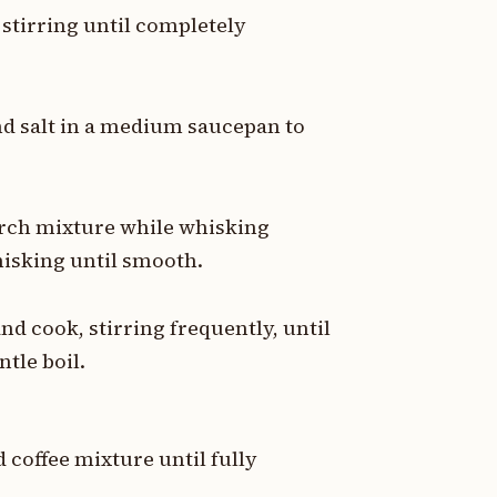
, stirring until completely
nd salt in a medium saucepan to
arch mixture while whisking
hisking until smooth.
d cook, stirring frequently, until
tle boil.
 coffee mixture until fully