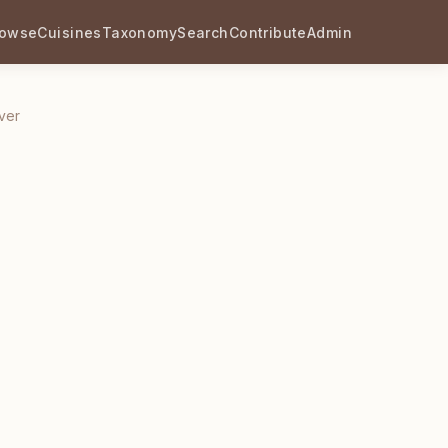
rowse
Cuisines
Taxonomy
Search
Contribute
Admin
ver