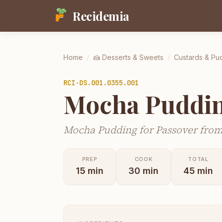
Recidemia
Home
/
🍰
Desserts & Sweets
/
Custards & Pu
RCI-
DS.001.0355.001
Mocha Puddin
Mocha Pudding for Passover from
PREP
COOK
TOTAL
15
min
30
min
45
min