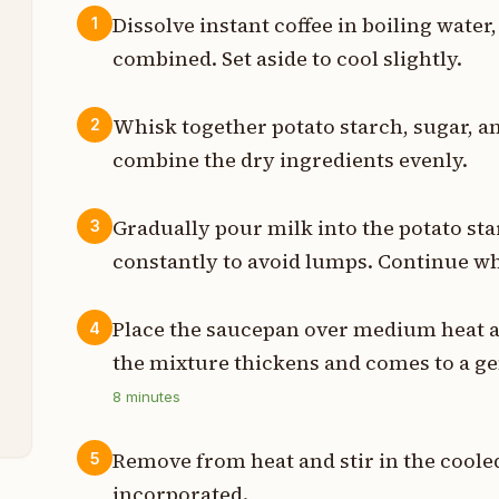
Dissolve instant coffee in boiling water
1
combined. Set aside to cool slightly.
p
p
Whisk together potato starch, sugar, a
2
combine the dry ingredients evenly.
s
p
Gradually pour milk into the potato st
3
constantly to avoid lumps. Continue w
p
p
Place the saucepan over medium heat an
4
the mixture thickens and comes to a gen
z
8
minutes
Remove from heat and stir in the cooled
5
incorporated.