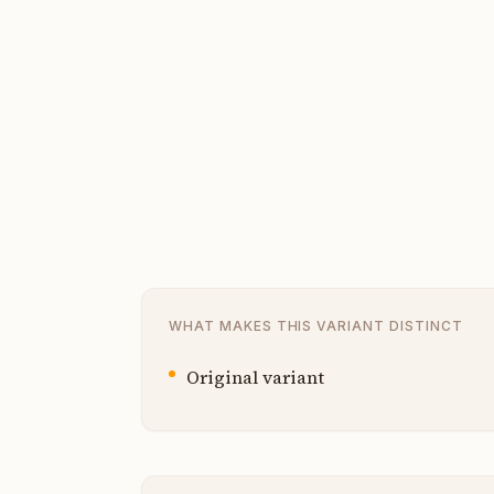
WHAT MAKES THIS VARIANT DISTINCT
Original variant