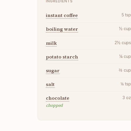
INGREDIENTS
instant coffee
5
ts
boiling water
½
cu
milk
2½
cup
potato starch
¼
cu
sugar
⅔
cu
salt
⅛
ts
chocolate
3
o
chopped