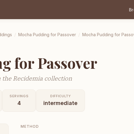
B
ddings
/
Mocha Pudding for Passover
/
Mocha Pudding for Passo
g for Passover
 the Recidemia collection
SERVINGS
DIFFICULTY
4
intermediate
METHOD