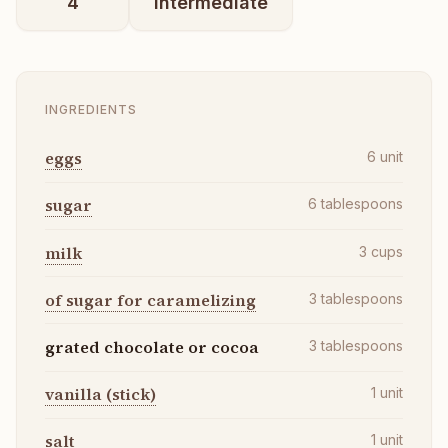
4
intermediate
INGREDIENTS
eggs
6
unit
sugar
6
tablespoons
milk
3
cups
of sugar for caramelizing
3
tablespoons
grated chocolate or cocoa
3
tablespoons
vanilla (stick)
1
unit
salt
1
unit