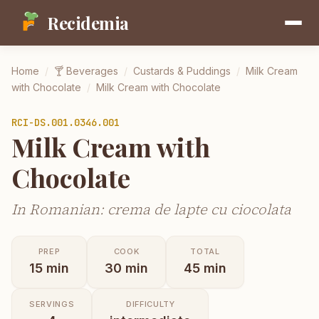
Recidemia
Home
/
🍸
Beverages
/
Custards & Puddings
/
Milk Cream
with Chocolate
/
Milk Cream with Chocolate
RCI-
DS.001.0346.001
Milk Cream with
Chocolate
In Romanian: crema de lapte cu ciocolata
PREP
COOK
TOTAL
15
min
30
min
45
min
SERVINGS
DIFFICULTY