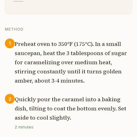
METHOD
Preheat oven to 350°F (175°C). In a small
1
saucepan, heat the 3 tablespoons of sugar
for caramelizing over medium heat,
stirring constantly until it turns golden
amber, about 3-4 minutes.
Quickly pour the caramel into a baking
2
dish, tilting to coat the bottom evenly. Set
aside to cool slightly.
2
minutes