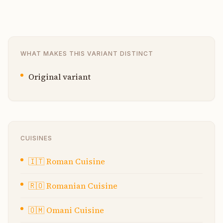
WHAT MAKES THIS VARIANT DISTINCT
Original variant
CUISINES
🇮🇹
Roman Cuisine
🇷🇴
Romanian Cuisine
🇴🇲
Omani Cuisine