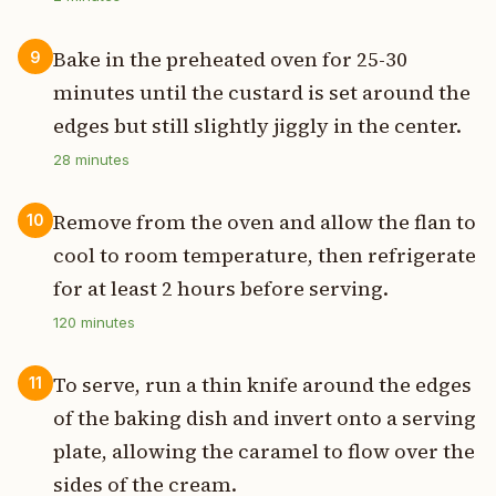
Bake in the preheated oven for 25-30
9
minutes until the custard is set around the
edges but still slightly jiggly in the center.
28
minutes
Remove from the oven and allow the flan to
10
cool to room temperature, then refrigerate
for at least 2 hours before serving.
120
minutes
To serve, run a thin knife around the edges
11
of the baking dish and invert onto a serving
plate, allowing the caramel to flow over the
sides of the cream.