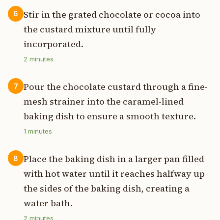
Stir in the grated chocolate or cocoa into
6
the custard mixture until fully
incorporated.
2
minutes
Pour the chocolate custard through a fine-
7
mesh strainer into the caramel-lined
baking dish to ensure a smooth texture.
1
minutes
Place the baking dish in a larger pan filled
8
with hot water until it reaches halfway up
the sides of the baking dish, creating a
water bath.
2
minutes