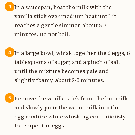
In a saucepan, heat the milk with the
3
vanilla stick over medium heat until it
reaches a gentle simmer, about 5-7
minutes. Do not boil.
In a large bowl, whisk together the 6 eggs, 6
4
tablespoons of sugar, and a pinch of salt
until the mixture becomes pale and
slightly foamy, about 2-3 minutes.
Remove the vanilla stick from the hot milk
5
and slowly pour the warm milk into the
egg mixture while whisking continuously
to temper the eggs.