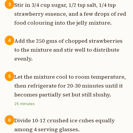
Stir in 3/4 cup sugar, 1/2 tsp salt, 1/4 tsp
3
strawberry essence, and a few drops of red
food colouring into the jelly mixture.
Add the 250 gms of chopped strawberries
4
to the mixture and stir well to distribute
evenly.
Let the mixture cool to room temperature,
5
then refrigerate for 20-30 minutes until it
becomes partially set but still slushy.
25
minutes
Divide 10-12 crushed ice cubes equally
6
among 4 serving glasses.