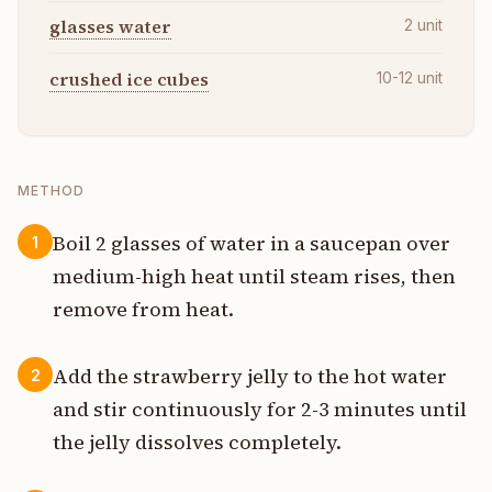
glasses water
2
unit
crushed ice cubes
10-12
unit
METHOD
Boil 2 glasses of water in a saucepan over
1
medium-high heat until steam rises, then
remove from heat.
Add the strawberry jelly to the hot water
2
and stir continuously for 2-3 minutes until
the jelly dissolves completely.