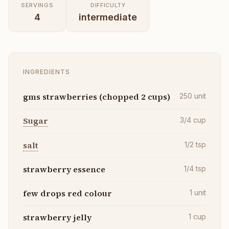
SERVINGS
DIFFICULTY
4
intermediate
INGREDIENTS
gms strawberries (chopped 2 cups)
250
unit
Sugar
3/4
cup
salt
1/2
tsp
strawberry essence
1/4
tsp
few drops red colour
1
unit
strawberry jelly
1
cup