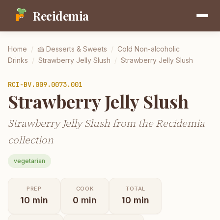
Recidemia
Home
/
🍰
Desserts & Sweets
/
Cold Non-alcoholic
Drinks
/
Strawberry Jelly Slush
/
Strawberry Jelly Slush
RCI-
BV.009.0073.001
Strawberry Jelly Slush
Strawberry Jelly Slush from the Recidemia
collection
vegetarian
PREP
COOK
TOTAL
10
min
0
min
10
min