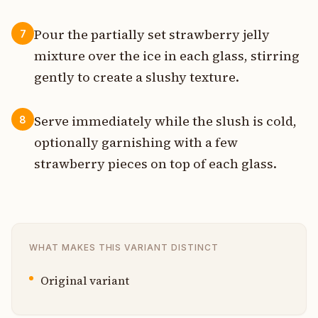
Pour the partially set strawberry jelly
7
mixture over the ice in each glass, stirring
gently to create a slushy texture.
Serve immediately while the slush is cold,
8
optionally garnishing with a few
strawberry pieces on top of each glass.
WHAT MAKES THIS VARIANT DISTINCT
Original variant