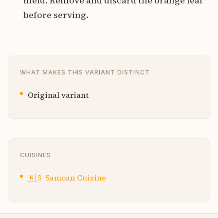
meld. Remove and discard the orange leaf
before serving.
WHAT MAKES THIS VARIANT DISTINCT
Original variant
CUISINES
🇼🇸
Samoan Cuisine