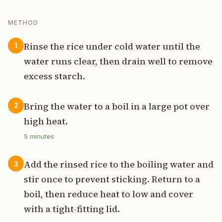
METHOD
Rinse the rice under cold water until the
1
water runs clear, then drain well to remove
excess starch.
Bring the water to a boil in a large pot over
2
high heat.
5
minutes
Add the rinsed rice to the boiling water and
3
stir once to prevent sticking. Return to a
boil, then reduce heat to low and cover
with a tight-fitting lid.