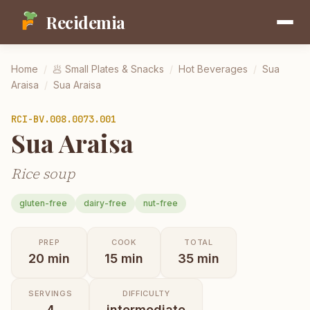
Recidemia
Home
/
🥟
Small Plates & Snacks
/
Hot Beverages
/
Sua
Araisa
/
Sua Araisa
RCI-
BV.008.0073.001
Sua Araisa
Rice soup
gluten-free
dairy-free
nut-free
PREP
COOK
TOTAL
20
min
15
min
35
min
SERVINGS
DIFFICULTY
4
intermediate