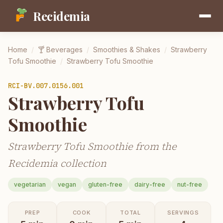
Recidemia
Home
/
🍸
Beverages
/
Smoothies & Shakes
/
Strawberry
Tofu Smoothie
/
Strawberry Tofu Smoothie
RCI-
BV.007.0156.001
Strawberry Tofu
Smoothie
Strawberry Tofu Smoothie from the
Recidemia collection
vegetarian
vegan
gluten-free
dairy-free
nut-free
PREP
COOK
TOTAL
SERVINGS