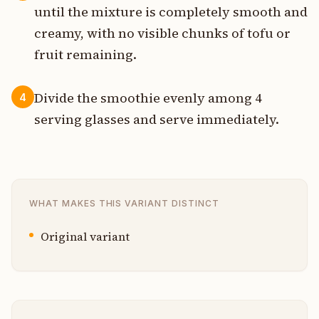
until the mixture is completely smooth and
creamy, with no visible chunks of tofu or
fruit remaining.
Divide the smoothie evenly among 4
4
serving glasses and serve immediately.
WHAT MAKES THIS VARIANT DISTINCT
Original variant