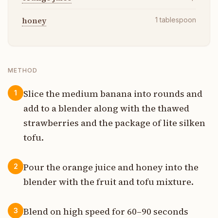
honey
1
tablespoon
METHOD
Slice the medium banana into rounds and
1
add to a blender along with the thawed
strawberries and the package of lite silken
tofu.
Pour the orange juice and honey into the
2
blender with the fruit and tofu mixture.
Blend on high speed for 60–90 seconds
3