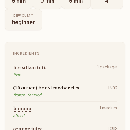
5
min
0
min
5
min
4
DIFFICULTY
beginner
INGREDIENTS
lite silken tofu
1
package
firm
(10 ounce) box strawberries
1
unit
frozen, thawed
banana
1
medium
sliced
orange juice
1
cup