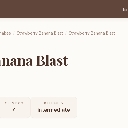
B
Shakes
/
Strawberry Banana Blast
/
Strawberry Banana Blast
nana Blast
SERVINGS
DIFFICULTY
4
intermediate