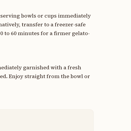
d serving bowls or cups immediately
natively, transfer to a freezer-safe
0 to 60 minutes for a firmer gelato-
ediately garnished with a fresh
red. Enjoy straight from the bowl or