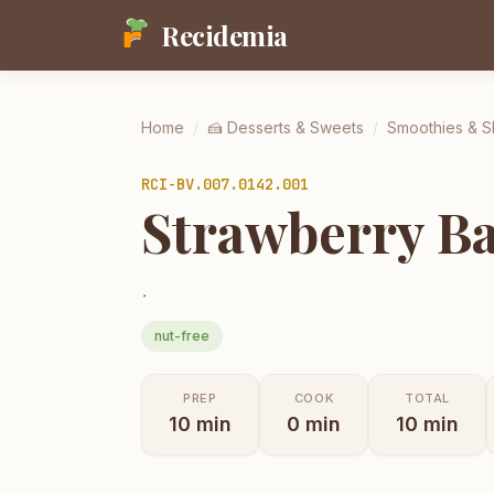
Recidemia
Home
/
🍰
Desserts & Sweets
/
Smoothies & 
RCI-
BV.007.0142.001
Strawberry Ba
.
nut-free
PREP
COOK
TOTAL
10
min
0
min
10
min