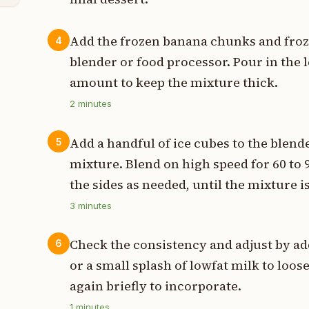
Add the frozen banana chunks and froz
4
blender or food processor. Pour in the l
amount to keep the mixture thick.
2
minutes
Add a handful of ice cubes to the blende
5
mixture. Blend on high speed for 60 to
the sides as needed, until the mixture
3
minutes
Check the consistency and adjust by ad
6
or a small splash of lowfat milk to loosen
again briefly to incorporate.
1
minutes