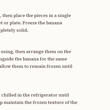
, then place the pieces in a single
t or plate. Freeze the banana
pletely solid.
f using, then arrange them on the
ongside the banana for the same
 allow them to remain frozen until
chilled in the refrigerator until
p maintain the frozen texture of the