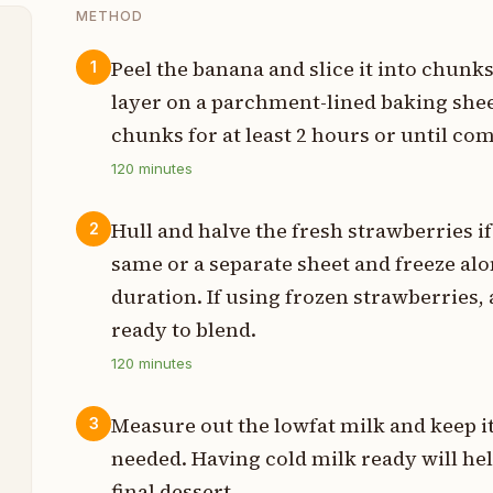
METHOD
Peel the banana and slice it into chunks
1
layer on a parchment-lined baking shee
p
chunks for at least 2 hours or until com
z
120
minutes
Hull and halve the fresh strawberries i
2
z
same or a separate sheet and freeze al
duration. If using frozen strawberries,
z
ready to blend.
m
120
minutes
s
Measure out the lowfat milk and keep it 
3
needed. Having cold milk ready will hel
final dessert.