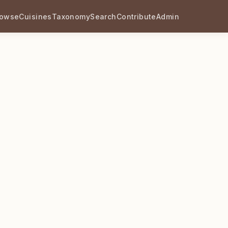
rowse
Cuisines
Taxonomy
Search
Contribute
Admin