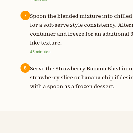
Spoon the blended mixture into chille
7
for a soft-serve style consistency. Alter
container and freeze for an additional 3
like texture.
45
minutes
Serve the Strawberry Banana Blast imm
8
strawberry slice or banana chip if desi
with a spoon as a frozen dessert.