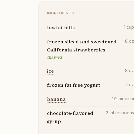
INGREDIENTS
lowfat milk
1
cu
frozen sliced and sweetened
8
o
California strawberries
thawed
ice
8
o
frozen fat free yogurt
2
o
banana
1/2
mediu
chocolate-flavored
2
tablespoon
syrup