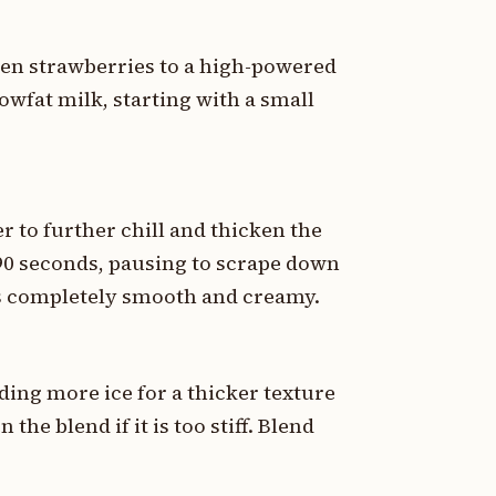
en strawberries to a high-powered
owfat milk, starting with a small
r to further chill and thicken the
 90 seconds, pausing to scrape down
 is completely smooth and creamy.
ding more ice for a thicker texture
 the blend if it is too stiff. Blend