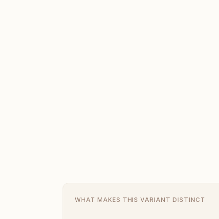
WHAT MAKES THIS VARIANT DISTINCT