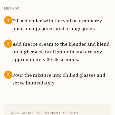
METHOD
Fill a blender with the vodka, cranberry
1
juice, mango juice, and orange juice.
Add the ice cream to the blender and blend
2
on high speed until smooth and creamy,
approximately 30-45 seconds.
Pour the mixture into chilled glasses and
3
serve immediately.
WHAT MAKES THIS VARIANT DISTINCT