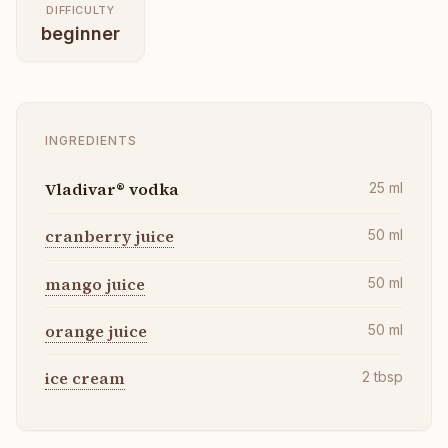
DIFFICULTY
beginner
INGREDIENTS
Vladivar® vodka
25
ml
cranberry juice
50
ml
mango juice
50
ml
orange juice
50
ml
ice cream
2
tbsp