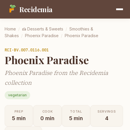
Recidemia
Home
/
🍰
Desserts & Sweets
/
Smoothies &
Shakes
/
Phoenix Paradise
/
Phoenix Paradise
RCI-
BV.007.0116.001
Phoenix Paradise
Phoenix Paradise from the Recidemia
collection
vegetarian
PREP
COOK
TOTAL
SERVINGS
5
min
0
min
5
min
4