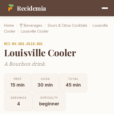
Recidemia
Home
/
🍸
Beverages
/
Sours & Citrus Cocktails
/
Louisville
Cooler
/
Louisville Cooler
RCI-
BV.001.0118.001
Louisville Cooler
A Bourbon drink.
PREP
COOK
TOTAL
15
min
30
min
45
min
SERVINGS
DIFFICULTY
4
beginner