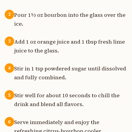
Pour 1½ oz bourbon into the glass over the
2
ice.
Add 1 oz orange juice and 1 tbsp fresh lime
3
juice to the glass.
Stir in 1 tsp powdered sugar until dissolved
4
and fully combined.
Stir well for about 10 seconds to chill the
5
drink and blend all flavors.
Serve immediately and enjoy the
6
refreshing citrus-bourbon cooler.