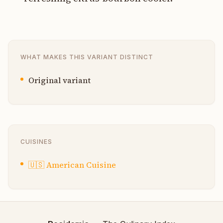
WHAT MAKES THIS VARIANT DISTINCT
Original variant
CUISINES
🇺🇸
American Cuisine