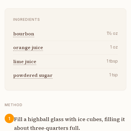
INGREDIENTS
bourbon
1½
oz
orange juice
1
oz
lime juice
1
tbsp
powdered sugar
1
tsp
METHOD
Fill a highball glass with ice cubes, filling it
1
about three-quarters full.