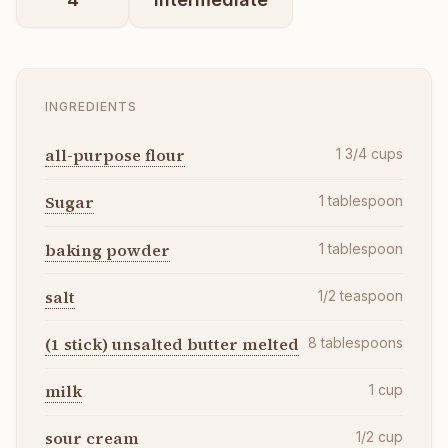
INGREDIENTS
all-purpose flour
1 3/4
cups
Sugar
1
tablespoon
baking powder
1
tablespoon
salt
1/2
teaspoon
(1 stick) unsalted butter melted
8
tablespoons
milk
1
cup
sour cream
1/2
cup