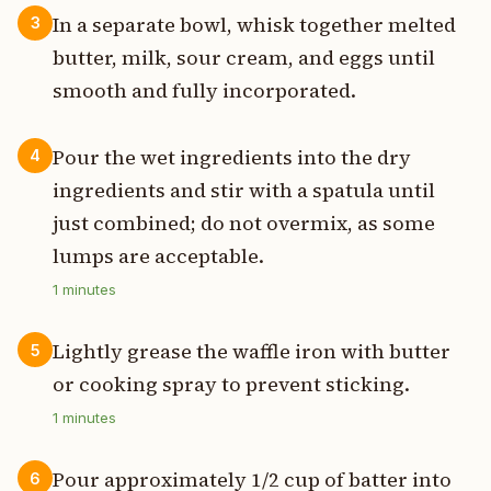
In a separate bowl, whisk together melted
3
butter, milk, sour cream, and eggs until
smooth and fully incorporated.
Pour the wet ingredients into the dry
4
ingredients and stir with a spatula until
just combined; do not overmix, as some
lumps are acceptable.
1
minutes
Lightly grease the waffle iron with butter
5
or cooking spray to prevent sticking.
1
minutes
Pour approximately 1/2 cup of batter into
6