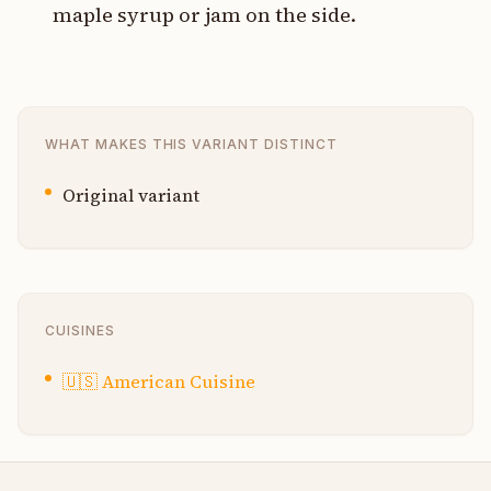
maple syrup or jam on the side.
WHAT MAKES THIS VARIANT DISTINCT
Original variant
CUISINES
🇺🇸
American Cuisine