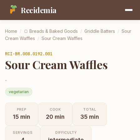
Recidemia
Home
/
🍞
Breads & Baked Goods
/
Griddle Batters
/
Sour
Cream Waffles
/
Sour Cream Waffles
RCI-
BR.008.0192.001
Sour Cream Waffles
.
vegetarian
PREP
COOK
TOTAL
15
min
20
min
35
min
SERVINGS
DIFFICULTY
4
intermediate