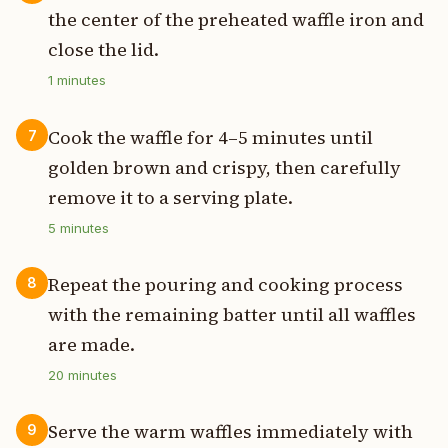
the center of the preheated waffle iron and
close the lid.
1
minutes
Cook the waffle for 4–5 minutes until
7
golden brown and crispy, then carefully
remove it to a serving plate.
5
minutes
Repeat the pouring and cooking process
8
with the remaining batter until all waffles
are made.
20
minutes
Serve the warm waffles immediately with
9