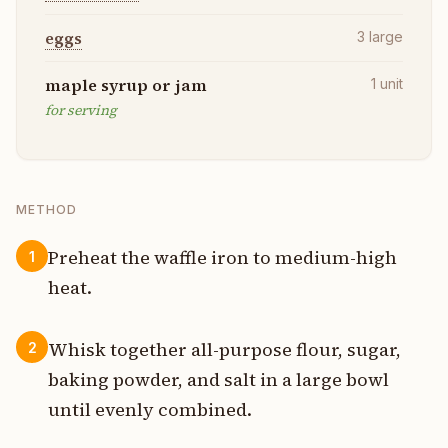
eggs
3
large
maple syrup or jam
1
unit
for serving
METHOD
Preheat the waffle iron to medium-high
1
heat.
Whisk together all-purpose flour, sugar,
2
baking powder, and salt in a large bowl
until evenly combined.