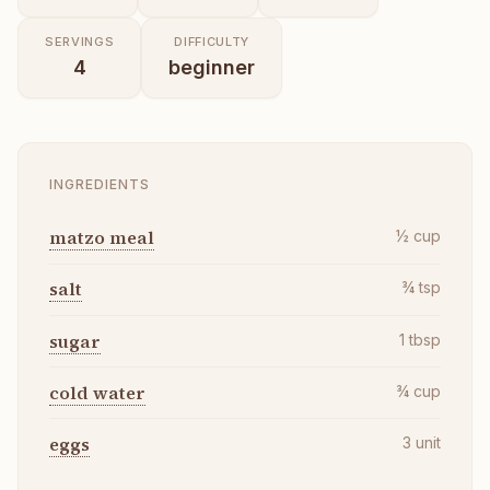
SERVINGS
DIFFICULTY
4
beginner
INGREDIENTS
matzo meal
½
cup
salt
¾
tsp
sugar
1
tbsp
cold water
¾
cup
eggs
3
unit