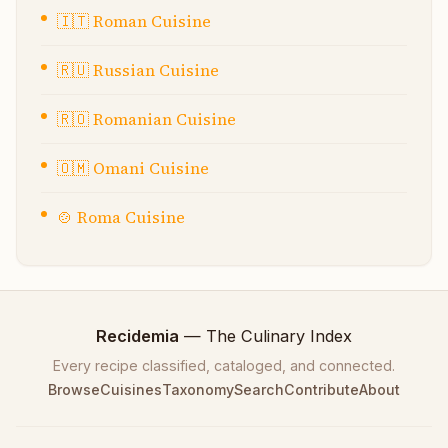
🇮🇹
Roman Cuisine
🇷🇺
Russian Cuisine
🇷🇴
Romanian Cuisine
🇴🇲
Omani Cuisine
🍲
Roma Cuisine
Recidemia
— The Culinary Index
Every recipe classified, cataloged, and connected.
Browse
Cuisines
Taxonomy
Search
Contribute
About