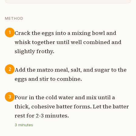
METHOD
Crack the eggs into a mixing bowl and
1
whisk together until well combined and
slightly frothy.
Add the matzo meal, salt, and sugar to the
2
eggs and stir to combine.
Pour in the cold water and mix until a
3
thick, cohesive batter forms. Let the batter
rest for 2-3 minutes.
3
minutes