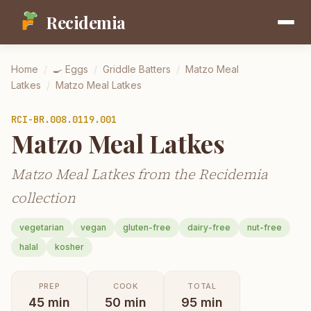
Recidemia
Home
/
🍳
Eggs
/
Griddle Batters
/
Matzo Meal
Latkes
/
Matzo Meal Latkes
RCI-
BR.008.0119.001
Matzo Meal Latkes
Matzo Meal Latkes from the Recidemia
collection
vegetarian
vegan
gluten-free
dairy-free
nut-free
halal
kosher
PREP
COOK
TOTAL
45
min
50
min
95
min