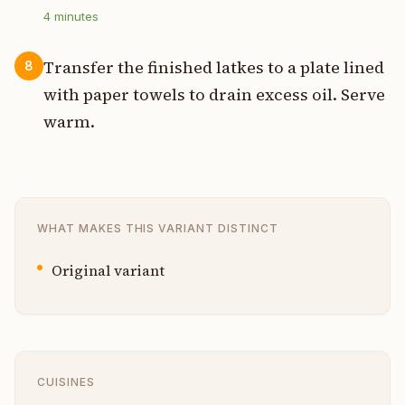
4
minutes
Transfer the finished latkes to a plate lined
8
with paper towels to drain excess oil. Serve
warm.
WHAT MAKES THIS VARIANT DISTINCT
Original variant
CUISINES