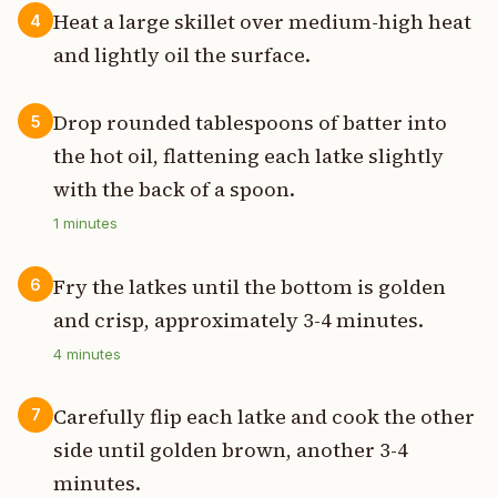
Heat a large skillet over medium-high heat
4
and lightly oil the surface.
Drop rounded tablespoons of batter into
5
the hot oil, flattening each latke slightly
with the back of a spoon.
1
minutes
Fry the latkes until the bottom is golden
6
and crisp, approximately 3-4 minutes.
4
minutes
Carefully flip each latke and cook the other
7
side until golden brown, another 3-4
minutes.