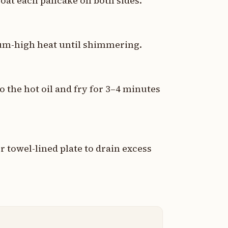
coat each pancake on both sides.
dium-high heat until shimmering.
o the hot oil and fry for 3–4 minutes
 towel-lined plate to drain excess