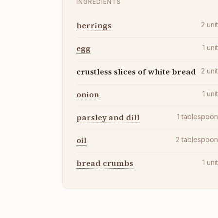
INGREDIENTS
herrings
2
uni
egg
1
uni
crustless slices of white bread
2
uni
onion
1
uni
parsley and dill
1
tablespoo
oil
2
tablespoo
bread crumbs
1
uni