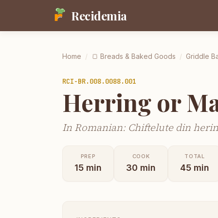
Recidemia
Home
/
🍞
Breads & Baked Goods
/
Griddle Ba
RCI-
BR.008.0088.001
Herring or Ma
In Romanian: Chiftelute din herin
PREP
COOK
TOTAL
15
min
30
min
45
min