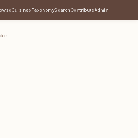
rowse
Cuisines
Taxonomy
Search
Contribute
Admin
akes