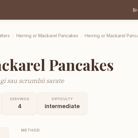
B
tters
/
Herring or Mackarel Pancakes
/
Herring or Mackarel Panc
ckarel Pancakes
gi sau scrumbii sarate
SERVINGS
DIFFICULTY
4
intermediate
METHOD