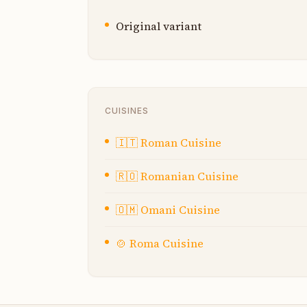
Original variant
CUISINES
🇮🇹
Roman Cuisine
🇷🇴
Romanian Cuisine
🇴🇲
Omani Cuisine
🍲
Roma Cuisine