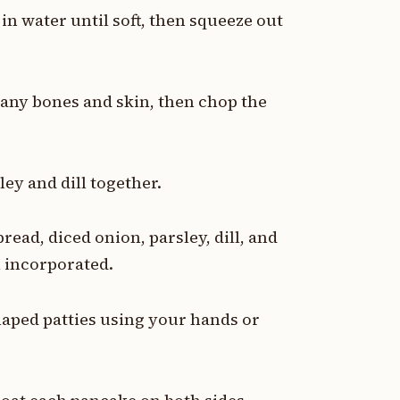
 in water until soft, then squeeze out
 any bones and skin, then chop the
ey and dill together.
ead, diced onion, parsley, dill, and
l incorporated.
haped patties using your hands or