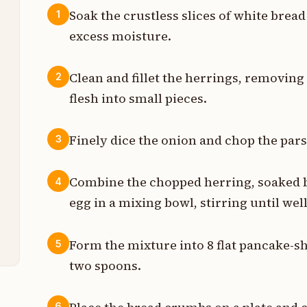
Soak the crustless slices of white bread
1
excess moisture.
t
t
Clean and fillet the herrings, removing
2
flesh into small pieces.
t
t
Finely dice the onion and chop the parsl
3
n
Combine the chopped herring, soaked br
4
n
egg in a mixing bowl, stirring until wel
t
Form the mixture into 8 flat pancake-s
5
two spoons.
6