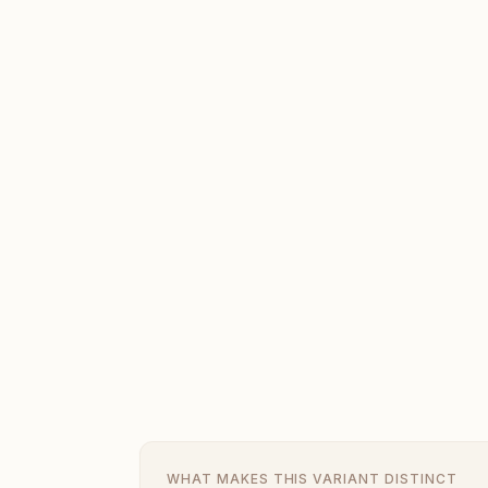
WHAT MAKES THIS VARIANT DISTINCT