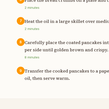
Place the bread crumbs on a plate and 
2
minutes
Heat the oil in a large skillet over me
7
2
minutes
Carefully place the coated pancakes int
8
per side until golden brown and crispy.
8
minutes
Transfer the cooked pancakes to a paper
9
oil, then serve warm.