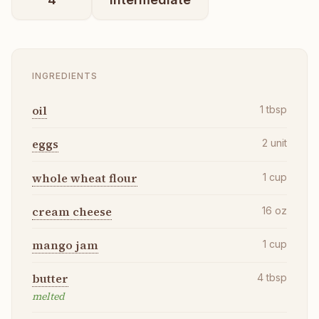
INGREDIENTS
oil
1
tbsp
eggs
2
unit
whole wheat flour
1
cup
cream cheese
16
oz
mango jam
1
cup
butter
4
tbsp
melted