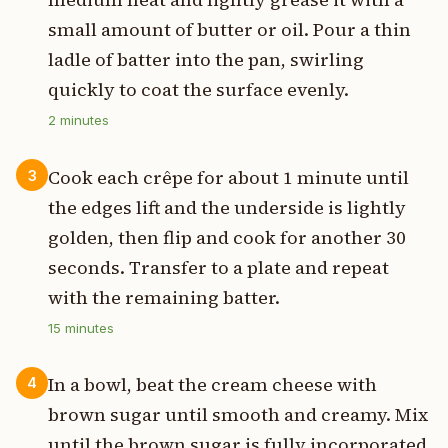
small amount of butter or oil. Pour a thin
ladle of batter into the pan, swirling
quickly to coat the surface evenly.
2
minutes
Cook each crêpe for about 1 minute until
3
the edges lift and the underside is lightly
golden, then flip and cook for another 30
seconds. Transfer to a plate and repeat
with the remaining batter.
15
minutes
In a bowl, beat the cream cheese with
4
brown sugar until smooth and creamy. Mix
until the brown sugar is fully incorporated