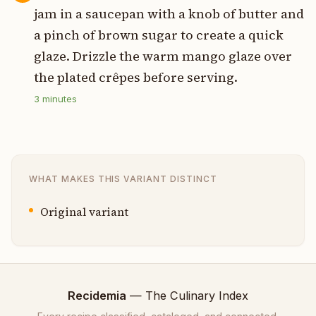
jam in a saucepan with a knob of butter and
a pinch of brown sugar to create a quick
glaze. Drizzle the warm mango glaze over
the plated crêpes before serving.
3
minutes
WHAT MAKES THIS VARIANT DISTINCT
Original variant
Recidemia
— The Culinary Index