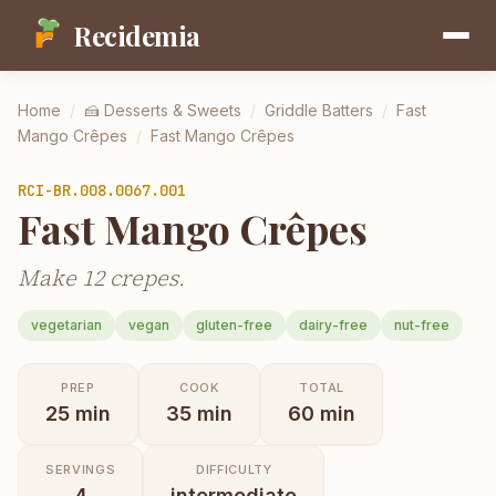
Recidemia
Home
/
🍰
Desserts & Sweets
/
Griddle Batters
/
Fast
Mango Crêpes
/
Fast Mango Crêpes
RCI-
BR.008.0067.001
Fast Mango Crêpes
Make 12 crepes.
vegetarian
vegan
gluten-free
dairy-free
nut-free
PREP
COOK
TOTAL
25
min
35
min
60
min
SERVINGS
DIFFICULTY
4
intermediate