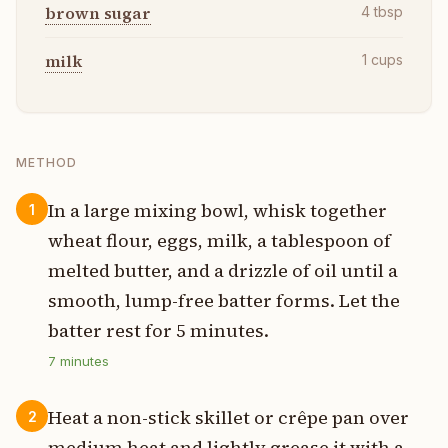
brown sugar
4
tbsp
milk
1
cups
METHOD
In a large mixing bowl, whisk together
1
wheat flour, eggs, milk, a tablespoon of
melted butter, and a drizzle of oil until a
smooth, lump-free batter forms. Let the
batter rest for 5 minutes.
7
minutes
Heat a non-stick skillet or crêpe pan over
2
medium heat and lightly grease it with a