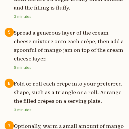
and the filling is fluffy.
3
minutes
Spread a generous layer of the cream
5
cheese mixture onto each crêpe, then add a
spoonful of mango jam on top of the cream
cheese layer.
5
minutes
Fold or roll each crêpe into your preferred
6
shape, such as a triangle or a roll. Arrange
the filled crêpes on a serving plate.
3
minutes
Optionally, warm a small amount of mango
7