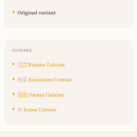
Original variant
CUISINES
🇮🇹
Roman Cuisine
🇷🇴
Romanian Cuisine
🇴🇲
Omani Cuisine
🍲
Roma Cuisine