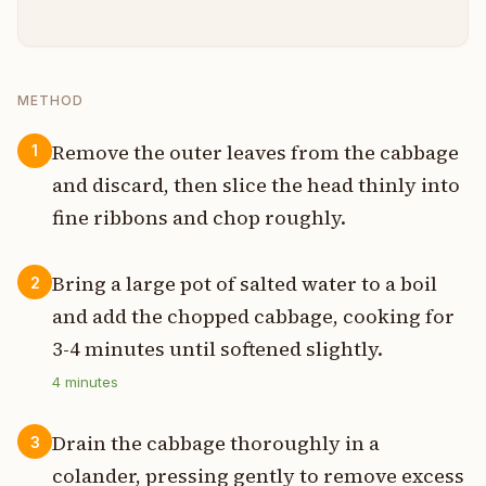
METHOD
Remove the outer leaves from the cabbage
1
and discard, then slice the head thinly into
fine ribbons and chop roughly.
Bring a large pot of salted water to a boil
2
and add the chopped cabbage, cooking for
3-4 minutes until softened slightly.
4
minutes
Drain the cabbage thoroughly in a
3
colander, pressing gently to remove excess