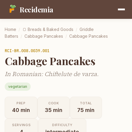
Recidemia
Home
/
🍞
Breads & Baked Goods
/
Griddle
Batters
/
Cabbage Pancakes
/
Cabbage Pancakes
RCI-
BR.008.0039.001
Cabbage Pancakes
In Romanian: Chiftelute de varza.
vegetarian
PREP
COOK
TOTAL
40
min
35
min
75
min
SERVINGS
DIFFICULTY
4
intermediate