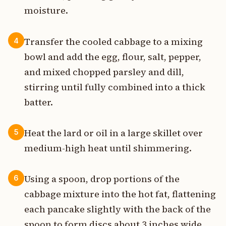
moisture.
Transfer the cooled cabbage to a mixing
4
bowl and add the egg, flour, salt, pepper,
and mixed chopped parsley and dill,
stirring until fully combined into a thick
batter.
Heat the lard or oil in a large skillet over
5
medium-high heat until shimmering.
Using a spoon, drop portions of the
6
cabbage mixture into the hot fat, flattening
each pancake slightly with the back of the
spoon to form discs about 3 inches wide