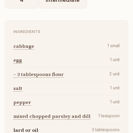
INGREDIENTS
cabbage
1
small
egg
1
unit
– 3 tablespoons flour
2
unit
salt
1
unit
pepper
1
unit
mixed chopped parsley and dill
1
teaspoon
lard or oil
3
tablespoons