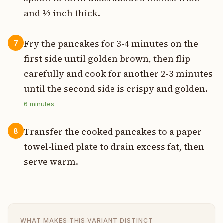
and ½ inch thick.
Fry the pancakes for 3-4 minutes on the
7
first side until golden brown, then flip
carefully and cook for another 2-3 minutes
until the second side is crispy and golden.
6
minutes
Transfer the cooked pancakes to a paper
8
towel-lined plate to drain excess fat, then
serve warm.
WHAT MAKES THIS VARIANT DISTINCT