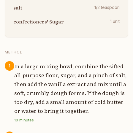
salt
1/2
teaspoon
confectioners' Sugar
1
unit
METHOD
In a large mixing bowl, combine the sifted
1
all-purpose flour, sugar, and a pinch of salt,
then add the vanilla extract and mix until a
soft, crumbly dough forms. If the dough is
too dry, add a small amount of cold butter
or water to bring it together.
10
minutes