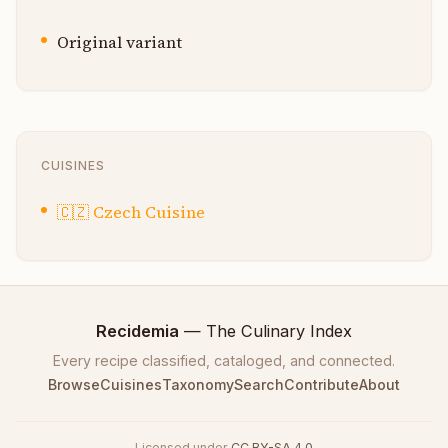
Original variant
CUISINES
🇨🇿
Czech Cuisine
Recidemia
— The Culinary Index
Every recipe classified, cataloged, and connected.
Browse
Cuisines
Taxonomy
Search
Contribute
About
Licensed under
CC BY-SA 4.0