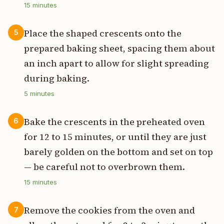
15
minutes
Place the shaped crescents onto the
5
prepared baking sheet, spacing them about
an inch apart to allow for slight spreading
during baking.
5
minutes
Bake the crescents in the preheated oven
6
for 12 to 15 minutes, or until they are just
barely golden on the bottom and set on top
— be careful not to overbrown them.
15
minutes
Remove the cookies from the oven and
7