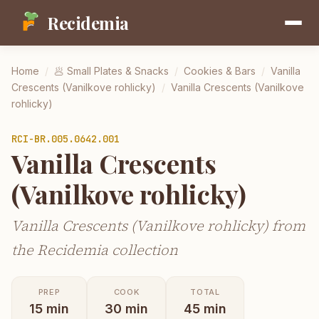
Recidemia
Home
/
🥟
Small Plates & Snacks
/
Cookies & Bars
/
Vanilla
Crescents (Vanilkove rohlicky)
/
Vanilla Crescents (Vanilkove
rohlicky)
RCI-
BR.005.0642.001
Vanilla Crescents
(Vanilkove rohlicky)
Vanilla Crescents (Vanilkove rohlicky) from
the Recidemia collection
PREP
COOK
TOTAL
15
min
30
min
45
min