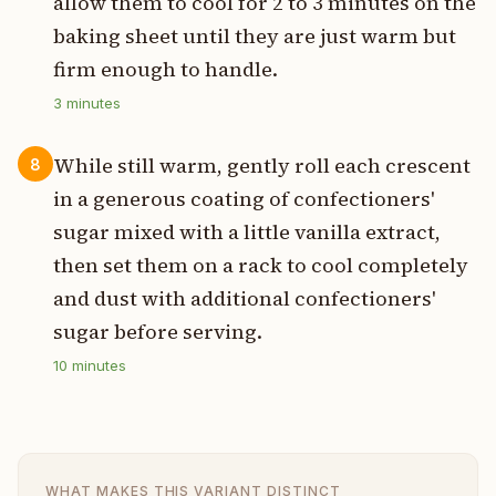
allow them to cool for 2 to 3 minutes on the
baking sheet until they are just warm but
firm enough to handle.
3
minutes
While still warm, gently roll each crescent
8
in a generous coating of confectioners'
sugar mixed with a little vanilla extract,
then set them on a rack to cool completely
and dust with additional confectioners'
sugar before serving.
10
minutes
WHAT MAKES THIS VARIANT DISTINCT