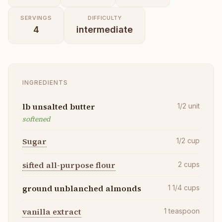
SERVINGS
DIFFICULTY
4
intermediate
INGREDIENTS
lb unsalted butter
1/2
unit
softened
Sugar
1/2
cup
sifted all-purpose flour
2
cups
ground unblanched almonds
1 1/4
cups
vanilla extract
1
teaspoon