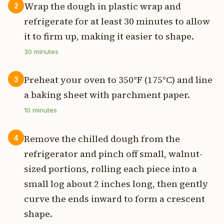
Wrap the dough in plastic wrap and
2
refrigerate for at least 30 minutes to allow
it to firm up, making it easier to shape.
30
minutes
Preheat your oven to 350°F (175°C) and line
3
a baking sheet with parchment paper.
10
minutes
Remove the chilled dough from the
4
refrigerator and pinch off small, walnut-
sized portions, rolling each piece into a
small log about 2 inches long, then gently
curve the ends inward to form a crescent
shape.