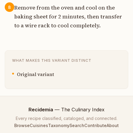
Remove from the oven and cool on the
8
baking sheet for 2 minutes, then transfer
to a wire rack to cool completely.
WHAT MAKES THIS VARIANT DISTINCT
Original variant
Recidemia
— The Culinary Index
Every recipe classified, cataloged, and connected.
Browse
Cuisines
Taxonomy
Search
Contribute
About