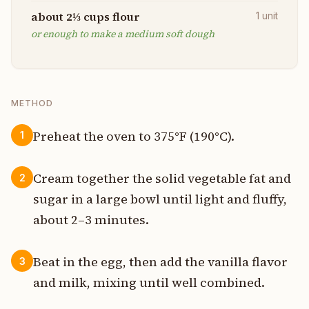
about 2⅓ cups flour
1
unit
or enough to make a medium soft dough
METHOD
Preheat the oven to 375°F (190°C).
1
Cream together the solid vegetable fat and
2
sugar in a large bowl until light and fluffy,
about 2–3 minutes.
Beat in the egg, then add the vanilla flavor
3
and milk, mixing until well combined.