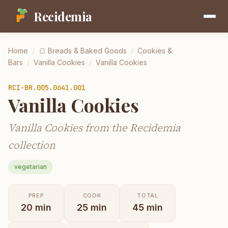
Recidemia
Home
/
🍞
Breads & Baked Goods
/
Cookies &
Bars
/
Vanilla Cookies
/
Vanilla Cookies
RCI-
BR.005.0641.001
Vanilla Cookies
Vanilla Cookies from the Recidemia
collection
vegetarian
PREP
COOK
TOTAL
20
min
25
min
45
min