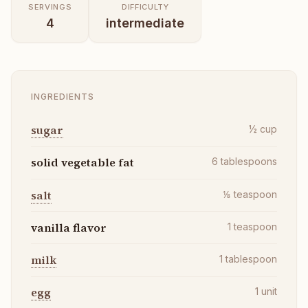
SERVINGS
DIFFICULTY
4
intermediate
INGREDIENTS
sugar
½
cup
solid vegetable fat
6
tablespoons
salt
⅛
teaspoon
vanilla flavor
1
teaspoon
milk
1
tablespoon
egg
1
unit