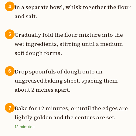
In a separate bowl, whisk together the flour
4
and salt.
Gradually fold the flour mixture into the
5
wet ingredients, stirring until a medium
soft dough forms.
Drop spoonfuls of dough onto an
6
ungreased baking sheet, spacing them
about 2 inches apart.
Bake for 12 minutes, or until the edges are
7
lightly golden and the centers are set.
12
minutes