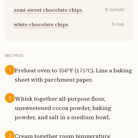
semi-sweet chocolate chips
8
ounces
white chocolate chips
½
cup
METHOD
Preheat oven to 350°F (175°C). Line a baking
1
sheet with parchment paper.
Whisk together all-purpose flour,
2
unsweetened cocoa powder, baking
powder, and salt in a medium bowl.
Cream together room temperature
3