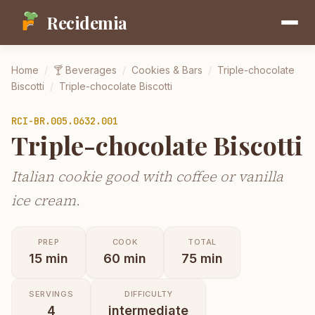
Recidemia
Home
/
🍸
Beverages
/
Cookies & Bars
/
Triple-chocolate
Biscotti
/
Triple-chocolate Biscotti
RCI-
BR.005.0632.001
Triple-chocolate Biscotti
Italian cookie good with coffee or vanilla
ice cream.
PREP
COOK
TOTAL
15
min
60
min
75
min
SERVINGS
DIFFICULTY
4
intermediate