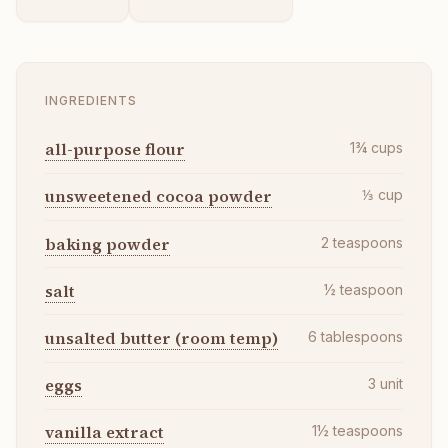
INGREDIENTS
all-purpose flour
1¾
cups
unsweetened cocoa powder
⅓
cup
baking powder
2
teaspoons
salt
½
teaspoon
unsalted butter (room temp)
6
tablespoons
eggs
3
unit
vanilla extract
1½
teaspoons