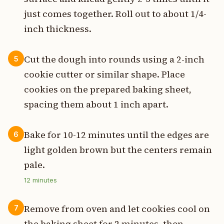
just comes together. Roll out to about 1/4-
inch thickness.
Cut the dough into rounds using a 2-inch
5
cookie cutter or similar shape. Place
cookies on the prepared baking sheet,
spacing them about 1 inch apart.
Bake for 10-12 minutes until the edges are
6
light golden brown but the centers remain
pale.
12
minutes
Remove from oven and let cookies cool on
7
the baking sheet for 2 minutes, then