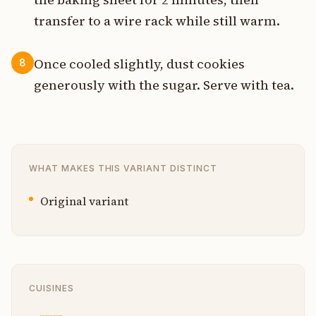
transfer to a wire rack while still warm.
Once cooled slightly, dust cookies
8
generously with the sugar. Serve with tea.
WHAT MAKES THIS VARIANT DISTINCT
Original variant
CUISINES