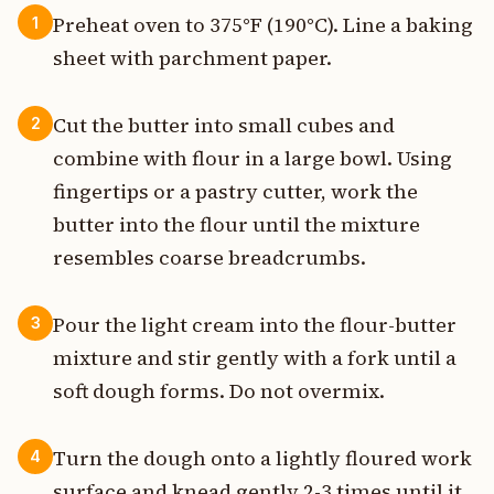
Preheat oven to 375°F (190°C). Line a baking
1
sheet with parchment paper.
Cut the butter into small cubes and
2
combine with flour in a large bowl. Using
fingertips or a pastry cutter, work the
butter into the flour until the mixture
resembles coarse breadcrumbs.
Pour the light cream into the flour-butter
3
mixture and stir gently with a fork until a
soft dough forms. Do not overmix.
Turn the dough onto a lightly floured work
4
surface and knead gently 2-3 times until it