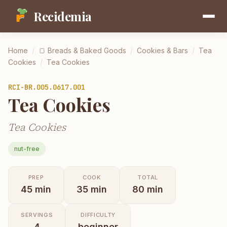
Recidemia
Home
/
🍞
Breads & Baked Goods
/
Cookies & Bars
/
Tea
Cookies
/
Tea Cookies
RCI-
BR.005.0617.001
Tea Cookies
Tea Cookies
nut-free
PREP
COOK
TOTAL
45
min
35
min
80
min
SERVINGS
DIFFICULTY
4
beginner