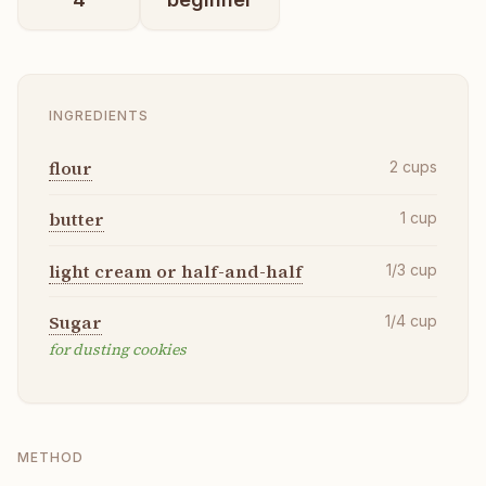
INGREDIENTS
flour
2
cups
butter
1
cup
light cream or half-and-half
1/3
cup
Sugar
1/4
cup
for dusting cookies
METHOD