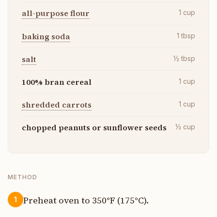
all-purpose flour
1
cup
baking soda
1
tbsp
salt
½
tbsp
100% bran cereal
1
cup
shredded carrots
1
cup
chopped peanuts or sunflower seeds
½
cup
METHOD
Preheat oven to 350°F (175°C).
1