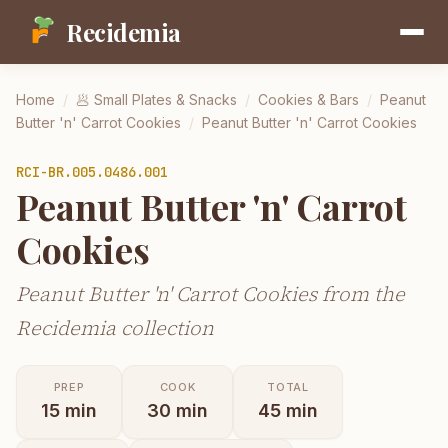
Recidemia
Home
/
🥟
Small Plates & Snacks
/
Cookies & Bars
/
Peanut
Butter 'n' Carrot Cookies
/
Peanut Butter 'n' Carrot Cookies
RCI-
BR.005.0486.001
Peanut Butter 'n' Carrot
Cookies
Peanut Butter 'n' Carrot Cookies from the
Recidemia collection
PREP
COOK
TOTAL
15
min
30
min
45
min