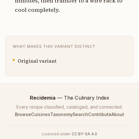
minutes, then transfer to a wire rack to
cool completely.
WHAT MAKES THIS VARIANT DISTINCT
Original variant
Recidemia
— The Culinary Index
Every recipe classified, cataloged, and connected.
Browse
Cuisines
Taxonomy
Search
Contribute
About
Licensed under
CC BY-SA 4.0