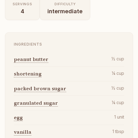
SERVINGS
DIFFICULTY
4
intermediate
INGREDIENTS
peanut butter
½
cup
shortening
¼
cup
packed brown sugar
½
cup
granulated sugar
¼
cup
egg
1
unit
vanilla
1
tbsp