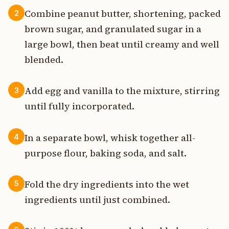
Combine peanut butter, shortening, packed
2
brown sugar, and granulated sugar in a
large bowl, then beat until creamy and well
blended.
Add egg and vanilla to the mixture, stirring
3
until fully incorporated.
In a separate bowl, whisk together all-
4
purpose flour, baking soda, and salt.
Fold the dry ingredients into the wet
5
ingredients until just combined.