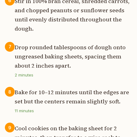
Stir in 100% bran cereal, shredded carrots,
6
and chopped peanuts or sunflower seeds
until evenly distributed throughout the
dough.
Drop rounded tablespoons of dough onto
7
ungreased baking sheets, spacing them
about 2 inches apart.
2
minutes
Bake for 10–12 minutes until the edges are
8
set but the centers remain slightly soft.
11
minutes
Cool cookies on the baking sheet for 2
9