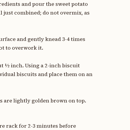
gredients and pour the sweet potato
til just combined; do not overmix, as
surface and gently knead 3-4 times
ot to overwork it.
t ½ inch. Using a 2-inch biscuit
dividual biscuits and place them on an
ts are lightly golden brown on top.
e rack for 2-3 minutes before