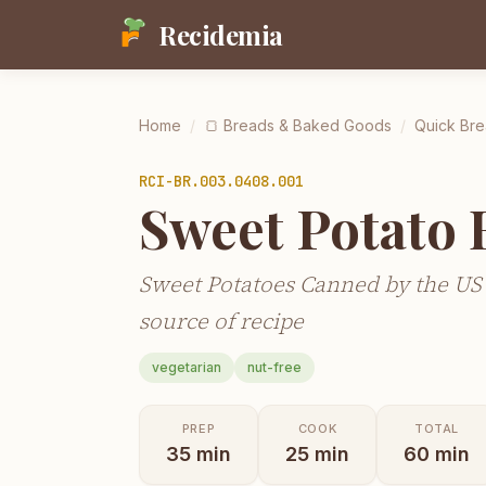
Recidemia
Home
/
🍞
Breads & Baked Goods
/
Quick Bre
RCI-
BR.003.0408.001
Sweet Potato 
Sweet Potatoes Canned by the US
source of recipe
vegetarian
nut-free
PREP
COOK
TOTAL
35
min
25
min
60
min