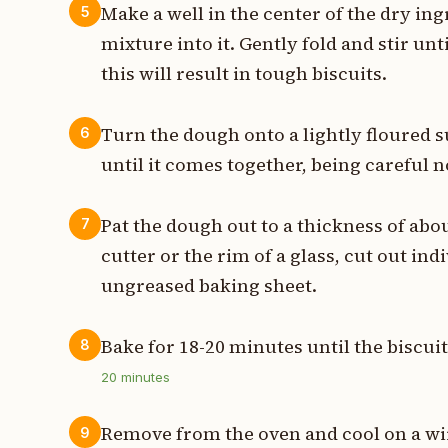
Make a well in the center of the dry in
5
mixture into it. Gently fold and stir un
this will result in tough biscuits.
Turn the dough onto a lightly floured 
6
until it comes together, being careful n
Pat the dough out to a thickness of abou
7
cutter or the rim of a glass, cut out in
ungreased baking sheet.
Bake for 18-20 minutes until the biscui
8
20
minutes
Remove from the oven and cool on a wir
9