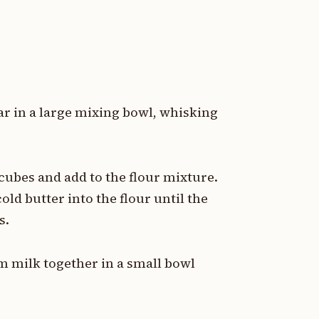
r in a large mixing bowl, whisking
cubes and add to the flour mixture.
old butter into the flour until the
s.
m milk together in a small bowl