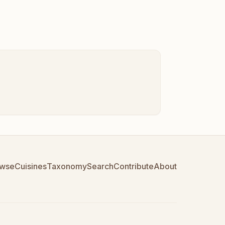
wse
Cuisines
Taxonomy
Search
Contribute
About