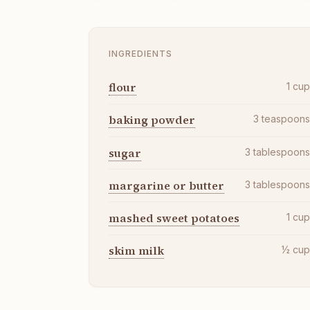
INGREDIENTS
flour
1
cu
baking powder
3
teaspoon
sugar
3
tablespoon
margarine or butter
3
tablespoon
mashed sweet potatoes
1
cu
skim milk
½
cu