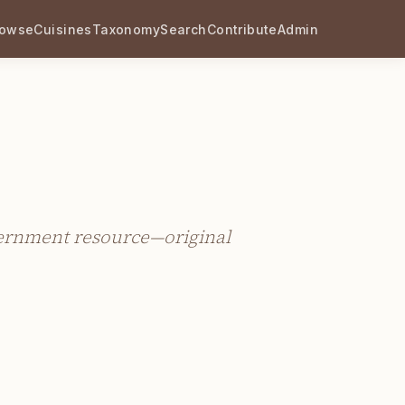
rowse
Cuisines
Taxonomy
Search
Contribute
Admin
vernment resource—original