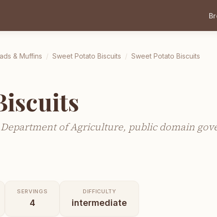
B
ads & Muffins
/
Sweet Potato Biscuits
/
Sweet Potato Biscuits
Biscuits
 Department of Agriculture, public domain go
SERVINGS
DIFFICULTY
4
intermediate