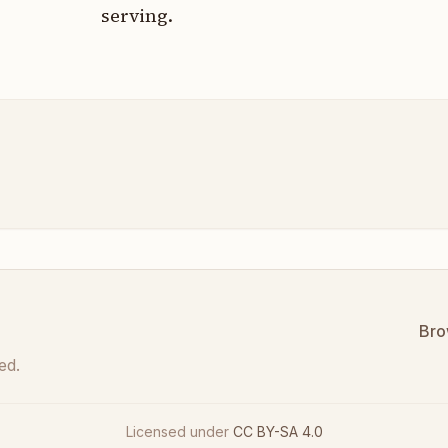
serving.
Bro
ed.
Licensed under
CC BY-SA 4.0