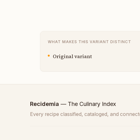
WHAT MAKES THIS VARIANT DISTINCT
Original variant
Recidemia
— The Culinary Index
Every recipe classified, cataloged, and connect