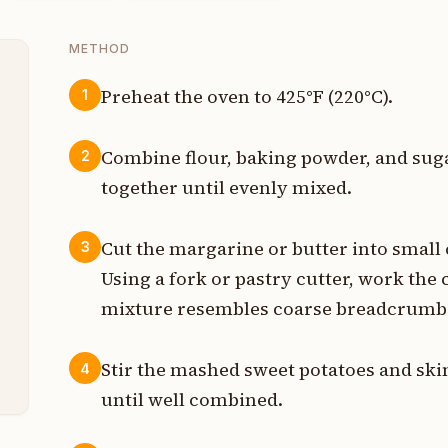
METHOD
Preheat the oven to 425°F (220°C).
1
p
Combine flour, baking powder, and suga
2
s
together until evenly mixed.
s
Cut the margarine or butter into small 
3
s
Using a fork or pastry cutter, work the c
mixture resembles coarse breadcrumb
p
p
Stir the mashed sweet potatoes and ski
4
until well combined.