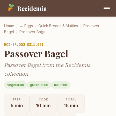
Recidemia
Home
/
🍳
Eggs
/
Quick Breads & Muffins
/
Passover
Bagel
/
Passover Bagel
RCI-
BR.003.0311.001
Passover Bagel
Passover Bagel from the Recidemia
collection
vegetarian
gluten-free
nut-free
PREP
COOK
TOTAL
5
min
10
min
15
min