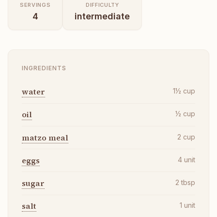
SERVINGS
DIFFICULTY
4
intermediate
INGREDIENTS
water
1½
cup
oil
½
cup
matzo meal
2
cup
eggs
4
unit
sugar
2
tbsp
salt
1
unit