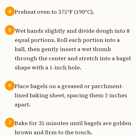
Preheat oven to 375°F (190°C).
4
Wet hands slightly and divide dough into 8
5
equal portions. Roll each portion into a
ball, then gently insert a wet thumb
through the center and stretch into a bagel
shape with a 1-inch hole.
Place bagels on a greased or parchment-
6
lined baking sheet, spacing them 2 inches
apart.
Bake for 35 minutes until bagels are golden
7
brown and firm to the touch.