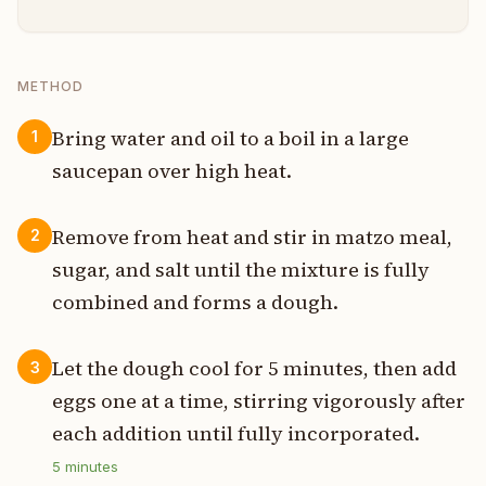
METHOD
Bring water and oil to a boil in a large
1
saucepan over high heat.
Remove from heat and stir in matzo meal,
2
sugar, and salt until the mixture is fully
combined and forms a dough.
Let the dough cool for 5 minutes, then add
3
eggs one at a time, stirring vigorously after
each addition until fully incorporated.
5
minutes