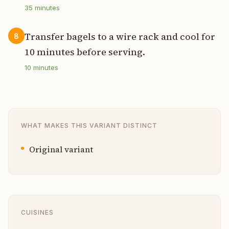
35
minutes
Transfer bagels to a wire rack and cool for
8
10 minutes before serving.
10
minutes
WHAT MAKES THIS VARIANT DISTINCT
Original variant
CUISINES