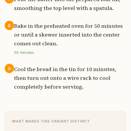
smoothing the top level with a spatula.
Bake in the preheated oven for 50 minutes
8
or until a skewer inserted into the center
comes out clean.
50
minutes
Cool the bread in the tin for 10 minutes,
9
then turn out onto a wire rack to cool
completely before serving.
WHAT MAKES THIS VARIANT DISTINCT