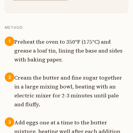
METHOD
Preheat the oven to 350°F (175°C) and
1
grease a loaf tin, lining the base and sides
with baking paper.
Cream the butter and fine sugar together
2
in a large mixing bowl, beating with an
electric mixer for 2-3 minutes until pale
and fluffy.
Add eggs one at a time to the butter
3
mixture, beating well after each addition