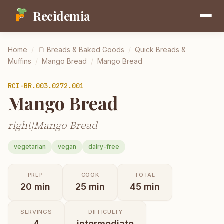
Recidemia
Home
/
🍞
Breads & Baked Goods
/
Quick Breads &
Muffins
/
Mango Bread
/
Mango Bread
RCI-
BR.003.0272.001
Mango Bread
right|Mango Bread
vegetarian
vegan
dairy-free
PREP
COOK
TOTAL
20
min
25
min
45
min
SERVINGS
DIFFICULTY
4
intermediate