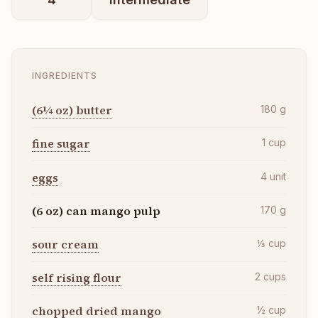
INGREDIENTS
(6¼ oz) butter
180
g
fine sugar
1
cup
eggs
4
unit
(6 oz) can mango pulp
170
g
sour cream
⅓
cup
self rising flour
2
cups
chopped dried mango
½
cup