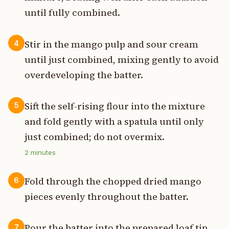
until fully combined.
Stir in the mango pulp and sour cream
4
until just combined, mixing gently to avoid
overdeveloping the batter.
Sift the self-rising flour into the mixture
5
and fold gently with a spatula until only
just combined; do not overmix.
2
minutes
Fold through the chopped dried mango
6
pieces evenly throughout the batter.
Pour the batter into the prepared loaf tin,
7