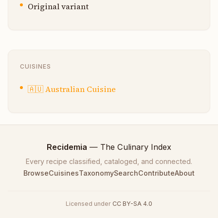
Original variant
CUISINES
🇦🇺
Australian Cuisine
Recidemia
— The Culinary Index
Every recipe classified, cataloged, and connected.
Browse
Cuisines
Taxonomy
Search
Contribute
About
Licensed under
CC BY-SA 4.0