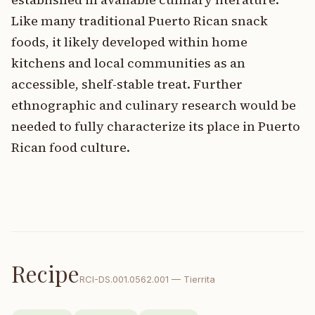
Like many traditional Puerto Rican snack
foods, it likely developed within home
kitchens and local communities as an
accessible, shelf-stable treat. Further
ethnographic and culinary research would be
needed to fully characterize its place in Puerto
Rican food culture.
Recipe
RCI-
DS.001.0562.001
—
Tierrita