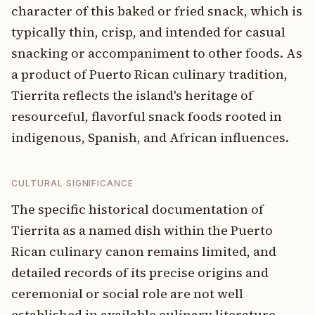
character of this baked or fried snack, which is
typically thin, crisp, and intended for casual
snacking or accompaniment to other foods. As
a product of Puerto Rican culinary tradition,
Tierrita reflects the island's heritage of
resourceful, flavorful snack foods rooted in
indigenous, Spanish, and African influences.
CULTURAL SIGNIFICANCE
The specific historical documentation of
Tierrita as a named dish within the Puerto
Rican culinary canon remains limited, and
detailed records of its precise origins and
ceremonial or social role are not well
established in available culinary literature.