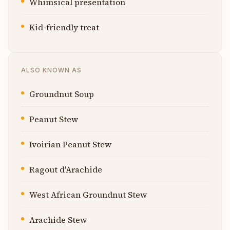
Whimsical presentation
Kid-friendly treat
ALSO KNOWN AS
Groundnut Soup
Peanut Stew
Ivoirian Peanut Stew
Ragout d'Arachide
West African Groundnut Stew
Arachide Stew