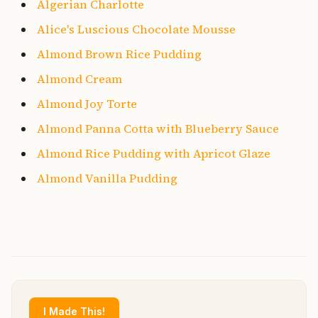
Algerian Charlotte
Alice's Luscious Chocolate Mousse
Almond Brown Rice Pudding
Almond Cream
Almond Joy Torte
Almond Panna Cotta with Blueberry Sauce
Almond Rice Pudding with Apricot Glaze
Almond Vanilla Pudding
I Made This!