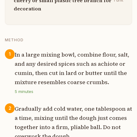
cherry or small plastic tree branch for
decoration
METHOD
In a large mixing bowl, combine flour, salt,
1
and any desired spices such as achiote or
cumin, then cut in lard or butter until the
mixture resembles coarse crumbs.
5
minutes
Gradually add cold water, one tablespoon at
2
a time, mixing until the dough just comes
together into a firm, pliable ball. Do not
overwork the dough.