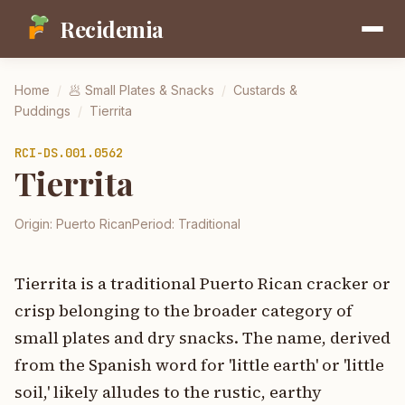
Recidemia
Home
/
🥟
Small Plates & Snacks
/
Custards &
Puddings
/
Tierrita
RCI-
DS.001.0562
Tierrita
Origin:
Puerto Rican
Period:
Traditional
Tierrita is a traditional Puerto Rican cracker or
crisp belonging to the broader category of
small plates and dry snacks. The name, derived
from the Spanish word for 'little earth' or 'little
soil,' likely alludes to the rustic, earthy