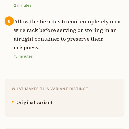
2
minutes
Allow the tierritas to cool completely on a
8
wire rack before serving or storing in an
airtight container to preserve their
crispness.
15
minutes
WHAT MAKES THIS VARIANT DISTINCT
Original variant