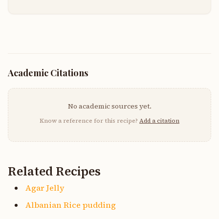
Academic Citations
No academic sources yet.
Know a reference for this recipe?
Add a citation
Related Recipes
Agar Jelly
Albanian Rice pudding