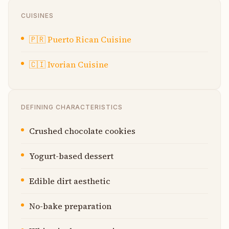
CUISINES
🇵🇷
Puerto Rican Cuisine
🇨🇮
Ivorian Cuisine
DEFINING CHARACTERISTICS
Crushed chocolate cookies
Yogurt-based dessert
Edible dirt aesthetic
No-bake preparation