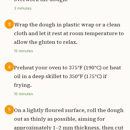
3
minutes
Wrap the dough in plastic wrap or a clean
3
cloth and let it rest at room temperature to
allow the gluten to relax.
15
minutes
Preheat your oven to 375°F (190°C) or heat
4
oil in a deep skillet to 350°F (175°C) if
frying.
10
minutes
On a lightly floured surface, roll the dough
5
out as thinly as possible, aiming for
approximately 1–2 mm thickness, then cut