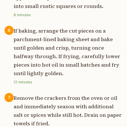
into small rustic squares or rounds.
8
minutes
If baking, arrange the cut pieces on a
6
parchment-lined baking sheet and bake
until golden and crisp, turning once
halfway through. If frying, carefully lower
pieces into hot oil in small batches and fry
until lightly golden.
12
minutes
Remove the crackers from the oven or oil
7
and immediately season with additional
salt or spices while still hot. Drain on paper
towels if fried.