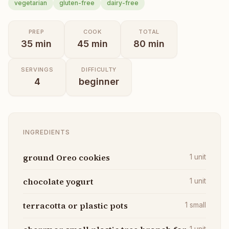
vegetarian
gluten-free
dairy-free
PREP
COOK
TOTAL
35
min
45
min
80
min
SERVINGS
DIFFICULTY
4
beginner
INGREDIENTS
ground Oreo cookies
1
unit
chocolate yogurt
1
unit
terracotta or plastic pots
1
small
1
unit