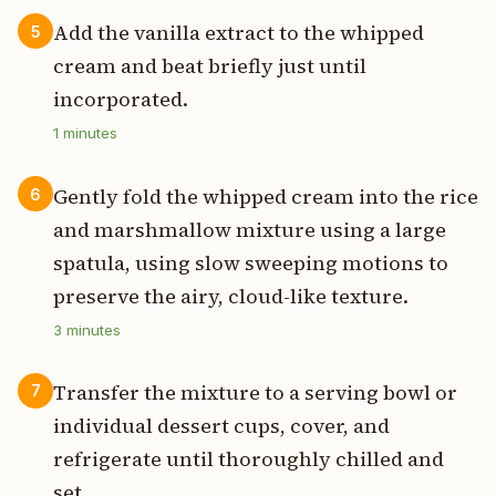
Add the vanilla extract to the whipped
5
cream and beat briefly just until
incorporated.
1
minutes
Gently fold the whipped cream into the rice
6
and marshmallow mixture using a large
spatula, using slow sweeping motions to
preserve the airy, cloud-like texture.
3
minutes
Transfer the mixture to a serving bowl or
7
individual dessert cups, cover, and
refrigerate until thoroughly chilled and
set.