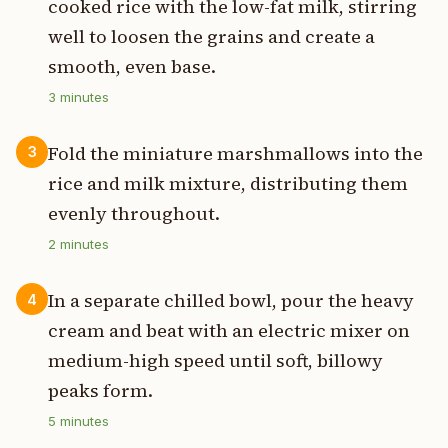
cooked rice with the low-fat milk, stirring
well to loosen the grains and create a
smooth, even base.
3
minutes
Fold the miniature marshmallows into the
3
rice and milk mixture, distributing them
evenly throughout.
2
minutes
In a separate chilled bowl, pour the heavy
4
cream and beat with an electric mixer on
medium-high speed until soft, billowy
peaks form.
5
minutes