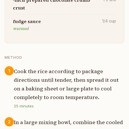
crust
fudge sauce
1/4
cup
warmed
METHOD
Cook the rice according to package
1
directions until tender, then spread it out
on a baking sheet or large plate to cool
completely to room temperature.
25
minutes
In a large mixing bowl, combine the cooled
2