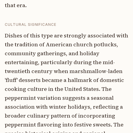
that era.
CULTURAL SIGNIFICANCE
Dishes of this type are strongly associated with
the tradition of American church potlucks,
community gatherings, and holiday
entertaining, particularly during the mid-
twentieth century when marshmallow-laden
'fluff' desserts became a hallmark of domestic
cooking culture in the United States. The
peppermint variation suggests a seasonal
association with winter holidays, reflecting a
broader culinary pattern of incorporating
peppermint flavoring into festive sweets. The