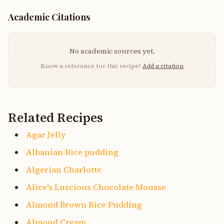
Academic Citations
No academic sources yet.
Know a reference for this recipe?
Add a citation
Related Recipes
Agar Jelly
Albanian Rice pudding
Algerian Charlotte
Alice's Luscious Chocolate Mousse
Almond Brown Rice Pudding
Almond Cream