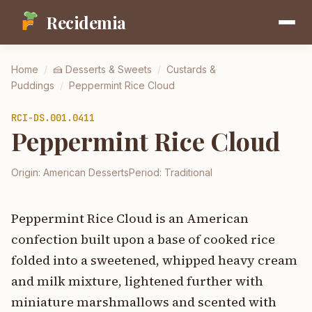
Recidemia
Home
/
🍰
Desserts & Sweets
/
Custards &
Puddings
/
Peppermint Rice Cloud
RCI-
DS.001.0411
Peppermint Rice Cloud
Origin:
American Desserts
Period:
Traditional
Peppermint Rice Cloud is an American
confection built upon a base of cooked rice
folded into a sweetened, whipped heavy cream
and milk mixture, lightened further with
miniature marshmallows and scented with