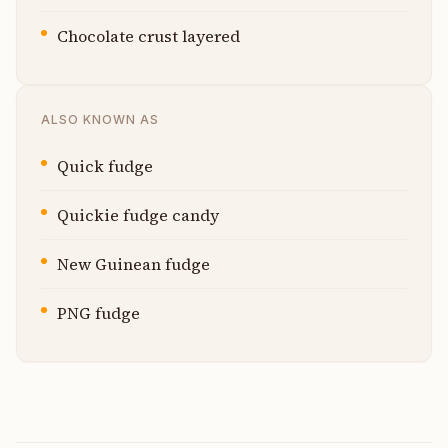
Chocolate crust layered
ALSO KNOWN AS
Quick fudge
Quickie fudge candy
New Guinean fudge
PNG fudge