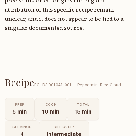
precise historical origins and regional
attribution of this specific recipe remain
unclear, and it does not appear to be tied to a
singular documented source.
Recipe
RCI-
DS.001.0411.001
—
Peppermint Rice Cloud
PREP
COOK
TOTAL
5
min
10
min
15
min
SERVINGS
DIFFICULTY
4
intermediate