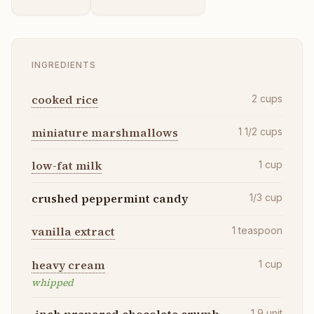
INGREDIENTS
cooked rice
2
cups
miniature marshmallows
1 1/2
cups
low-fat milk
1
cup
crushed peppermint candy
1/3
cup
vanilla extract
1
teaspoon
heavy cream
1
cup
whipped
-inch prepared chocolate crumb
1 9
unit