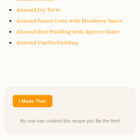
Almond Joy Torte
Almond Panna Cotta with Blueberry Sauce
Almond Rice Pudding with Apricot Glaze
Almond Vanilla Pudding
I Made This!
No one has cooked this recipe yet. Be the first!