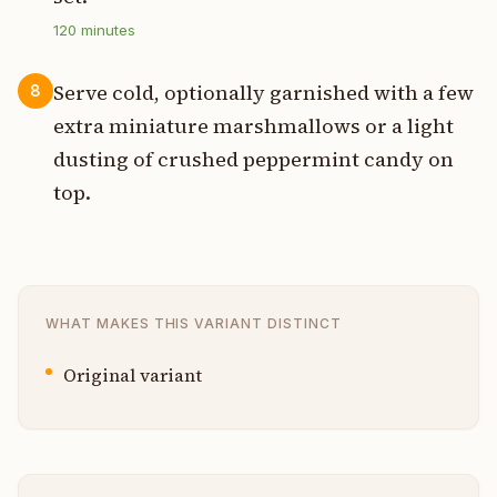
120
minutes
Serve cold, optionally garnished with a few
8
extra miniature marshmallows or a light
dusting of crushed peppermint candy on
top.
WHAT MAKES THIS VARIANT DISTINCT
Original variant