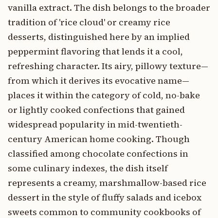
vanilla extract. The dish belongs to the broader
tradition of 'rice cloud' or creamy rice
desserts, distinguished here by an implied
peppermint flavoring that lends it a cool,
refreshing character. Its airy, pillowy texture—
from which it derives its evocative name—
places it within the category of cold, no-bake
or lightly cooked confections that gained
widespread popularity in mid-twentieth-
century American home cooking. Though
classified among chocolate confections in
some culinary indexes, the dish itself
represents a creamy, marshmallow-based rice
dessert in the style of fluffy salads and icebox
sweets common to community cookbooks of