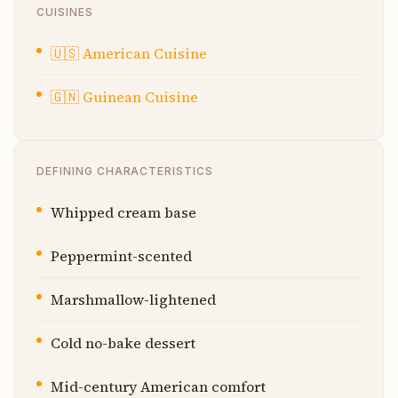
CUISINES
🇺🇸
American Cuisine
🇬🇳
Guinean Cuisine
DEFINING CHARACTERISTICS
Whipped cream base
Peppermint-scented
Marshmallow-lightened
Cold no-bake dessert
Mid-century American comfort