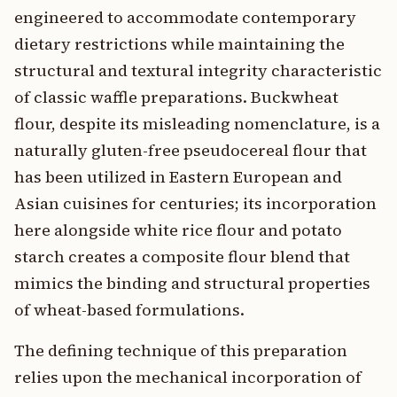
engineered to accommodate contemporary
dietary restrictions while maintaining the
structural and textural integrity characteristic
of classic waffle preparations. Buckwheat
flour, despite its misleading nomenclature, is a
naturally gluten-free pseudocereal flour that
has been utilized in Eastern European and
Asian cuisines for centuries; its incorporation
here alongside white rice flour and potato
starch creates a composite flour blend that
mimics the binding and structural properties
of wheat-based formulations.
The defining technique of this preparation
relies upon the mechanical incorporation of