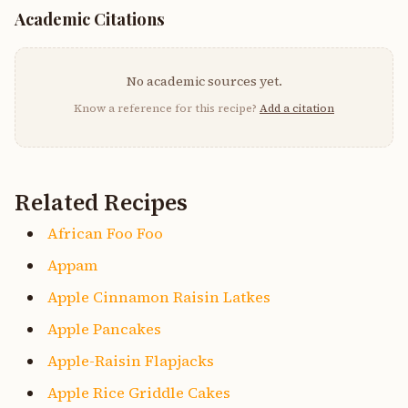
Academic Citations
No academic sources yet.
Know a reference for this recipe?
Add a citation
Related Recipes
African Foo Foo
Appam
Apple Cinnamon Raisin Latkes
Apple Pancakes
Apple-Raisin Flapjacks
Apple Rice Griddle Cakes