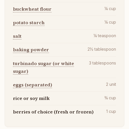
buckwheat flour
¼
cup
potato starch
¼
cup
salt
¼
teaspoon
baking powder
2½
tablespoon
turbinado sugar (or white
3
tablespoons
sugar)
eggs (separated)
2
unit
rice or soy milk
¾
cup
berries of choice (fresh or frozen)
1
cup