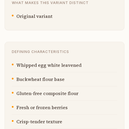
WHAT MAKES THIS VARIANT DISTINCT
Original variant
DEFINING CHARACTERISTICS
Whipped egg white leavened
Buckwheat flour base
Gluten-free composite flour
Fresh or frozen berries
Crisp-tender texture