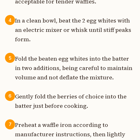
acceptable for tender waffles.
In a clean bowl, beat the 2 egg whites with
4
an electric mixer or whisk until stiff peaks
form.
Fold the beaten egg whites into the batter
5
in two additions, being careful to maintain
volume and not deflate the mixture.
Gently fold the berries of choice into the
6
batter just before cooking.
Preheat a waffle iron according to
7
manufacturer instructions, then lightly