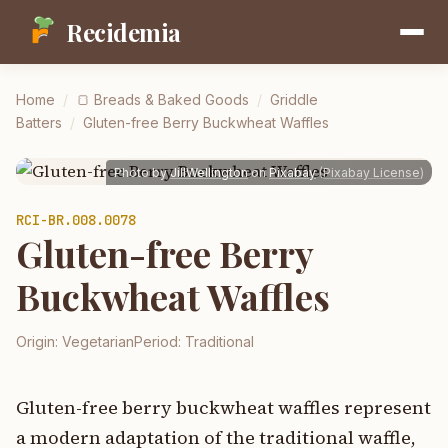
Recidemia
Home
/
🍞
Breads & Baked Goods
/
Griddle
Batters
/
Gluten-free Berry Buckwheat Waffles
Photo by
JillWellington
on
Pixabay
(
Pixabay License
)
RCI-
BR.008.0078
Gluten-free Berry
Buckwheat Waffles
Origin:
Vegetarian
Period:
Traditional
Gluten-free berry buckwheat waffles represent
a modern adaptation of the traditional waffle,