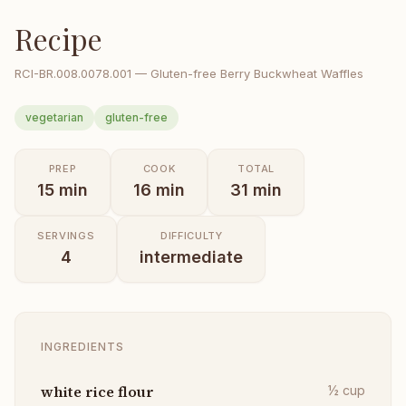
Recipe
RCI-
BR.008.0078.001
—
Gluten-free Berry Buckwheat Waffles
vegetarian
gluten-free
PREP
COOK
TOTAL
15
min
16
min
31
min
SERVINGS
DIFFICULTY
4
intermediate
INGREDIENTS
white rice flour
½
cup