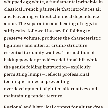
whipped egg white, a fundamental principle in
classical French pâtisserie that introduces air
and leavening without chemical dependence
alone. The separation and beating of eggs to
stiff peaks, followed by careful folding to
preserve volume, produces the characteristic
lightness and interior crumb structure
essential to quality waffles. The addition of
baking powder provides additional lift, while
the gentle folding instruction—explicitly
permitting lumps—reflects professional
technique aimed at preventing
overdevelopment of gluten alternatives and
maintaining tender texture.
Regional and historical context for gluten-free