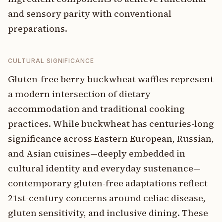
and sensory parity with conventional
preparations.
CULTURAL SIGNIFICANCE
Gluten-free berry buckwheat waffles represent
a modern intersection of dietary
accommodation and traditional cooking
practices. While buckwheat has centuries-long
significance across Eastern European, Russian,
and Asian cuisines—deeply embedded in
cultural identity and everyday sustenance—
contemporary gluten-free adaptations reflect
21st-century concerns around celiac disease,
gluten sensitivity, and inclusive dining. These