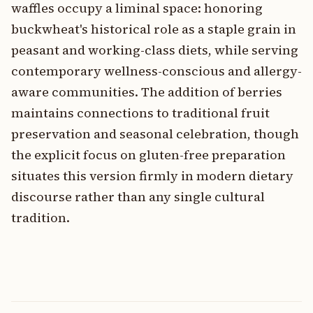
waffles occupy a liminal space: honoring
buckwheat's historical role as a staple grain in
peasant and working-class diets, while serving
contemporary wellness-conscious and allergy-
aware communities. The addition of berries
maintains connections to traditional fruit
preservation and seasonal celebration, though
the explicit focus on gluten-free preparation
situates this version firmly in modern dietary
discourse rather than any single cultural
tradition.