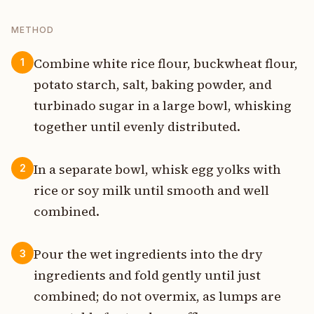
METHOD
Combine white rice flour, buckwheat flour,
1
potato starch, salt, baking powder, and
turbinado sugar in a large bowl, whisking
together until evenly distributed.
In a separate bowl, whisk egg yolks with
2
rice or soy milk until smooth and well
combined.
Pour the wet ingredients into the dry
3
ingredients and fold gently until just
combined; do not overmix, as lumps are