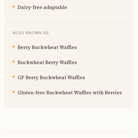
Dairy-free adaptable
ALSO KNOWN AS
Berry Buckwheat Waffles
Buckwheat Berry Waffles
GF Berry Buckwheat Waffles
Gluten-free Buckwheat Waffles with Berries