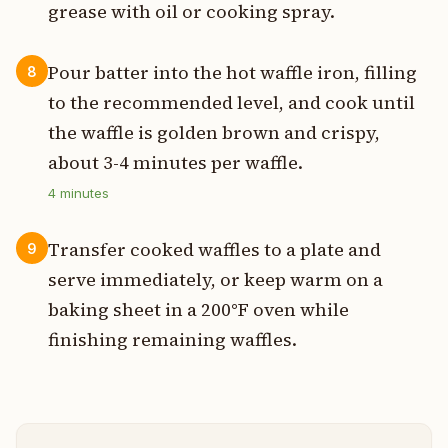
grease with oil or cooking spray.
Pour batter into the hot waffle iron, filling
8
to the recommended level, and cook until
the waffle is golden brown and crispy,
about 3-4 minutes per waffle.
4
minutes
Transfer cooked waffles to a plate and
9
serve immediately, or keep warm on a
baking sheet in a 200°F oven while
finishing remaining waffles.