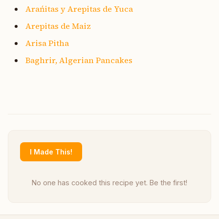
Arańitas y Arepitas de Yuca
Arepitas de Maiz
Arisa Pitha
Baghrir, Algerian Pancakes
I Made This!
No one has cooked this recipe yet. Be the first!