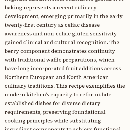
baking represents a recent culinary
development, emerging primarily in the early
twenty-first century as celiac disease
awareness and non-celiac gluten sensitivity
gained clinical and cultural recognition. The
berry component demonstrates continuity
with traditional waffle preparations, which
have long incorporated fruit additions across
Northern European and North American
culinary traditions. This recipe exemplifies the
modern kitchen's capacity to reformulate
established dishes for diverse dietary
requirements, preserving foundational
cooking principles while substituting
ingredient components to achieve functional