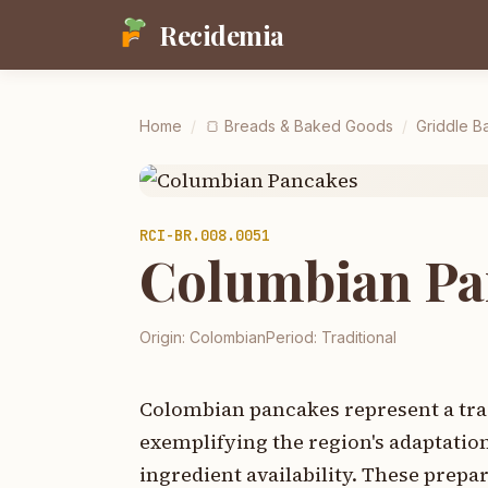
Recidemia
Home
/
🍞
Breads & Baked Goods
/
Griddle Ba
RCI-
BR.008.0051
Columbian Pa
Origin:
Colombian
Period:
Traditional
Colombian pancakes represent a trad
exemplifying the region's adaptatio
ingredient availability. These prep