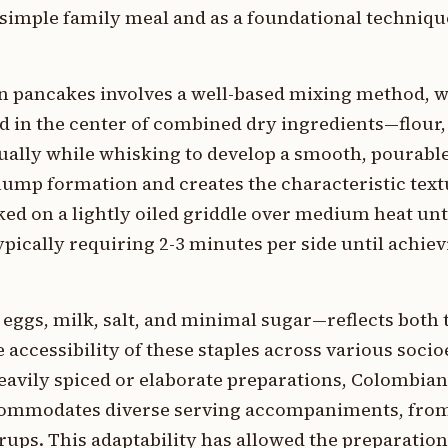
 simple family meal and as a foundational techniqu
n pancakes involves a well-based mixing method, 
 in the center of combined dry ingredients—flour, 
lly while whisking to develop a smooth, pourable 
ump formation and creates the characteristic text
ked on a lightly oiled griddle over medium heat unt
ypically requiring 2-3 minutes per side until achie
 eggs, milk, salt, and minimal sugar—reflects both 
 accessibility of these staples across various soc
heavily spiced or elaborate preparations, Colombia
commodates diverse serving accompaniments, from 
syrups. This adaptability has allowed the preparatio