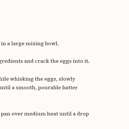
 in a large mixing bowl.
gredients and crack the eggs into it.
hile whisking the eggs, slowly
until a smooth, pourable batter
ck pan over medium heat until a drop