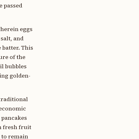
e passed
wherein eggs
salt, and
batter. This
ure of the
il bubbles
ving golden-
traditional
ioeconomic
n pancakes
fresh fruit
n to remain