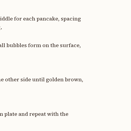
riddle for each pancake, spacing
.
all bubbles form on the surface,
he other side until golden brown,
 plate and repeat with the