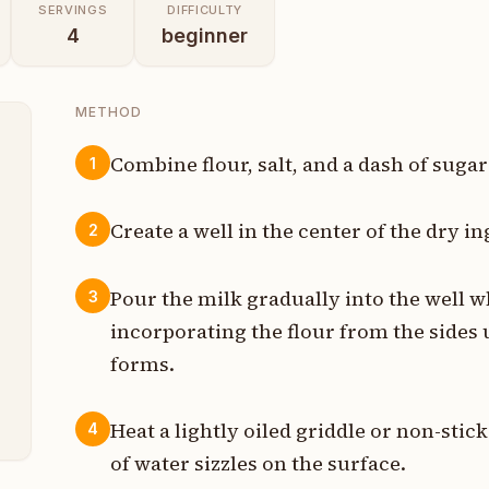
SERVINGS
DIFFICULTY
4
beginner
METHOD
Combine flour, salt, and a dash of sugar
1
s
Create a well in the center of the dry in
2
n
Pour the milk gradually into the well w
3
t
incorporating the flour from the sides 
s
forms.
h
Heat a lightly oiled griddle or non-sti
4
of water sizzles on the surface.