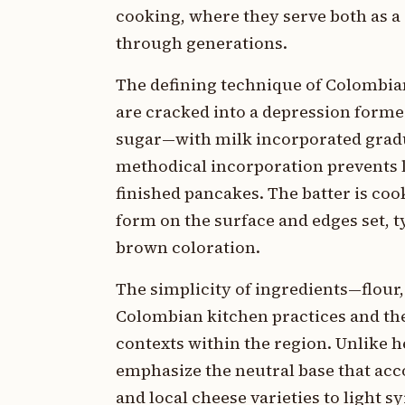
cooking, where they serve both as a
through generations.
The defining technique of Colombia
are cracked into a depression formed
sugar—with milk incorporated gradua
methodical incorporation prevents l
finished pancakes. The batter is coo
form on the surface and edges set, t
brown coloration.
The simplicity of ingredients—flour,
Colombian kitchen practices and the
contexts within the region. Unlike 
emphasize the neutral base that ac
and local cheese varieties to light 