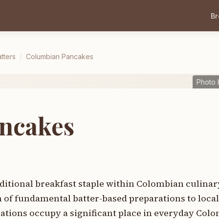
B
tters
/
Columbian Pancakes
Photo 
ncakes
itional breakfast staple within Colombian culinary
n of fundamental batter-based preparations to loca
arations occupy a significant place in everyday Co