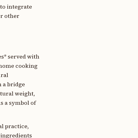
to integrate
or other
es* served with
n home cooking
ural
 a bridge
tural weight,
as a symbol of
 practice,
 ingredients