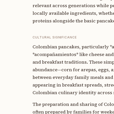
relevant across generations while p
locally available ingredients, wheth
proteins alongside the basic pancak
CULTURAL SIGNIFICANCE
Colombian pancakes, particularly *a
*acompañamientos* like cheese and 
and breakfast traditions. These simpl
abundance—corn for arepas, eggs, an
between everyday family meals and f
appearing in breakfast spreads, stre
Colombian culinary identity across r
The preparation and sharing of Co
often prepared by families for week