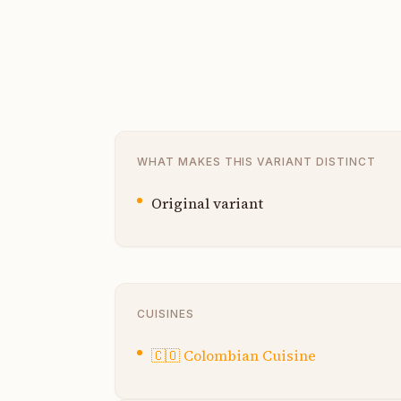
WHAT MAKES THIS VARIANT DISTINCT
Original variant
CUISINES
🇨🇴
Colombian Cuisine