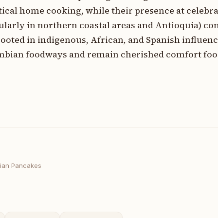
ical home cooking, while their presence at celebr
icularly in northern coastal areas and Antioquia) c
ooted in indigenous, African, and Spanish influenc
ombian foodways and remain cherished comfort foo
ian Pancakes