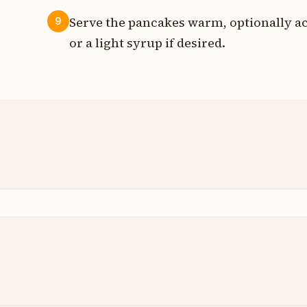
Serve the pancakes warm, optionally ac
9
or a light syrup if desired.