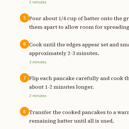
2
minutes
Pour about 1/4 cup of batter onto the g
5
them apart to allow room for spreading
Cook until the edges appear set and sm
6
approximately 2-3 minutes.
3
minutes
Flip each pancake carefully and cook t
7
about 1-2 minutes longer.
2
minutes
Transfer the cooked pancakes to a warm
8
remaining batter until all is used.