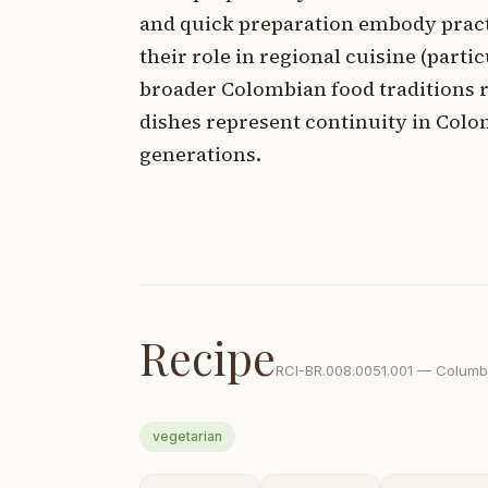
and quick preparation embody pract
their role in regional cuisine (part
broader Colombian food traditions r
dishes represent continuity in Col
generations.
Recipe
RCI-
BR.008.0051.001
—
Columb
vegetarian