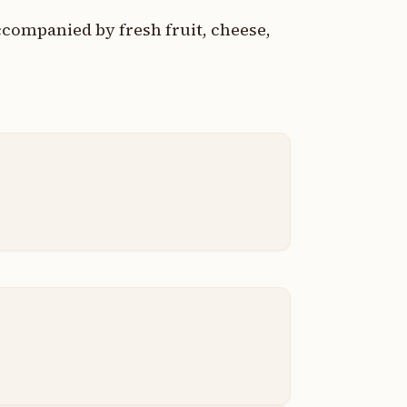
companied by fresh fruit, cheese,