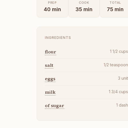
PREP
COOK
TOTAL
40
min
35
min
75
min
INGREDIENTS
flour
1 1/2
cup
salt
1/2
teaspoo
eggs
3
uni
milk
1 3/4
cup
of sugar
1
das