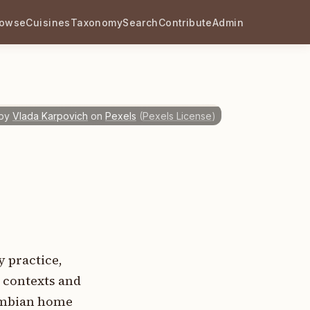
rowse
Cuisines
Taxonomy
Search
Contribute
Admin
by
Vlada Karpovich
on
Pexels
(
Pexels License
)
 practice,
l contexts and
lombian home