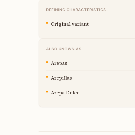
DEFINING CHARACTERISTICS
Original variant
ALSO KNOWN AS
Arepas
Arepillas
Arepa Dulce