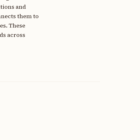
ations and
onnects them to
es. These
ds across