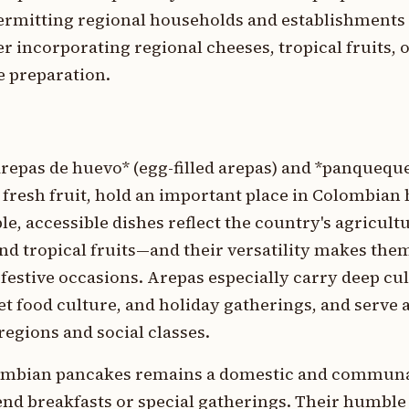
ermitting regional households and establishments 
er incorporating regional cheeses, tropical fruits, 
e preparation.
repas de huevo* (egg-filled arepas) and *panquequ
fresh fruit, hold an important place in Colombia
e, accessible dishes reflect the country's agricult
d tropical fruits—and their versatility makes them
estive occasions. Arepas especially carry deep cul
et food culture, and holiday gatherings, and serve 
egions and social classes.
lombian pancakes remains a domestic and communal
end breakfasts or special gatherings. Their humble