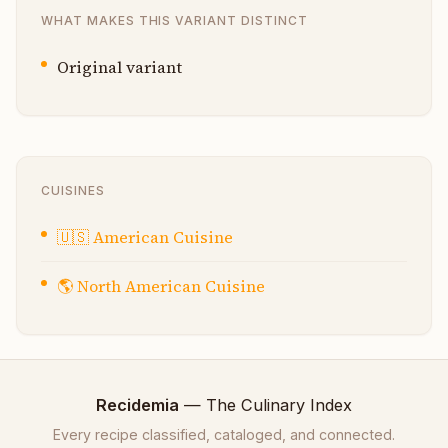
WHAT MAKES THIS VARIANT DISTINCT
Original variant
CUISINES
🇺🇸
American Cuisine
🌎
North American Cuisine
Recidemia
— The Culinary Index
Every recipe classified, cataloged, and connected.