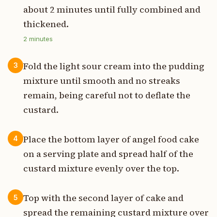
about 2 minutes until fully combined and
thickened.
2
minutes
Fold the light sour cream into the pudding
3
mixture until smooth and no streaks
remain, being careful not to deflate the
custard.
Place the bottom layer of angel food cake
4
on a serving plate and spread half of the
custard mixture evenly over the top.
Top with the second layer of cake and
5
spread the remaining custard mixture over