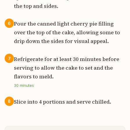
the top and sides.
Pour the canned light cherry pie filling
6
over the top of the cake, allowing some to
drip down the sides for visual appeal.
Refrigerate for at least 30 minutes before
7
serving to allow the cake to set and the
flavors to meld.
30
minutes
Slice into 4 portions and serve chilled.
8