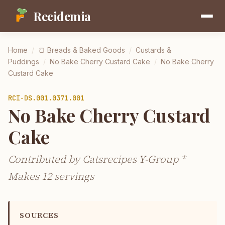
Recidemia
Home
/
🍞
Breads & Baked Goods
/
Custards &
Puddings
/
No Bake Cherry Custard Cake
/
No Bake Cherry
Custard Cake
RCI-
DS.001.0371.001
No Bake Cherry Custard
Cake
Contributed by Catsrecipes Y-Group *
Makes 12 servings
SOURCES