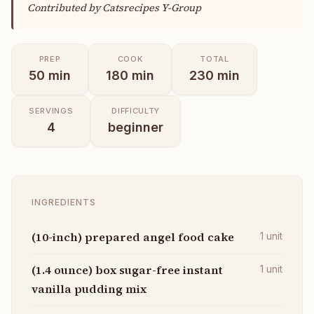
Contributed by
Catsrecipes Y-Group
PREP
COOK
TOTAL
50
min
180
min
230
min
SERVINGS
DIFFICULTY
4
beginner
INGREDIENTS
(10-inch) prepared angel food cake
1
unit
(1.4 ounce) box sugar-free instant
1
unit
vanilla pudding mix