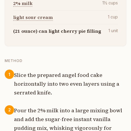
2% milk
1½
cups
light sour cream
1
cup
(21 ounce) can light cherry pie filling
1
unit
METHOD
Slice the prepared angel food cake
1
horizontally into two even layers using a
serrated knife.
Pour the 2% milk into a large mixing bowl
2
and add the sugar-free instant vanilla
pudding mix, whisking vigorously for