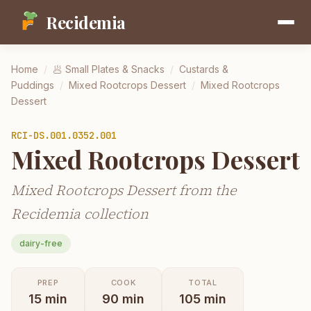
Recidemia
Home
/
🥟
Small Plates & Snacks
/
Custards &
Puddings
/
Mixed Rootcrops Dessert
/
Mixed Rootcrops
Dessert
RCI-
DS.001.0352.001
Mixed Rootcrops Dessert
Mixed Rootcrops Dessert from the
Recidemia collection
dairy-free
PREP
COOK
TOTAL
15
min
90
min
105
min