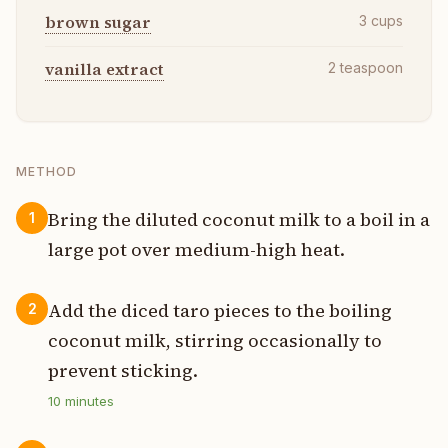
brown sugar
3
cups
vanilla extract
2
teaspoon
METHOD
Bring the diluted coconut milk to a boil in a
1
large pot over medium-high heat.
Add the diced taro pieces to the boiling
2
coconut milk, stirring occasionally to
prevent sticking.
10
minutes