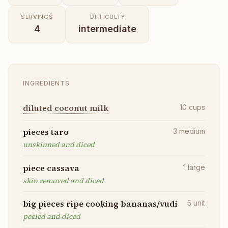
SERVINGS
DIFFICULTY
4
intermediate
INGREDIENTS
diluted coconut milk
10
cups
pieces taro
3
medium
unskinned and diced
piece cassava
1
large
skin removed and diced
big pieces ripe cooking bananas/vudi
5
unit
peeled and diced