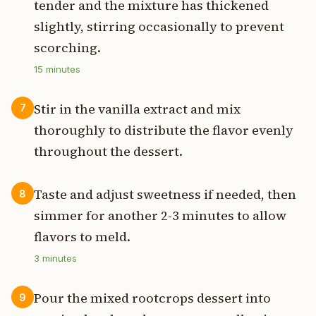
tender and the mixture has thickened
slightly, stirring occasionally to prevent
scorching.
15
minutes
Stir in the vanilla extract and mix
7
thoroughly to distribute the flavor evenly
throughout the dessert.
Taste and adjust sweetness if needed, then
8
simmer for another 2-3 minutes to allow
flavors to meld.
3
minutes
Pour the mixed rootcrops dessert into
9