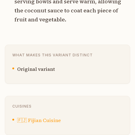
serving bowls and serve warm, allowing
the coconut sauce to coat each piece of
fruit and vegetable.
WHAT MAKES THIS VARIANT DISTINCT
Original variant
CUISINES
🇫🇯
Fijian Cuisine