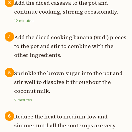
Add the diced cassava to the pot and
3
continue cooking, stirring occasionally.
12
minutes
Add the diced cooking banana (vudi) pieces
4
to the pot and stir to combine with the
other ingredients.
Sprinkle the brown sugar into the pot and
5
stir well to dissolve it throughout the
coconut milk.
2
minutes
Reduce the heat to medium-low and
6
simmer until all the rootcrops are very