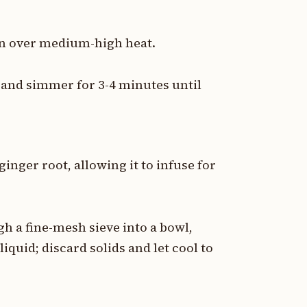
pan over medium-high heat.
r and simmer for 3-4 minutes until
inger root, allowing it to infuse for
h a fine-mesh sieve into a bowl,
liquid; discard solids and let cool to