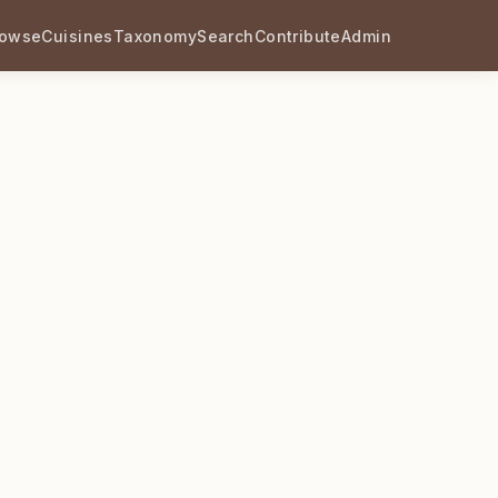
rowse
Cuisines
Taxonomy
Search
Contribute
Admin