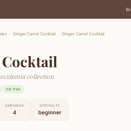
B
inks
/
Ginger Carrot Cocktail
/
Ginger Carrot Cocktail
 Cocktail
ecidemia collection
nut-free
SERVINGS
DIFFICULTY
4
beginner