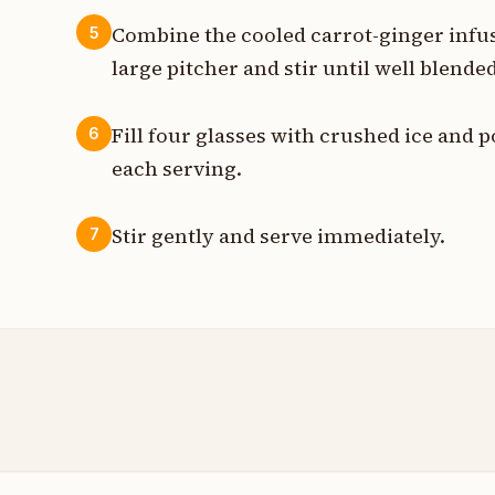
Combine the cooled carrot-ginger infusi
5
large pitcher and stir until well blended
Fill four glasses with crushed ice and 
6
each serving.
Stir gently and serve immediately.
7