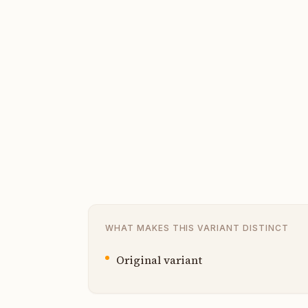
WHAT MAKES THIS VARIANT DISTINCT
Original variant