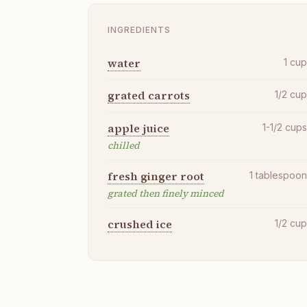
INGREDIENTS
water
1
cu
grated carrots
1/2
cu
apple juice
1-1/2
cup
chilled
fresh ginger root
1
tablespoo
grated then finely minced
crushed ice
1/2
cu