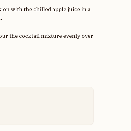
on with the chilled apple juice in a
.
pour the cocktail mixture evenly over