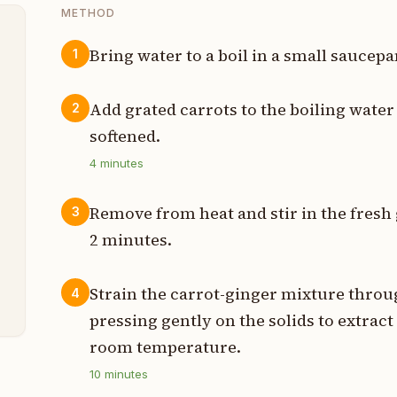
METHOD
Bring water to a boil in a small sauce
1
p
Add grated carrots to the boiling wate
2
p
softened.
4
minutes
s
Remove from heat and stir in the fresh g
3
n
2 minutes.
p
Strain the carrot-ginger mixture throug
4
pressing gently on the solids to extract 
room temperature.
10
minutes