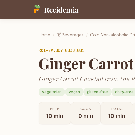
Recidemia
Home
/
🍸
Beverages
/
Cold Non-alcoholic Dr
RCI-
BV.009.0030.001
Ginger Carrot
Ginger Carrot Cocktail from the R
vegetarian
vegan
gluten-free
dairy-free
PREP
COOK
TOTAL
10
min
0
min
10
min