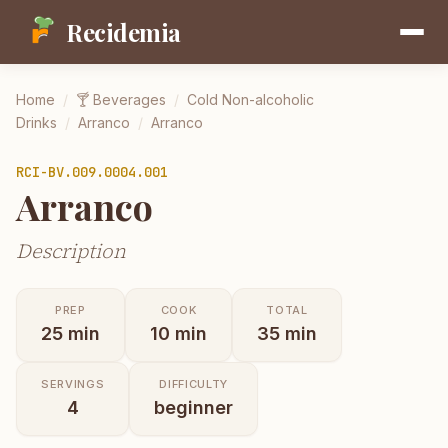
Recidemia
Home
/
🍸
Beverages
/
Cold Non-alcoholic
Drinks
/
Arranco
/
Arranco
RCI-
BV.009.0004.001
Arranco
Description
PREP
COOK
TOTAL
25
min
10
min
35
min
SERVINGS
DIFFICULTY
4
beginner