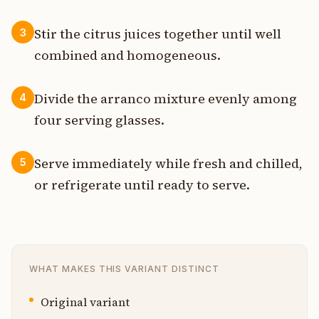
Stir the citrus juices together until well
3
combined and homogeneous.
Divide the arranco mixture evenly among
4
four serving glasses.
Serve immediately while fresh and chilled,
5
or refrigerate until ready to serve.
WHAT MAKES THIS VARIANT DISTINCT
Original variant