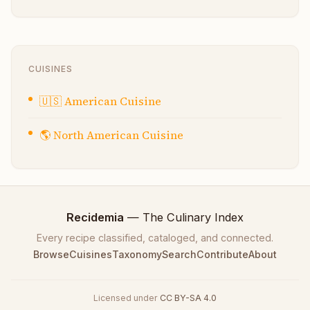
CUISINES
🇺🇸
American Cuisine
🌎
North American Cuisine
Recidemia
— The Culinary Index
Every recipe classified, cataloged, and connected.
Browse
Cuisines
Taxonomy
Search
Contribute
About
Licensed under
CC BY-SA 4.0