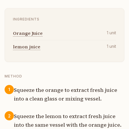
INGREDIENTS
Orange Juice
1
unit
lemon juice
1
unit
METHOD
Squeeze the orange to extract fresh juice
1
into a clean glass or mixing vessel.
Squeeze the lemon to extract fresh juice
2
into the same vessel with the orange juice.