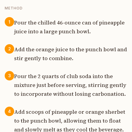
METHOD
Pour the chilled 46-ounce can of pineapple
1
juice into a large punch bowl.
Add the orange juice to the punch bowl and
2
stir gently to combine.
Pour the 2 quarts of club soda into the
3
mixture just before serving, stirring gently
to incorporate without losing carbonation.
Add scoops of pineapple or orange sherbet
4
to the punch bowl, allowing them to float
and slowly melt as they cool the beverage.