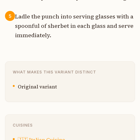
Ladle the punch into serving glasses with a
5
spoonful of sherbet in each glass and serve
immediately.
WHAT MAKES THIS VARIANT DISTINCT
Original variant
CUISINES
🇮🇹
Italian Cuisine