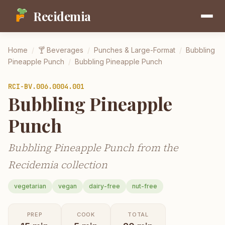
Recidemia
Home
/
🍸
Beverages
/
Punches & Large-Format
/
Bubbling
Pineapple Punch
/
Bubbling Pineapple Punch
RCI-
BV.006.0004.001
Bubbling Pineapple
Punch
Bubbling Pineapple Punch from the
Recidemia collection
vegetarian
vegan
dairy-free
nut-free
PREP
COOK
TOTAL