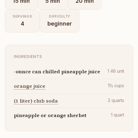
15
min
5
min
20
min
SERVINGS
DIFFICULTY
4
beginner
INGREDIENTS
-ounce can chilled pineapple juice
1 46
unit
orange juice
1½
cups
(1 liter) club soda
2
quarts
pineapple or orange sherbet
1
quart