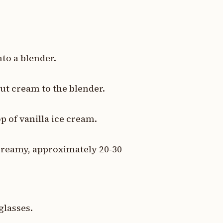
nto a blender.
t cream to the blender.
p of vanilla ice cream.
creamy, approximately 20-30
glasses.