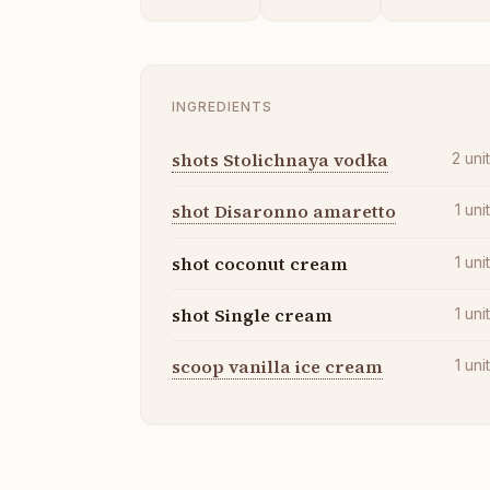
INGREDIENTS
shots Stolichnaya vodka
2
uni
shot Disaronno amaretto
1
uni
shot coconut cream
1
uni
shot Single cream
1
uni
scoop vanilla ice cream
1
uni