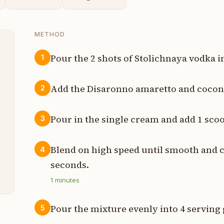
METHOD
Pour the 2 shots of Stolichnaya vodka i
1
t
Add the Disaronno amaretto and coconu
2
t
Pour in the single cream and add 1 scoo
3
t
t
Blend on high speed until smooth and 
4
seconds.
t
1
minutes
Pour the mixture evenly into 4 serving 
5