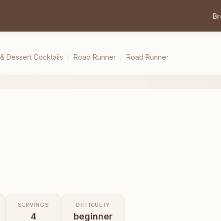
B
 & Dessert Cocktails
/
Road Runner
/
Road Runner
SERVINGS
DIFFICULTY
4
beginner