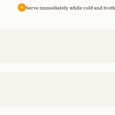
Serve immediately while cold and froth
6