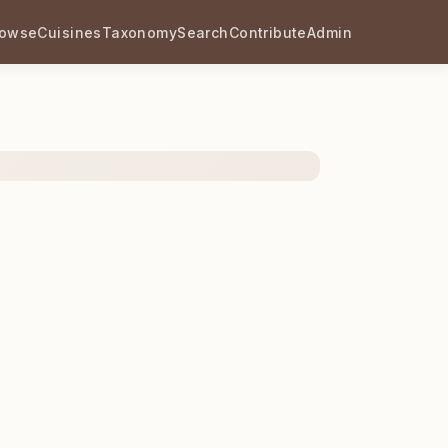
rowse
Cuisines
Taxonomy
Search
Contribute
Admin