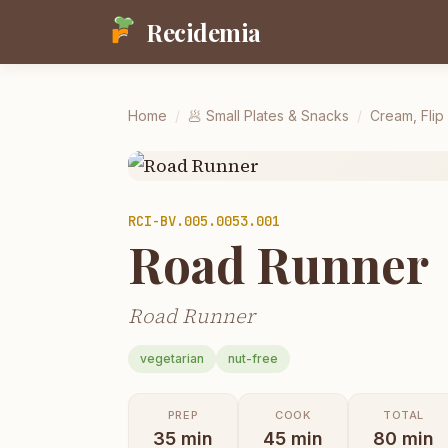
Recidemia
Home
/
🥟
Small Plates & Snacks
/
Cream, Flip
RCI-
BV.005.0053.001
Road Runner
Road Runner
vegetarian
nut-free
PREP
COOK
TOTAL
35
min
45
min
80
min