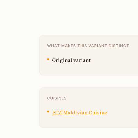
WHAT MAKES THIS VARIANT DISTINCT
Original variant
CUISINES
🇲🇻
Maldivian Cuisine