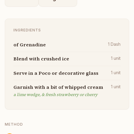
INGREDIENTS
of Grenadine
1
Dash
Blend with crushed ice
1
unit
Serve in a Poco or decorative glass
1
unit
Garnish with a bit of whipped cream
1
unit
a lime wedge, & fresh strawberry or cherry
METHOD