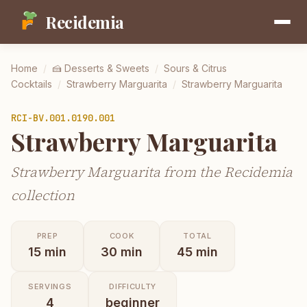
Recidemia
Home
/
🍰
Desserts & Sweets
/
Sours & Citrus
Cocktails
/
Strawberry Marguarita
/
Strawberry Marguarita
RCI-
BV.001.0190.001
Strawberry Marguarita
Strawberry Marguarita from the Recidemia
collection
PREP
COOK
TOTAL
15
min
30
min
45
min
SERVINGS
DIFFICULTY
4
beginner