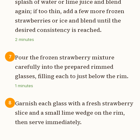
splash of water or lime juice and blend
again; if too thin, add a few more frozen
strawberries or ice and blend until the
desired consistency is reached.
2
minutes
Pour the frozen strawberry mixture
7
carefully into the prepared rimmed
glasses, filling each to just below the rim.
1
minutes
Garnish each glass with a fresh strawberry
8
slice and a small lime wedge on the rim,
then serve immediately.