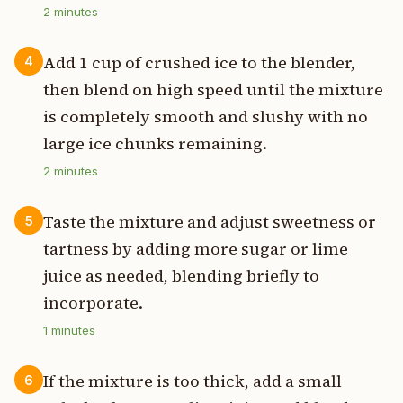
2
minutes
Add 1 cup of crushed ice to the blender,
4
then blend on high speed until the mixture
is completely smooth and slushy with no
large ice chunks remaining.
2
minutes
Taste the mixture and adjust sweetness or
5
tartness by adding more sugar or lime
juice as needed, blending briefly to
incorporate.
1
minutes
If the mixture is too thick, add a small
6