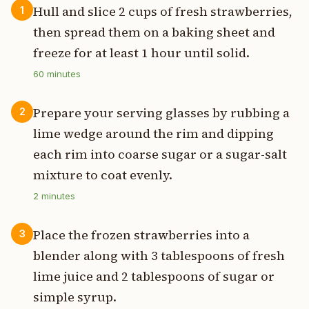
Hull and slice 2 cups of fresh strawberries,
1
then spread them on a baking sheet and
freeze for at least 1 hour until solid.
60
minutes
Prepare your serving glasses by rubbing a
2
lime wedge around the rim and dipping
each rim into coarse sugar or a sugar-salt
mixture to coat evenly.
2
minutes
Place the frozen strawberries into a
3
blender along with 3 tablespoons of fresh
lime juice and 2 tablespoons of sugar or
simple syrup.