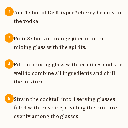
Add 1 shot of De Kuyper® cherry brandy to
2
the vodka.
Pour 3 shots of orange juice into the
3
mixing glass with the spirits.
Fill the mixing glass with ice cubes and stir
4
well to combine all ingredients and chill
the mixture.
Strain the cocktail into 4 serving glasses
5
filled with fresh ice, dividing the mixture
evenly among the glasses.