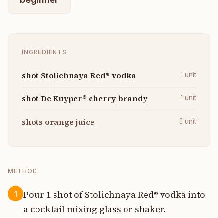
INGREDIENTS
shot Stolichnaya Red® vodka
1
unit
shot De Kuyper® cherry brandy
1
unit
shots orange juice
3
unit
METHOD
Pour 1 shot of Stolichnaya Red® vodka into
1
a cocktail mixing glass or shaker.