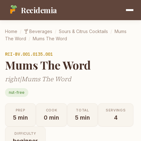
Recidemia
Home
/
🍸
Beverages
/
Sours & Citrus Cocktails
/
Mums
The Word
/
Mums The Word
RCI-
BV.001.0135.001
Mums The Word
right|Mums The Word
nut-free
PREP
COOK
TOTAL
SERVINGS
5
min
0
min
5
min
4
DIFFICULTY
beginner