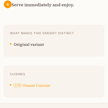
Serve immediately and enjoy.
6
WHAT MAKES THIS VARIANT DISTINCT
Original variant
CUISINES
🇴🇲
Omani Cuisine