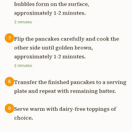
bubbles form on the surface,
approximately 1-2 minutes.
2
minutes
Flip the pancakes carefully and cook the
7
other side until golden brown,
approximately 1-2 minutes.
2
minutes
Transfer the finished pancakes to a serving
8
plate and repeat with remaining batter.
Serve warm with dairy-free toppings of
9
choice.