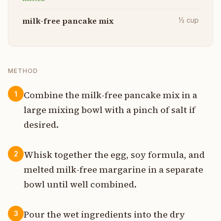
milk-free pancake mix
½
cup
METHOD
Combine the milk-free pancake mix in a
1
large mixing bowl with a pinch of salt if
desired.
Whisk together the egg, soy formula, and
2
melted milk-free margarine in a separate
bowl until well combined.
Pour the wet ingredients into the dry
3