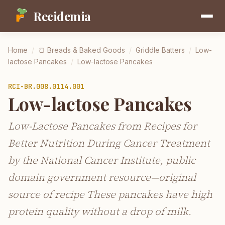
Recidemia
Home
/
🍞
Breads & Baked Goods
/
Griddle Batters
/
Low-
lactose Pancakes
/
Low-lactose Pancakes
RCI-
BR.008.0114.001
Low-lactose Pancakes
Low-Lactose Pancakes from Recipes for
Better Nutrition During Cancer Treatment
by the National Cancer Institute, public
domain government resource—original
source of recipe These pancakes have high
protein quality without a drop of milk.