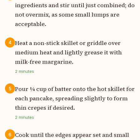
ingredients and stir until just combined; do
not overmix, as some small lumps are
acceptable.
Heat a non-stick skillet or griddle over
4
medium heat and lightly grease it with
milk-free margarine.
2
minutes
Pour ¼ cup of batter onto the hot skillet for
5
each pancake, spreading slightly to form
thin crepes if desired.
2
minutes
Cook until the edges appear set and small
6