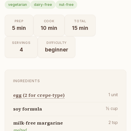
vegetarian
dairy-free
nut-free
PREP
COOK
TOTAL
5
min
10
min
15
min
SERVINGS
DIFFICULTY
4
beginner
INGREDIENTS
egg (2 for crepe-type)
1
unit
soy formula
½
cup
milk-free margarine
2
tsp
melted