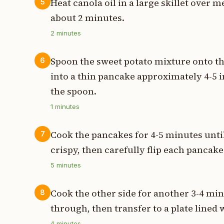
Heat canola oil in a large skillet over
5
about 2 minutes.
2
minutes
Spoon the sweet potato mixture onto the
6
into a thin pancake approximately 4-5 
the spoon.
1
minutes
Cook the pancakes for 4-5 minutes unti
7
crispy, then carefully flip each pancake
5
minutes
Cook the other side for another 3-4 mi
8
through, then transfer to a plate lined 
4
minutes