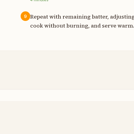
Repeat with remaining batter, adjustin
9
cook without burning, and serve warm