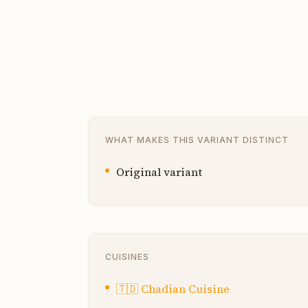
WHAT MAKES THIS VARIANT DISTINCT
Original variant
CUISINES
🇹🇩
Chadian Cuisine