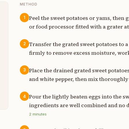
METHOD
Peel the sweet potatoes or yams, then g
1
or food processor fitted with a grater 
s
Transfer the grated sweet potatoes to 
2
s
firmly to remove excess moisture, work
n
Place the drained grated sweet potatoes
3
t
and white pepper, then mix thoroughly 
t
Pour the lightly beaten eggs into the sw
4
ingredients are well combined and no 
2
minutes