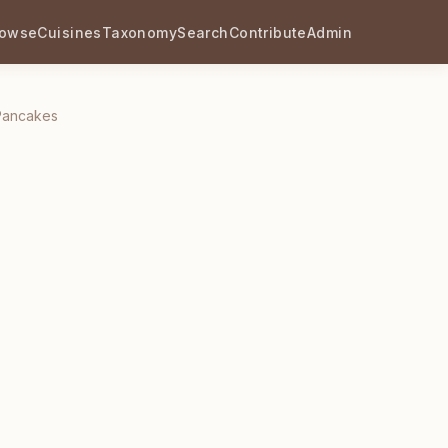
rowse
Cuisines
Taxonomy
Search
Contribute
Admin
Pancakes