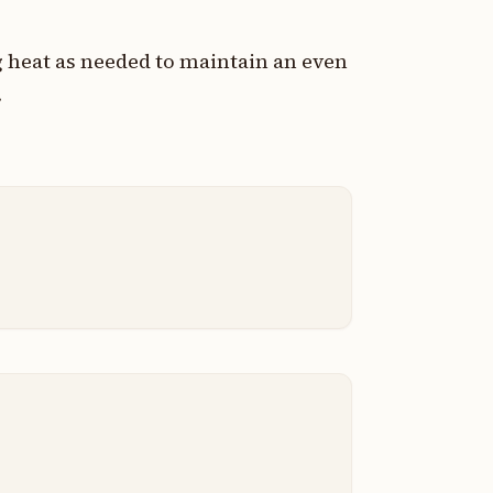
g heat as needed to maintain an even
.