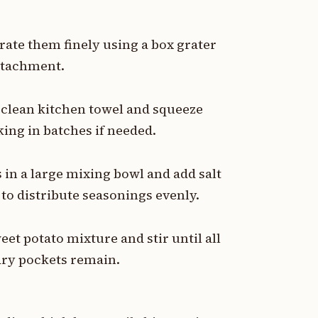
rate them finely using a box grater
attachment.
a clean kitchen towel and squeeze
ing in batches if needed.
 in a large mixing bowl and add salt
to distribute seasonings evenly.
eet potato mixture and stir until all
dry pockets remain.