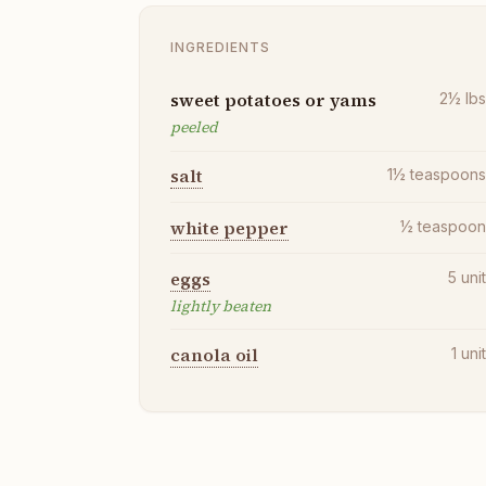
INGREDIENTS
sweet potatoes or yams
2½
lb
peeled
salt
1½
teaspoon
white pepper
½
teaspoo
eggs
5
uni
lightly beaten
canola oil
1
uni