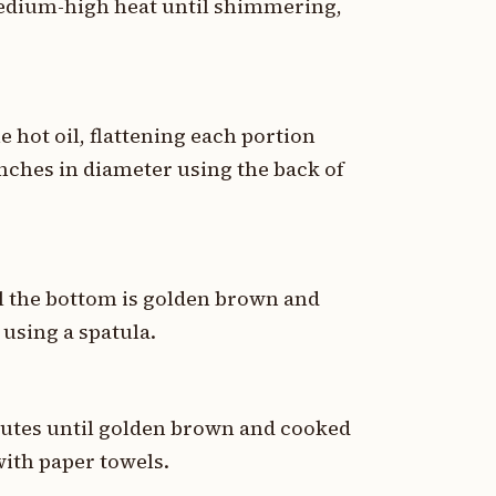
 medium-high heat until shimmering,
 hot oil, flattening each portion
inches in diameter using the back of
l the bottom is golden brown and
 using a spatula.
nutes until golden brown and cooked
with paper towels.