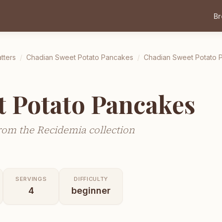
B
tters
/
Chadian Sweet Potato Pancakes
/
Chadian Sweet Potato 
t Potato Pancakes
rom the Recidemia collection
SERVINGS
DIFFICULTY
4
beginner