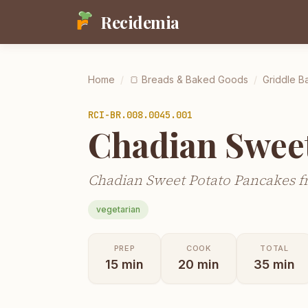
Recidemia
Home
/
🍞
Breads & Baked Goods
/
Griddle Ba
RCI-
BR.008.0045.001
Chadian Swee
Chadian Sweet Potato Pancakes f
vegetarian
PREP
COOK
TOTAL
15
min
20
min
35
min