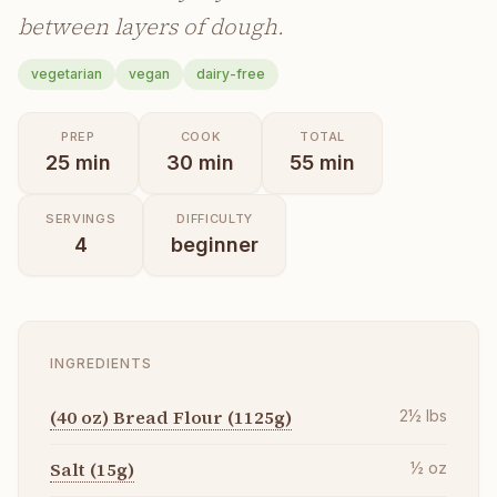
between layers of dough.
vegetarian
vegan
dairy-free
PREP
COOK
TOTAL
25
min
30
min
55
min
SERVINGS
DIFFICULTY
4
beginner
INGREDIENTS
(40 oz) Bread Flour (1125g)
2½
lbs
Salt (15g)
½
oz