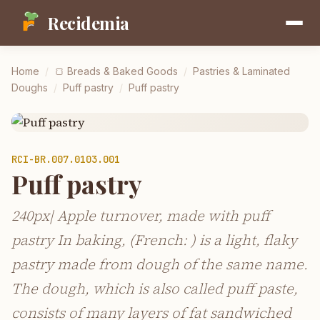
Recidemia
Home
/
🍞
Breads & Baked Goods
/
Pastries & Laminated
Doughs
/
Puff pastry
/
Puff pastry
RCI-
BR.007.0103.001
Puff pastry
240px| Apple turnover, made with puff
pastry In baking, (French: ) is a light, flaky
pastry made from dough of the same name.
The dough, which is also called puff paste,
consists of many layers of fat sandwiched