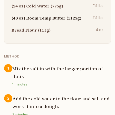
(24 oz) Cold Water (775g)
1½
lbs
(40 oz) Room Temp Butter (1125g)
2½
lbs
Bread Flour (115g)
4
oz
METHOD
Mix the salt in with the larger portion of
1
flour.
1
minutes
Add the cold water to the flour and salt and
2
work it into a dough.
3
minutes