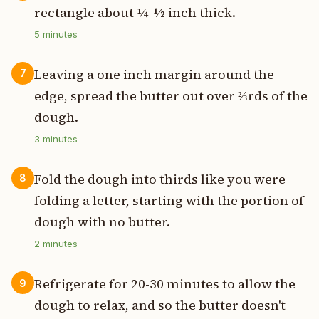
rectangle about ¼-½ inch thick.
5
minutes
Leaving a one inch margin around the
7
edge, spread the butter out over ⅔rds of the
dough.
3
minutes
Fold the dough into thirds like you were
8
folding a letter, starting with the portion of
dough with no butter.
2
minutes
Refrigerate for 20-30 minutes to allow the
9
dough to relax, and so the butter doesn't