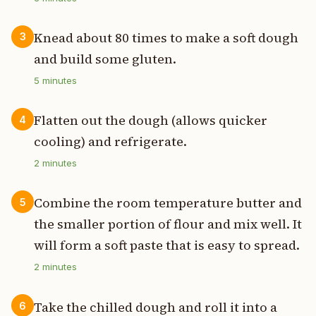
Knead about 80 times to make a soft dough
3
and build some gluten.
5
minutes
Flatten out the dough (allows quicker
4
cooling) and refrigerate.
2
minutes
Combine the room temperature butter and
5
the smaller portion of flour and mix well. It
will form a soft paste that is easy to spread.
2
minutes
Take the chilled dough and roll it into a
6