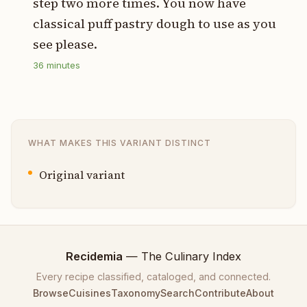
step two more times. You now have
classical puff pastry dough to use as you
see please.
36
minutes
WHAT MAKES THIS VARIANT DISTINCT
Original variant
Recidemia
— The Culinary Index
Every recipe classified, cataloged, and connected.
Browse
Cuisines
Taxonomy
Search
Contribute
About