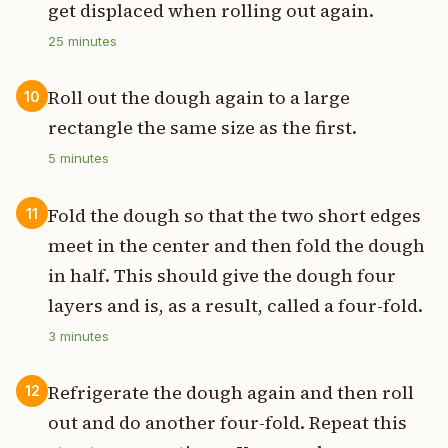
get displaced when rolling out again.
25
minutes
Roll out the dough again to a large
10
rectangle the same size as the first.
5
minutes
Fold the dough so that the two short edges
11
meet in the center and then fold the dough
in half. This should give the dough four
layers and is, as a result, called a four-fold.
3
minutes
Refrigerate the dough again and then roll
12
out and do another four-fold. Repeat this